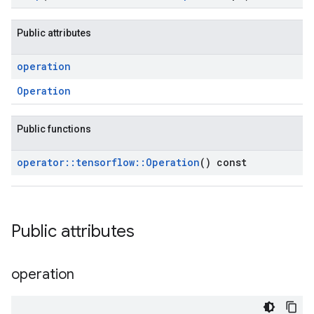
Public attributes
operation
Operation
Public functions
operator
::
tensorflow
::
Operation
() const
Public attributes
operation