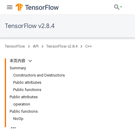
TensorFlow v2.8.4
TensorFlow
API
TensorFlow v2.8.4
C++
本页内容
Summary
Constructors and Destructors
Public attributes
Public functions
Public attributes
operation
Public functions
NoOp