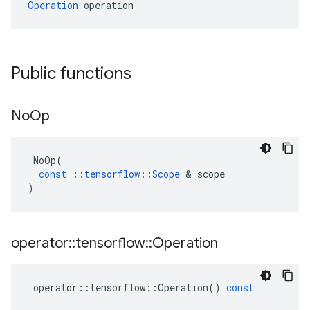
Operation
 operation
Public functions
No
Op
NoOp
(
const
::
tensorflow
::
Scope
 & 
scope
)
operator
::
tensorflow
::
Operation
operator
::
tensorflow
::
Operation
()
const