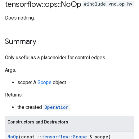
tensorflow
::
ops
::
No
Op
#include <no_op.h>
Does nothing.
Summary
Only useful as a placeholder for control edges.
Args:
scope: A
Scope
object
Returns:
the created
Operation
Constructors and Destructors
No
Op
(const
::
tensorflow
::
Scope
& scope)