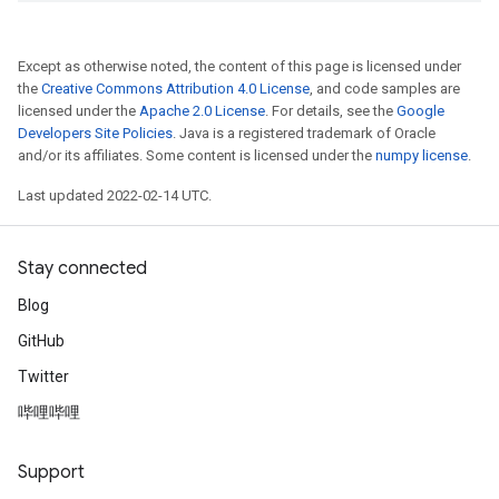
Except as otherwise noted, the content of this page is licensed under
the
Creative Commons Attribution 4.0 License
, and code samples are
licensed under the
Apache 2.0 License
. For details, see the
Google
Developers Site Policies
. Java is a registered trademark of Oracle
and/or its affiliates. Some content is licensed under the
numpy license
.
Last updated 2022-02-14 UTC.
Stay connected
Blog
GitHub
Twitter
哔哩哔哩
Support