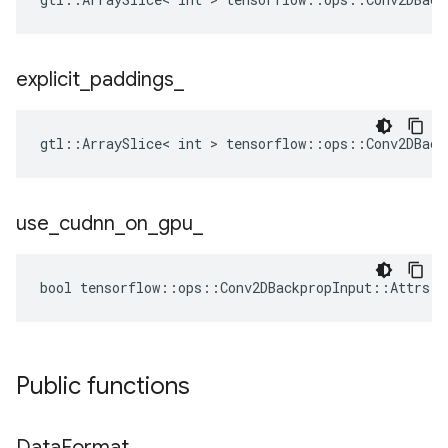
explicit
_
paddings
_
gtl::ArraySlice< int > tensorflow::ops::Conv2DBack
use
_
cudnn
_
on
_
gpu
_
bool tensorflow::ops::Conv2DBackpropInput::Attrs::
Public functions
Data
Format