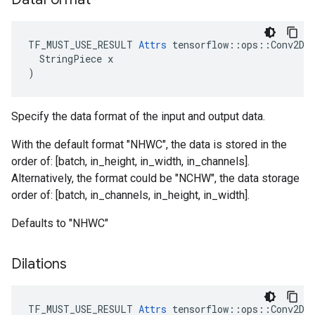
TF_MUST_USE_RESULT 
Attrs
 tensorflow::ops::Conv2DBa
  StringPiece x

)
Specify the data format of the input and output data.
With the default format "NHWC", the data is stored in the
order of: [batch, in_height, in_width, in_channels].
Alternatively, the format could be "NCHW", the data storage
order of: [batch, in_channels, in_height, in_width].
Defaults to "NHWC"
Dilations
TF_MUST_USE_RESULT
Attrs
tensorflow
::
ops
::
Conv2DB