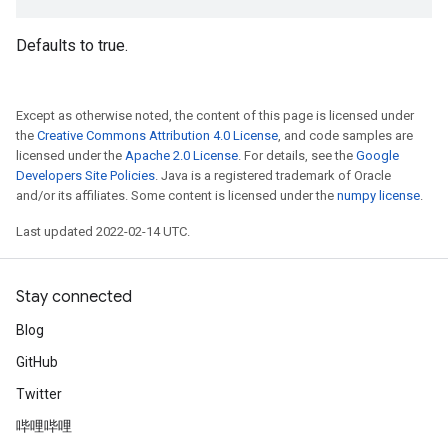
Defaults to true.
Except as otherwise noted, the content of this page is licensed under
the
Creative Commons Attribution 4.0 License
, and code samples are
licensed under the
Apache 2.0 License
. For details, see the
Google
Developers Site Policies
. Java is a registered trademark of Oracle
and/or its affiliates. Some content is licensed under the
numpy license
.
Last updated 2022-02-14 UTC.
Stay connected
Blog
GitHub
Twitter
哔哩哔哩