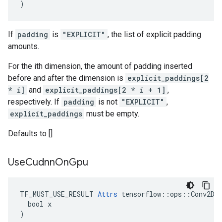
)
If
padding
is
"EXPLICIT"
, the list of explicit padding
amounts.
For the ith dimension, the amount of padding inserted
before and after the dimension is
explicit_paddings[2
* i]
and
explicit_paddings[2 * i + 1]
,
respectively. If
padding
is not
"EXPLICIT"
,
explicit_paddings
must be empty.
Defaults to []
Use
Cudnn
On
Gpu
TF_MUST_USE_RESULT 
Attrs
 tensorflow::ops::Conv2DBa
  bool x

)