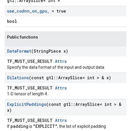
gtl::ArraySlice< int >
use
_
cudnn
_
on
_
gpu
_
= true
bool
Public functions
Data
Format
(String
Piece x)
TF_MUST_USE_RESULT
Attrs
Specify the data format of the input and output data.
Dilations
(const gtl
::
Array
Slice< int > & x)
TF_MUST_USE_RESULT
Attrs
1-D tensor of length 4.
Explicit
Paddings
(const gtl
::
Array
Slice< int > &
x)
TF_MUST_USE_RESULT
Attrs
padding
"EXPLICIT"
If
is
, the list of explicit padding