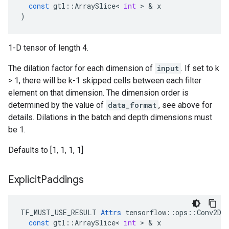
const
gtl
::
ArraySlice
<
int
 > & 
x
)
1-D tensor of length 4.
The dilation factor for each dimension of
input
. If set to k
> 1, there will be k-1 skipped cells between each filter
element on that dimension. The dimension order is
determined by the value of
data_format
, see above for
details. Dilations in the batch and depth dimensions must
be 1.
Defaults to [1, 1, 1, 1]
Explicit
Paddings
TF_MUST_USE_RESULT
Attrs
tensorflow
::
ops
::
Conv2DB
const
gtl
::
ArraySlice
<
int
 > & 
x