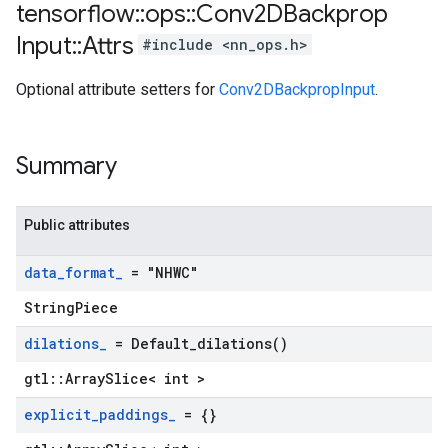
tensorflow
::
ops
::
Conv2DBackprop
Input
::
Attrs
#include <nn_ops.h>
Optional attribute setters for
Conv2DBackpropInput
.
Summary
Public attributes
data
_
format
_
= "NHWC"
StringPiece
dilations
_
=
Default_dilations(
)
gtl::ArraySlice< int >
explicit
_
paddings
_
= {}