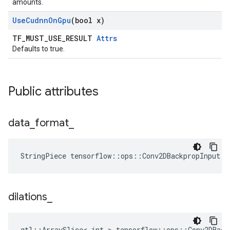
amounts.
Use
Cudnn
On
Gpu
(bool x)
TF_MUST_USE_RESULT
Attrs
Defaults to true.
Public attributes
data
_
format
_
StringPiece tensorflow::ops::Conv2DBackpropInput::
dilations
_
gtl::ArraySlice< int > tensorflow::ops::Conv2DBack