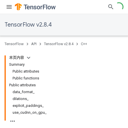
TensorFlow v2.8.4
TensorFlow
API
TensorFlow v2.8.4
C++
本页内容
Summary
Public attributes
Public functions
Public attributes
data_format_
dilations_
explicit_paddings_
use_cudnn_on_gpu_