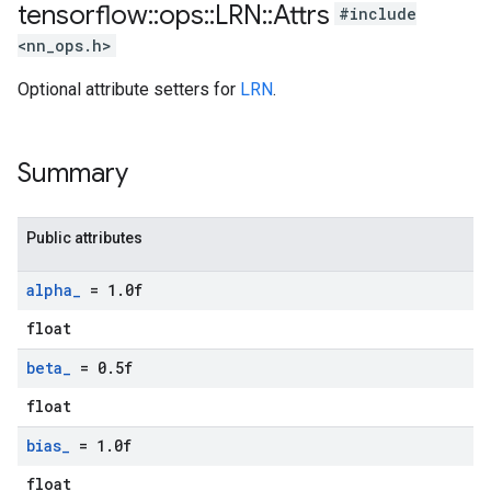
tensorflow
::
ops
::
LRN
::
Attrs
#include
<nn_ops.h>
Optional attribute setters for
LRN
.
Summary
Public attributes
alpha
_
= 1
.
0f
float
beta
_
= 0
.
5f
float
bias
_
= 1
.
0f
float