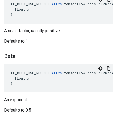
TF_MUST_USE_RESULT 
Attrs
 tensorflow::ops::LRN::Att
  float x

)
A scale factor, usually positive.
Defaults to 1
Beta
TF_MUST_USE_RESULT 
Attrs
 tensorflow::ops::LRN::Att
  float x

)
An exponent.
Defaults to 0.5