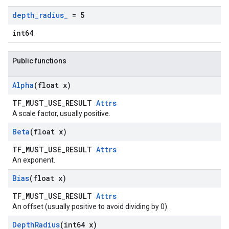
depth
_
radius
_
= 5
int64
Public functions
Alpha
(float x)
TF_MUST_USE_RESULT
Attrs
A scale factor, usually positive.
Beta
(float x)
TF_MUST_USE_RESULT
Attrs
An exponent.
Bias
(float x)
TF_MUST_USE_RESULT
Attrs
An offset (usually positive to avoid dividing by 0).
Depth
Radius
(int64 x)