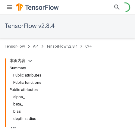
TensorFlow v2.8.4
TensorFlow
API
TensorFlow v2.8.4
C++
本页内容
Summary
Public attributes
Public functions
Public attributes
alpha_
beta_
bias_
depth_radius_