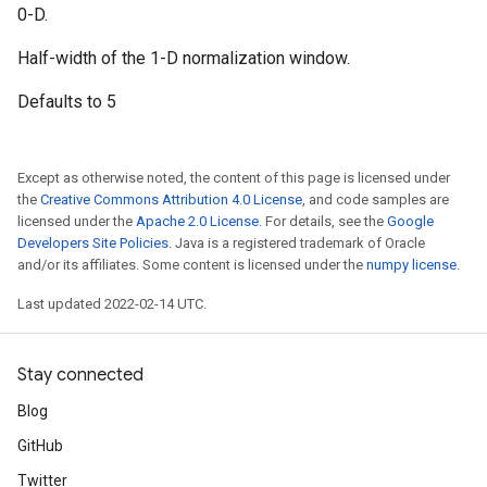
0-D.
Half-width of the 1-D normalization window.
Defaults to 5
Except as otherwise noted, the content of this page is licensed under
the
Creative Commons Attribution 4.0 License
, and code samples are
licensed under the
Apache 2.0 License
. For details, see the
Google
Developers Site Policies
. Java is a registered trademark of Oracle
and/or its affiliates. Some content is licensed under the
numpy license
.
Last updated 2022-02-14 UTC.
Stay connected
Blog
GitHub
Twitter