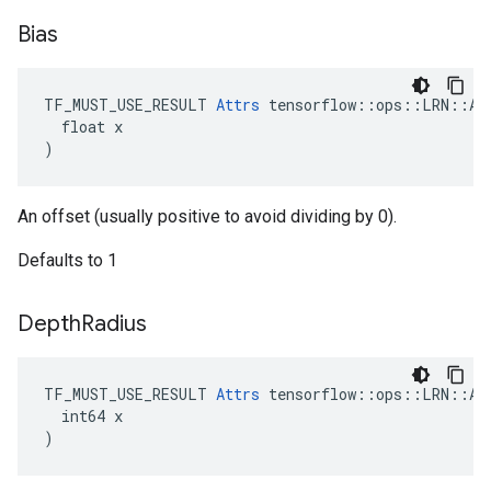
Bias
TF_MUST_USE_RESULT 
Attrs
 tensorflow::ops::LRN::Att
  float x

)
An offset (usually positive to avoid dividing by 0).
Defaults to 1
Depth
Radius
TF_MUST_USE_RESULT 
Attrs
 tensorflow::ops::LRN::Att
  int64 x

)