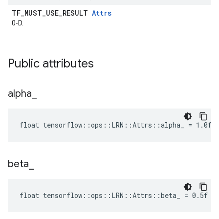
TF_MUST_USE_RESULT
Attrs
0-D.
Public attributes
alpha
_
float tensorflow::ops::LRN::Attrs::alpha_ = 1.0f
beta
_
float tensorflow::ops::LRN::Attrs::beta_ = 0.5f