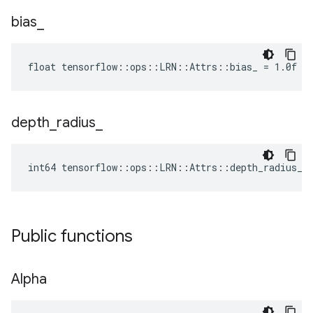
bias
_
float tensorflow::ops::LRN::Attrs::bias_ = 1.0f
depth
_
radius
_
int64 tensorflow::ops::LRN::Attrs::depth_radius_ 
Public functions
Alpha