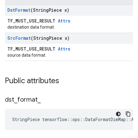
Dst
Format
(String
Piece x)
TF_MUST_USE_RESULT
Attrs
destination data format.
Src
Format
(String
Piece x)
TF_MUST_USE_RESULT
Attrs
source data format.
Public attributes
dst
_
format
_
StringPiece tensorflow::ops::DataFormatDimMap::At