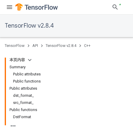
TensorFlow v2.8.4
TensorFlow
API
TensorFlow v2.8.4
C++
本页内容
Summary
Public attributes
Public functions
Public attributes
dst_format_
src_format_
Public functions
DstFormat