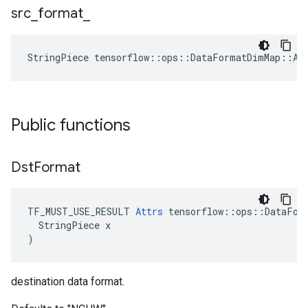
src
_
format
_
StringPiece tensorflow::ops::DataFormatDimMap::At
Public functions
Dst
Format
TF_MUST_USE_RESULT 
Attrs
 tensorflow::ops::DataForm
  StringPiece x

)
destination data format.