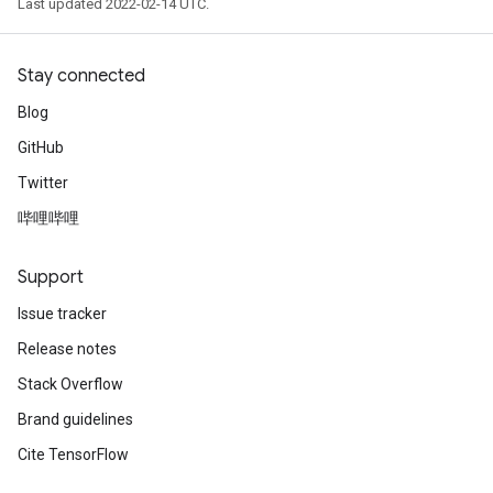
Last updated 2022-02-14 UTC.
Stay connected
Blog
GitHub
Twitter
哔哩哔哩
Support
Issue tracker
Release notes
Stack Overflow
Brand guidelines
Cite TensorFlow