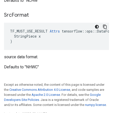
Defaults to "NCHW"
Src
Format
TF_MUST_USE_RESULT 
Attrs
 tensorflow::ops::DataForm
  StringPiece x

)
source data format.
Defaults to "NHWC"
Except as otherwise noted, the content of this page is licensed under
the
Creative Commons Attribution 4.0 License
, and code samples are
licensed under the
Apache 2.0 License
. For details, see the
Google
Developers Site Policies
. Java is a registered trademark of Oracle
and/or its affiliates. Some content is licensed under the
numpy license
.