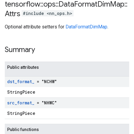
tensorflow
::
ops
::
Data
Format
Dim
Map
::
Attrs
#include <nn_ops.h>
Optional attribute setters for
DataFormatDimMap
.
Summary
Public attributes
dst
_
format
_
= "NCHW"
StringPiece
src
_
format
_
= "NHWC"
StringPiece
Public functions