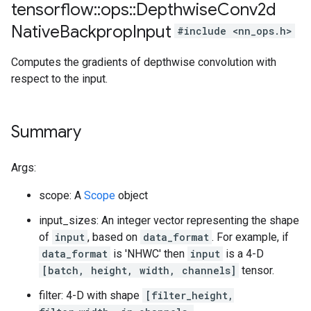
tensorflow
::
ops
::
Depthwise
Conv2d
Native
Backprop
Input
#include <nn_ops.h>
Computes the gradients of depthwise convolution with
respect to the input.
Summary
Args:
scope: A
Scope
object
input_sizes: An integer vector representing the shape
of
input
, based on
data_format
. For example, if
data_format
is 'NHWC' then
input
is a 4-D
[batch, height, width, channels]
tensor.
filter: 4-D with shape
[filter_height,