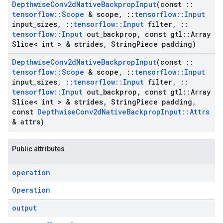
Depthwise
Conv2d
Native
Backprop
Input
(const
::
tensorflow
::
Scope
& scope
,
::
tensorflow
::
Input
input
_
sizes
,
::
tensorflow
::
Input
filter
,
::
tensorflow
::
Input
out
_
backprop
,
const gtl
::
Array
Slice< int > & strides
,
String
Piece padding)
Depthwise
Conv2d
Native
Backprop
Input
(const
::
tensorflow
::
Scope
& scope
,
::
tensorflow
::
Input
input
_
sizes
,
::
tensorflow
::
Input
filter
,
::
tensorflow
::
Input
out
_
backprop
,
const gtl
::
Array
Slice< int > & strides
,
String
Piece padding
,
const
Depthwise
Conv2d
Native
Backprop
Input
::
Attrs
& attrs)
Public attributes
operation
Operation
output