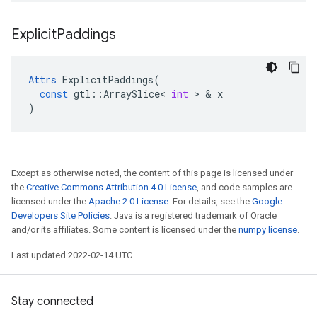
Explicit
Paddings
Attrs
ExplicitPaddings
(
const
gtl
::
ArraySlice
<
int
 > & 
x
)
Except as otherwise noted, the content of this page is licensed under
the
Creative Commons Attribution 4.0 License
, and code samples are
licensed under the
Apache 2.0 License
. For details, see the
Google
Developers Site Policies
. Java is a registered trademark of Oracle
and/or its affiliates. Some content is licensed under the
numpy license
.
Last updated 2022-02-14 UTC.
Stay connected