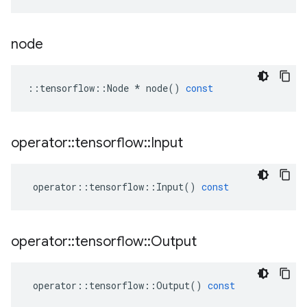
node
::
tensorflow
::
Node
*
node
()
const
operator
::
tensorflow
::
Input
operator
::
tensorflow
::
Input
()
const
operator
::
tensorflow
::
Output
operator
::
tensorflow
::
Output
()
const