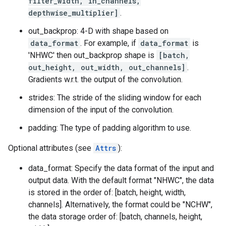
filter_width, in_channels,
depthwise_multiplier]
.
out_backprop: 4-D with shape based on
data_format
. For example, if
data_format
is
'NHWC' then out_backprop shape is
[batch,
out_height, out_width, out_channels]
.
Gradients w.r.t. the output of the convolution.
strides: The stride of the sliding window for each
dimension of the input of the convolution.
padding: The type of padding algorithm to use.
Optional attributes (see
Attrs
):
data_format: Specify the data format of the input and
output data. With the default format "NHWC", the data
is stored in the order of: [batch, height, width,
channels]. Alternatively, the format could be "NCHW",
the data storage order of: [batch, channels, height,