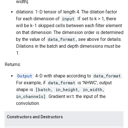
width].
dilations: 1-D tensor of length 4. The dilation factor
for each dimension of
input
. If set to k > 1, there
will be k-1 skipped cells between each filter element
on that dimension. The dimension order is determined
by the value of
data_format
, see above for details.
Dilations in the batch and depth dimensions must be
1.
Returns:
Output
: 4-D with shape according to
data_format
.
For example, if
data_format
is 'NHWC', output
shape is
[batch, in_height, in_width,
in_channels]
. Gradient w.r.t. the input of the
convolution.
Constructors and Destructors