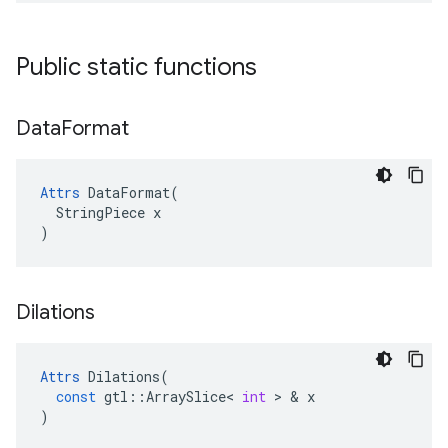
Public static functions
Data
Format
Attrs
 DataFormat(

  StringPiece x

)
Dilations
Attrs
Dilations
(
const
gtl
::
ArraySlice
<
int
 > & 
x
)