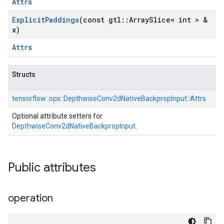
Attrs
Explicit
Paddings
(const gtl
::
Array
Slice< int > &
x)
Attrs
Structs
tensorflow::
ops::
DepthwiseConv2dNativeBackpropInput::
Attrs
Optional attribute setters for
DepthwiseConv2dNativeBackpropInput
.
Public attributes
operation