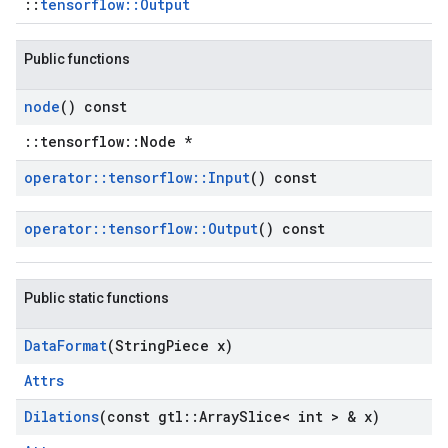
::
tensorflow::Output
Public functions
node
() const
::tensorflow::Node *
operator
::
tensorflow
::
Input
() const
operator
::
tensorflow
::
Output
() const
Public static functions
Data
Format
(String
Piece x)
Attrs
Dilations
(const gtl
::
Array
Slice< int > & x)