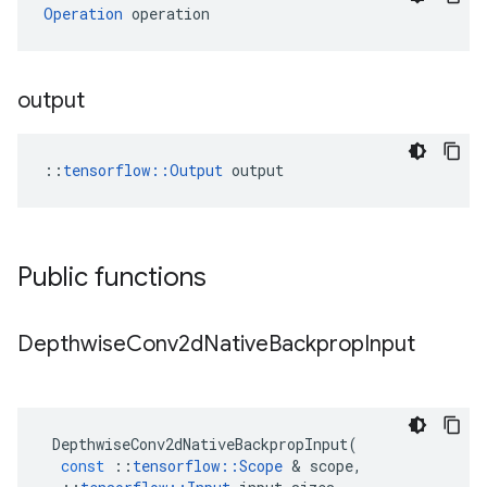
Operation
 operation
output
::
tensorflow::Output
 output
Public functions
Depthwise
Conv2d
Native
Backprop
Input
DepthwiseConv2dNativeBackpropInput
(
const
::
tensorflow
::
Scope
 & 
scope
,