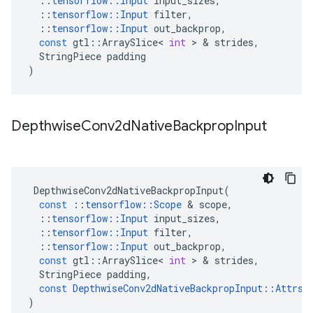
::
tensorflow
::
Input
input_sizes
,
::
tensorflow
::
Input
filter
,
::
tensorflow
::
Input
out_backprop
,
const
gtl
::
ArraySlice
<
int
 > & 
strides
,
StringPiece
padding
)
Depthwise
Conv2d
Native
Backprop
Input
DepthwiseConv2dNativeBackpropInput
(
const
::
tensorflow
::
Scope
 & 
scope
,
::
tensorflow
::
Input
input_sizes
,
::
tensorflow
::
Input
filter
,
::
tensorflow
::
Input
out_backprop
,
const
gtl
::
ArraySlice
<
int
 > & 
strides
,
StringPiece
padding
,
const
DepthwiseConv2dNativeBackpropInput
::
Attrs
 
)