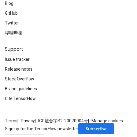
Blog
GitHub
Twitter
哔哩哔哩
Support
Issue tracker
Release notes
Stack Overflow
Brand guidelines
Cite TensorFlow
Terms
Privacy
ICP证合字B2-20070004号
Manage cookies
Subscribe
Sign up for the TensorFlow newsletter