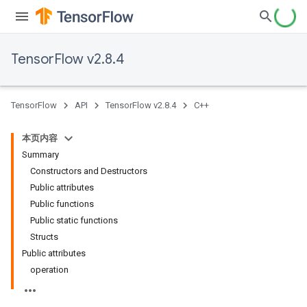
TensorFlow v2.8.4
TensorFlow
API
TensorFlow v2.8.4
C++
本页内容
Summary
Constructors and Destructors
Public attributes
Public functions
Public static functions
Structs
Public attributes
operation