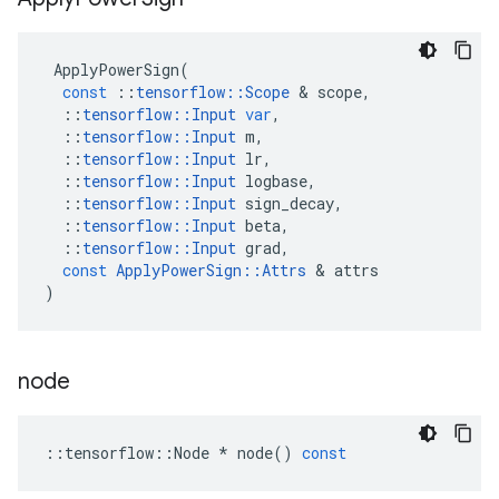
ApplyPowerSign
(
const
::
tensorflow
::
Scope
 & 
scope
,
::
tensorflow
::
Input
var
,
::
tensorflow
::
Input
m
,
::
tensorflow
::
Input
lr
,
::
tensorflow
::
Input
logbase
,
::
tensorflow
::
Input
sign_decay
,
::
tensorflow
::
Input
beta
,
::
tensorflow
::
Input
grad
,
const
ApplyPowerSign
::
Attrs
 & 
attrs
)
node
::
tensorflow
::
Node
*
node
()
const