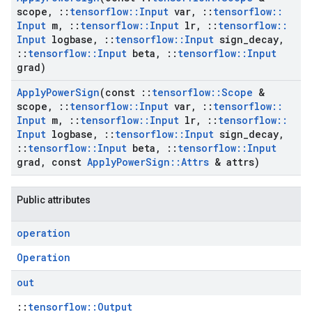
scope
,
::
tensorflow
::
Input
var
,
::
tensorflow
::
Input
m
,
::
tensorflow
::
Input
lr
,
::
tensorflow
::
Input
logbase
,
::
tensorflow
::
Input
sign
_
decay
,
::
tensorflow
::
Input
beta
,
::
tensorflow
::
Input
grad)
Apply
Power
Sign
(const
::
tensorflow
::
Scope
&
scope
,
::
tensorflow
::
Input
var
,
::
tensorflow
::
Input
m
,
::
tensorflow
::
Input
lr
,
::
tensorflow
::
Input
logbase
,
::
tensorflow
::
Input
sign
_
decay
,
::
tensorflow
::
Input
beta
,
::
tensorflow
::
Input
grad
,
const
Apply
Power
Sign
::
Attrs
& attrs)
Public attributes
operation
Operation
out
::
tensorflow::Output