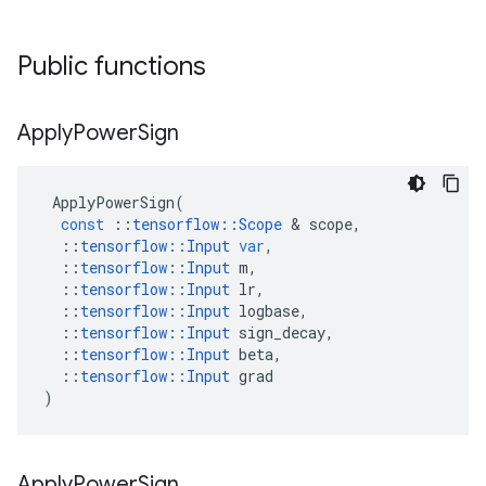
Public functions
Apply
Power
Sign
ApplyPowerSign
(
const
::
tensorflow
::
Scope
 & 
scope
,
::
tensorflow
::
Input
var
,
::
tensorflow
::
Input
m
,
::
tensorflow
::
Input
lr
,
::
tensorflow
::
Input
logbase
,
::
tensorflow
::
Input
sign_decay
,
::
tensorflow
::
Input
beta
,
::
tensorflow
::
Input
grad
)
Apply
Power
Sign