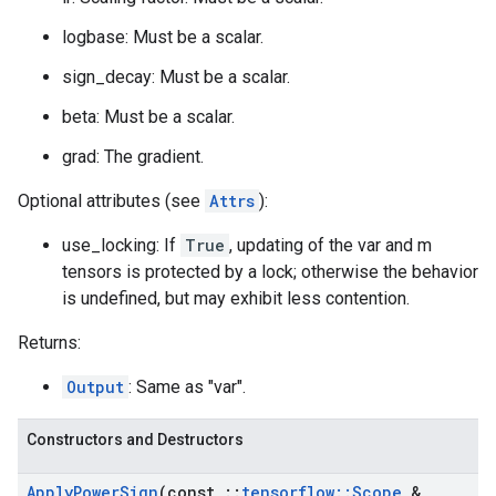
logbase: Must be a scalar.
sign_decay: Must be a scalar.
beta: Must be a scalar.
grad: The gradient.
Optional attributes (see
Attrs
):
use_locking: If
True
, updating of the var and m
tensors is protected by a lock; otherwise the behavior
is undefined, but may exhibit less contention.
Returns:
Output
: Same as "var".
Constructors and Destructors
Apply
Power
Sign
(const
::
tensorflow
::
Scope
&