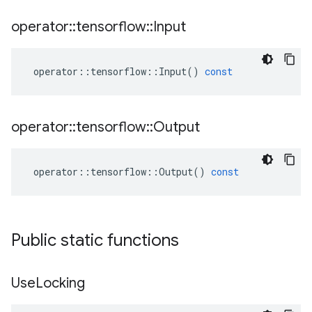
operator
::
tensorflow
::
Input
operator
::
tensorflow
::
Input
()
const
operator
::
tensorflow
::
Output
operator
::
tensorflow
::
Output
()
const
Public static functions
Use
Locking