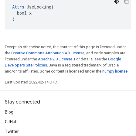
Attrs
 UseLocking(

  bool x

)
Except as otherwise noted, the content of this page is licensed under
the
Creative Commons Attribution 4.0 License
, and code samples are
licensed under the
Apache 2.0 License
. For details, see the
Google
Developers Site Policies
. Java is a registered trademark of Oracle
and/or its affiliates. Some content is licensed under the
numpy license
.
Last updated 2022-02-14 UTC.
Stay connected
Blog
GitHub
Twitter