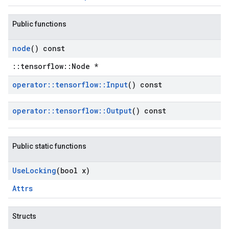
Public functions
node
() const
::tensorflow::Node *
operator
::
tensorflow
::
Input
() const
operator
::
tensorflow
::
Output
() const
Public static functions
Use
Locking
(bool x)
Attrs
Structs