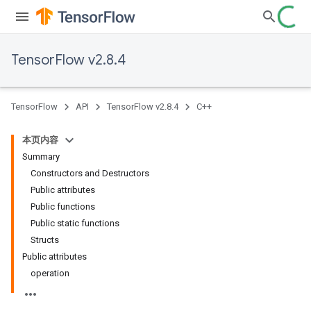
TensorFlow v2.8.4
TensorFlow
API
TensorFlow v2.8.4
C++
本页内容
Summary
Constructors and Destructors
Public attributes
Public functions
Public static functions
Structs
Public attributes
operation