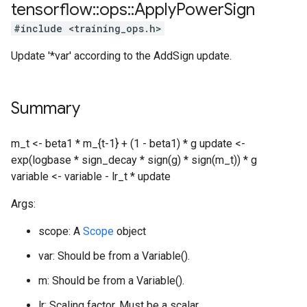
tensorflow
::
ops
::
Apply
Power
Sign
#include <training_ops.h>
Update '*var' according to the AddSign update.
Summary
m_t <- beta1 * m_{t-1} + (1 - beta1) * g update <-
exp(logbase * sign_decay * sign(g) * sign(m_t)) * g
variable <- variable - lr_t * update
Args:
scope: A
Scope
object
var: Should be from a Variable().
m: Should be from a Variable().
lr: Scaling factor. Must be a scalar.