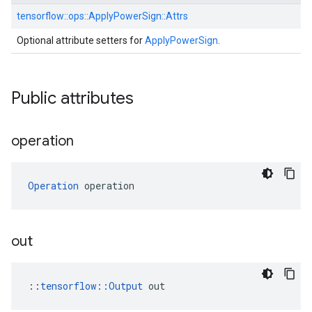
tensorflow::
ops::
ApplyPowerSign::
Attrs
Optional attribute setters for
ApplyPowerSign
.
Public attributes
operation
Operation
 operation
out
::
tensorflow::Output
 out