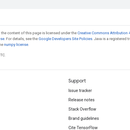
 the content of this page is licensed under the
Creative Commons Attribution 4
nse
. For details, see the
Google Developers Site Policies
. Java is a registered 
the
numpy license
.
UTC.
Support
Issue tracker
Release notes
Stack Overflow
Brand guidelines
Cite TensorFlow