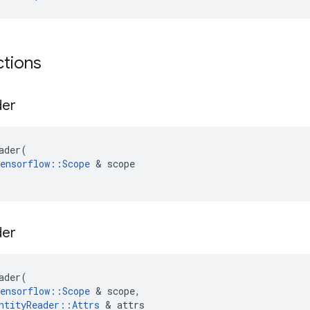
ctions
der
ader
(
ensorflow
::
Scope
 & 
scope
der
ader
(
ensorflow
::
Scope
 & 
scope
,
ntityReader
::
Attrs
 & 
attrs