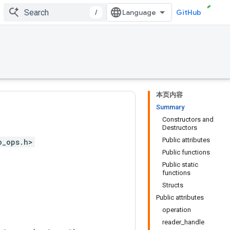
/
GitHub
本页内容
Summary
Constructors and
Destructors
Public attributes
o_ops.h>
Public functions
Public static
functions
Structs
Public attributes
operation
reader_handle