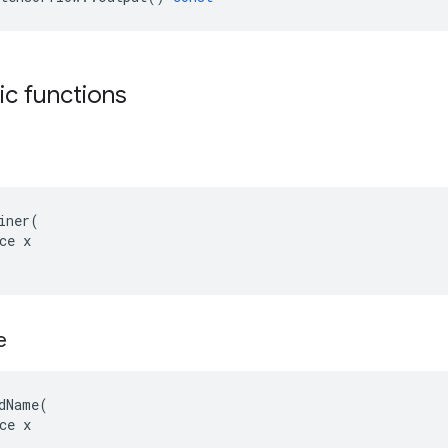
tic functions
iner(

ce x

e
dName(

ce x
