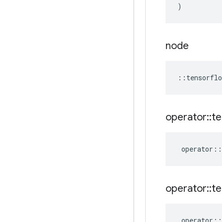
)
node
::
tensorflo
operator
::
te
operator
::
operator
::
te
operator
::