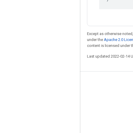
Except as otherwise noted,
under the
Apache 2.0 Lice
content is licensed under 
Last updated 2022-02-14 
Stay connected
Blog
GitHub
Twitter
哔哩哔哩