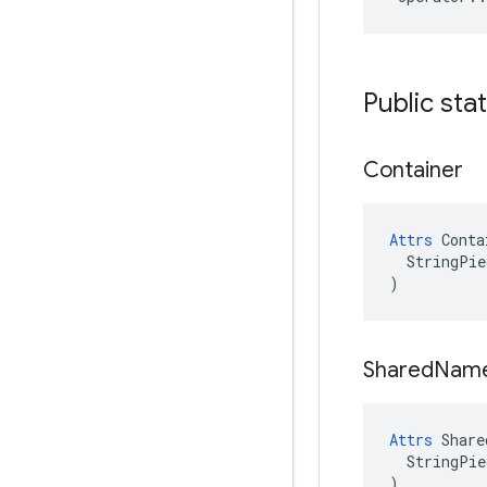
Public sta
Container
Attrs
 Conta
  StringPie
)
Shared
Nam
Attrs
 Share
  StringPie
)