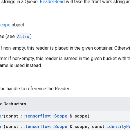
 strings in a Queue.
ReaderRead
will take the front work string a
cope
object
tes (see
Attrs
):
If non-empty, this reader is placed in the given container. Otherwi
e: If non-empty, this reader is named in the given bucket with 
ame is used instead.
The handle to reference the Reader.
d Destructors
er
(const
::
tensorflow
::
Scope
& scope)
er
(const
::
tensorflow
::
Scope
& scope
,
const
Identity
R