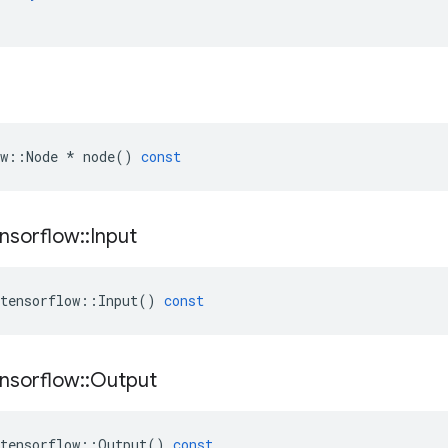
w
::
Node
*
node
()
const
nsorflow
::
Input
tensorflow
::
Input
()
const
nsorflow
::
Output
tensorflow
::
Output
()
const