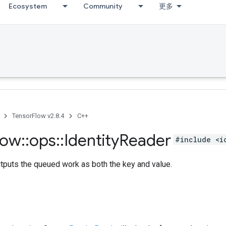
Ecosystem
Community
更多
TensorFlow v2.8.4
C++
low
::
ops
::
Identity
Reader
#include <i
tputs the queued work as both the key and value.