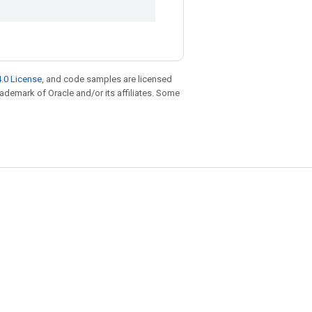
.0 License
, and code samples are licensed
trademark of Oracle and/or its affiliates. Some