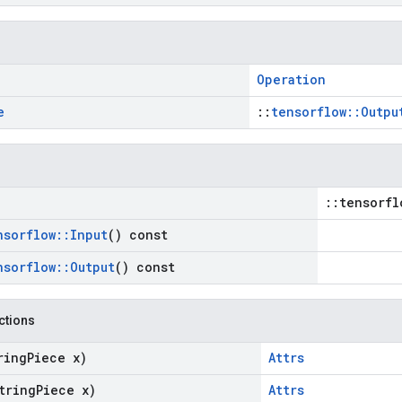
Operation
e
::
tensorflow::Outpu
::tensorfl
nsorflow
::
Input
() const
nsorflow
::
Output
() const
nctions
ring
Piece x)
Attrs
tring
Piece x)
Attrs