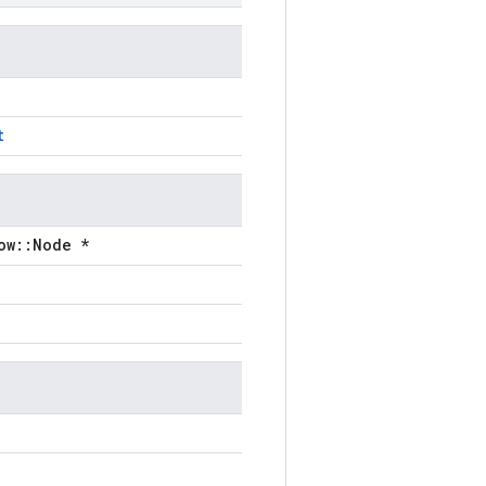
t
ow::Node *