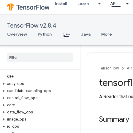
Install
Learn
API
TensorFlow v2.8.4
Overview
Python
C++
Java
More
TensorFlow
API
C++
tensorf
array
_
ops
candidate
_
sampling
_
ops
A Reader that ou
control
_
flow
_
ops
core
data
_
flow
_
ops
Summary
image
_
ops
io
_
ops