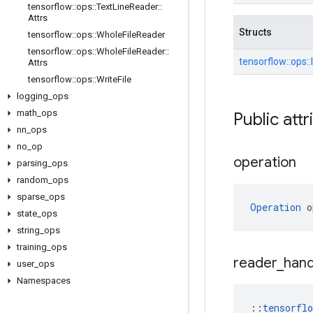
tensorflow
::
ops
::
Text
Line
Reader
::
Attrs
Structs
tensorflow
::
ops
::
Whole
File
Reader
tensorflow
::
ops
::
Whole
File
Reader
::
tensorflow::
ops::
Attrs
tensorflow
::
ops
::
Write
File
logging
_
ops
math
_
ops
Public attr
nn
_
ops
no
_
op
operation
parsing
_
ops
random
_
ops
sparse
_
ops
Operation
 o
state
_
ops
string
_
ops
training
_
ops
reader
_
hand
user
_
ops
Namespaces
::
tensorfl