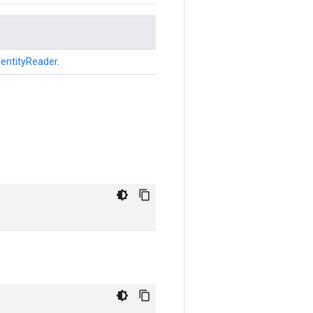
dentityReader
.