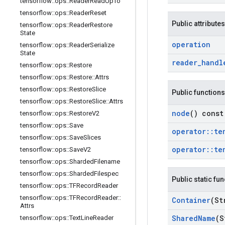
tensorflow
::
ops
::
Reader
Read
Up
To
tensorflow
::
ops
::
Reader
Reset
Public attributes
tensorflow
::
ops
::
Reader
Restore
State
operation
tensorflow
::
ops
::
Reader
Serialize
State
reader
_
handl
tensorflow
::
ops
::
Restore
tensorflow
::
ops
::
Restore
::
Attrs
tensorflow
::
ops
::
Restore
Slice
Public functions
tensorflow
::
ops
::
Restore
Slice
::
Attrs
node
() const
tensorflow
::
ops
::
Restore
V2
tensorflow
::
ops
::
Save
operator
::
te
tensorflow
::
ops
::
Save
Slices
operator
::
te
tensorflow
::
ops
::
Save
V2
tensorflow
::
ops
::
Sharded
Filename
tensorflow
::
ops
::
Sharded
Filespec
Public static fu
tensorflow
::
ops
::
TFRecord
Reader
tensorflow
::
ops
::
TFRecord
Reader
::
Container
(St
Attrs
Shared
Name
(S
tensorflow
::
ops
::
Text
Line
Reader