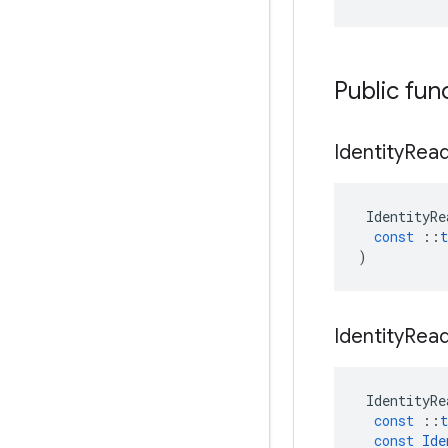
Public fun
Identity
Rea
IdentityRe
const
::
t
)
Identity
Rea
IdentityRe
const
::
t
const
Ide