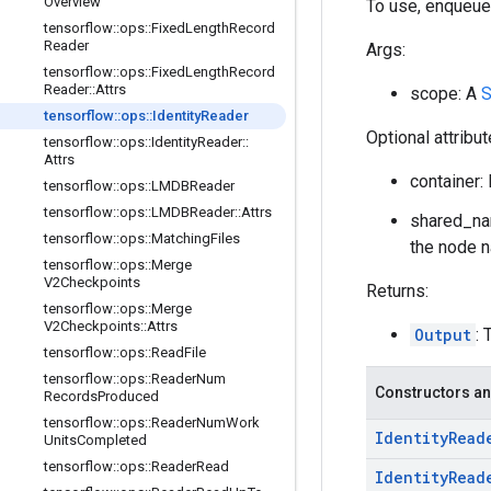
Overview
To use, enqueue
tensorflow
::
ops
::
Fixed
Length
Record
Reader
Args:
tensorflow
::
ops
::
Fixed
Length
Record
Reader
::
Attrs
scope: A
S
tensorflow
::
ops
::
Identity
Reader
Optional attribu
tensorflow
::
ops
::
Identity
Reader
::
Attrs
container: 
tensorflow
::
ops
::
LMDBReader
tensorflow
::
ops
::
LMDBReader
::
Attrs
shared_nam
tensorflow
::
ops
::
Matching
Files
the node n
tensorflow
::
ops
::
Merge
V2Checkpoints
Returns:
tensorflow
::
ops
::
Merge
V2Checkpoints
::
Attrs
Output
: 
tensorflow
::
ops
::
Read
File
tensorflow
::
ops
::
Reader
Num
Constructors an
Records
Produced
tensorflow
::
ops
::
Reader
Num
Work
Identity
Read
Units
Completed
tensorflow
::
ops
::
Reader
Read
Identity
Read