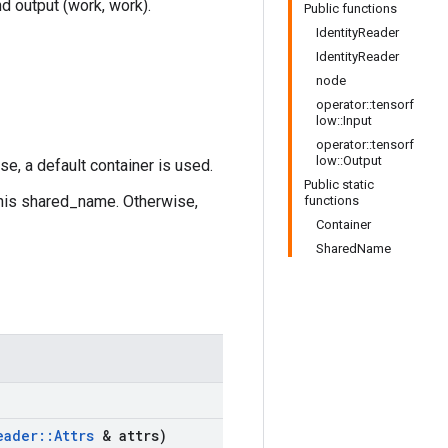
nd output (work, work).
Public functions
IdentityReader
IdentityReader
node
operator::tensorf
low::Input
operator::tensorf
low::Output
se, a default container is used.
Public static
this shared_name. Otherwise,
functions
Container
SharedName
eader
::
Attrs
& attrs)