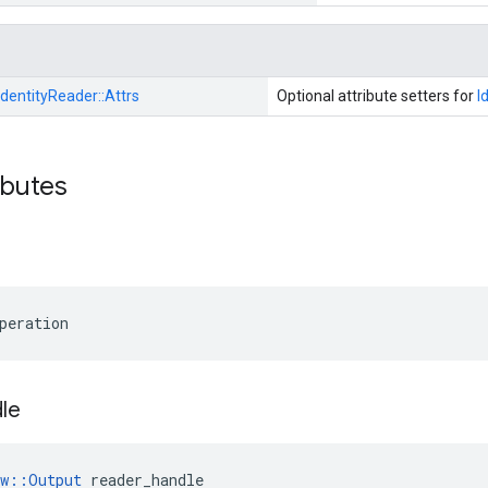
IdentityReader::
Attrs
Optional attribute setters for
I
ibutes
peration
le
ow::Output
 reader_handle