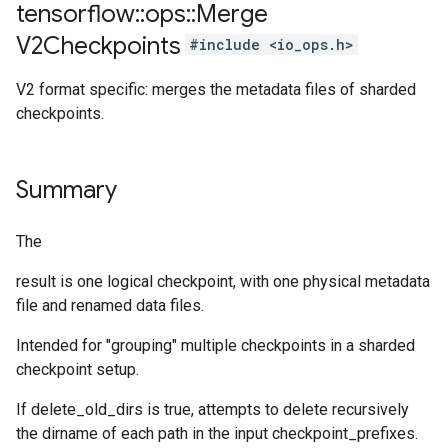
tensorflow
::
ops
::
Merge
V2Checkpoints
#include <io_ops.h>
V2 format specific: merges the metadata files of sharded
checkpoints.
Summary
The
result is one logical checkpoint, with one physical metadata
file and renamed data files.
Intended for "grouping" multiple checkpoints in a sharded
checkpoint setup.
If delete_old_dirs is true, attempts to delete recursively
the dirname of each path in the input checkpoint_prefixes.