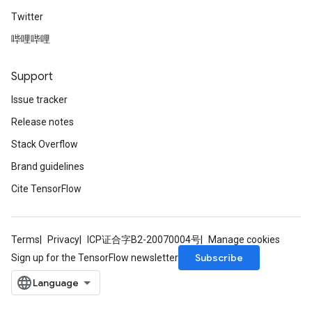
Twitter
哔哩哔哩
Support
Issue tracker
Release notes
Stack Overflow
Brand guidelines
Cite TensorFlow
Terms
Privacy
ICP证合字B2-20070004号
Manage cookies
Subscribe
Sign up for the TensorFlow newsletter