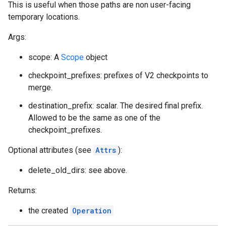
This is useful when those paths are non user-facing
temporary locations.
Args:
scope: A
Scope
object
checkpoint_prefixes: prefixes of V2 checkpoints to
merge.
destination_prefix: scalar. The desired final prefix.
Allowed to be the same as one of the
checkpoint_prefixes.
Optional attributes (see
Attrs
):
delete_old_dirs: see above.
Returns:
the created
Operation