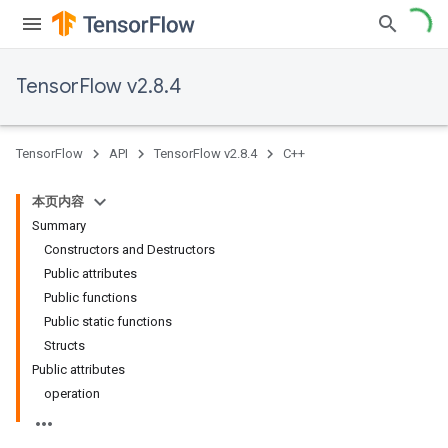
TensorFlow v2.8.4
TensorFlow
API
TensorFlow v2.8.4
C++
本页内容
Summary
Constructors and Destructors
Public attributes
Public functions
Public static functions
Structs
Public attributes
operation