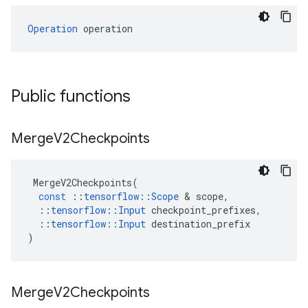
Operation
 operation
Public functions
Merge
V2Checkpoints
MergeV2Checkpoints
(
const
::
tensorflow
::
Scope
 & 
scope
,
::
tensorflow
::
Input
checkpoint_prefixes
,
::
tensorflow
::
Input
destination_prefix
)
Merge
V2Checkpoints