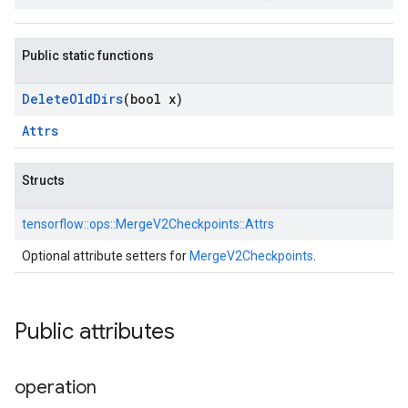
Public static functions
Delete
Old
Dirs
(bool x)
Attrs
Structs
tensorflow::
ops::
MergeV2Checkpoints::
Attrs
Optional attribute setters for
MergeV2Checkpoints
.
Public attributes
operation