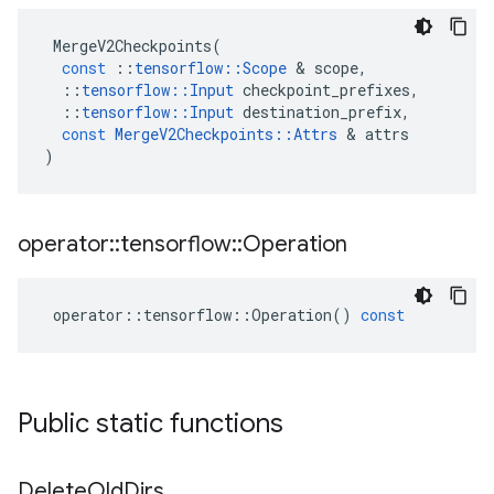
MergeV2Checkpoints
(
const
::
tensorflow
::
Scope
 & 
scope
,
::
tensorflow
::
Input
checkpoint_prefixes
,
::
tensorflow
::
Input
destination_prefix
,
const
MergeV2Checkpoints
::
Attrs
 & 
attrs
)
operator
::
tensorflow
::
Operation
operator
::
tensorflow
::
Operation
()
const
Public static functions
Delete
Old
Dirs