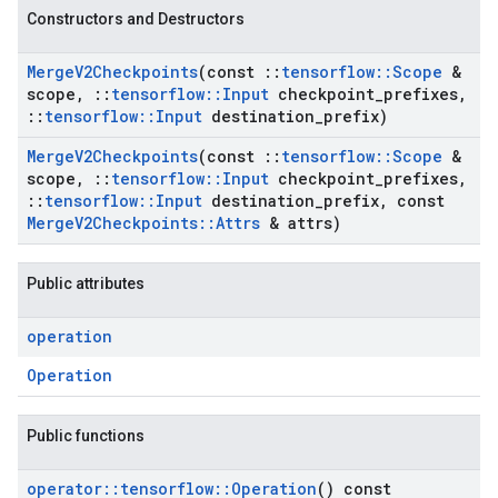
Constructors and Destructors
Merge
V2Checkpoints
(const
::
tensorflow
::
Scope
&
scope
,
::
tensorflow
::
Input
checkpoint
_
prefixes
,
::
tensorflow
::
Input
destination
_
prefix)
Merge
V2Checkpoints
(const
::
tensorflow
::
Scope
&
scope
,
::
tensorflow
::
Input
checkpoint
_
prefixes
,
::
tensorflow
::
Input
destination
_
prefix
,
const
Merge
V2Checkpoints
::
Attrs
& attrs)
Public attributes
operation
Operation
Public functions
operator
::
tensorflow
::
Operation
() const