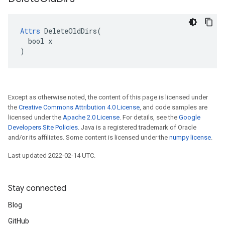
Attrs
 DeleteOldDirs(

  bool x

)
Except as otherwise noted, the content of this page is licensed under
the
Creative Commons Attribution 4.0 License
, and code samples are
licensed under the
Apache 2.0 License
. For details, see the
Google
Developers Site Policies
. Java is a registered trademark of Oracle
and/or its affiliates. Some content is licensed under the
numpy license
.
Last updated 2022-02-14 UTC.
Stay connected
Blog
GitHub