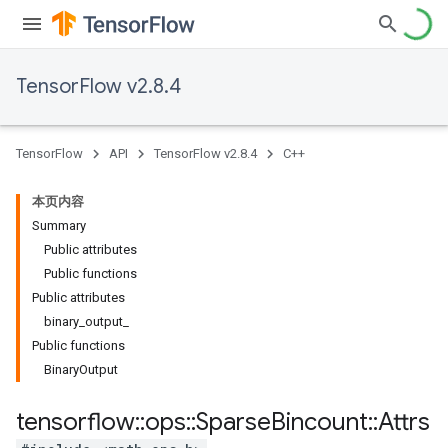
TensorFlow v2.8.4
TensorFlow
API
TensorFlow v2.8.4
C++
本页内容
Summary
Public attributes
Public functions
Public attributes
binary_output_
Public functions
BinaryOutput
tensorflow
::
ops
::
Sparse
Bincount
::
Attrs