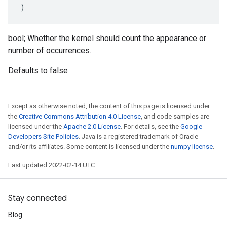
)
bool; Whether the kernel should count the appearance or
number of occurrences.
Defaults to false
Except as otherwise noted, the content of this page is licensed under
the
Creative Commons Attribution 4.0 License
, and code samples are
licensed under the
Apache 2.0 License
. For details, see the
Google
Developers Site Policies
. Java is a registered trademark of Oracle
and/or its affiliates. Some content is licensed under the
numpy license
.
Last updated 2022-02-14 UTC.
Stay connected
Blog