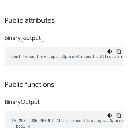
Public attributes
binary
_
output
_
bool tensorflow::ops::SparseBincount::Attrs::binar
Public functions
Binary
Output
TF_MUST_USE_RESULT 
Attrs
 tensorflow::ops::SparseBi
  bool x
