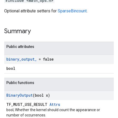
#include <math_ops.h>
Optional attribute setters for
SparseBincount
.
Summary
Public attributes
binary
_
output
_
= false
bool
Public functions
Binary
Output
(bool x)
TF_MUST_USE_RESULT
Attrs
bool; Whether the kernel should count the appearance or
number of occurrences.