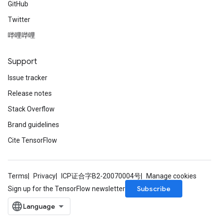
GitHub
Twitter
哔哩哔哩
Support
Issue tracker
Release notes
Stack Overflow
Brand guidelines
Cite TensorFlow
Terms
Privacy
ICP证合字B2-20070004号
Manage cookies
Subscribe
Sign up for the TensorFlow newsletter