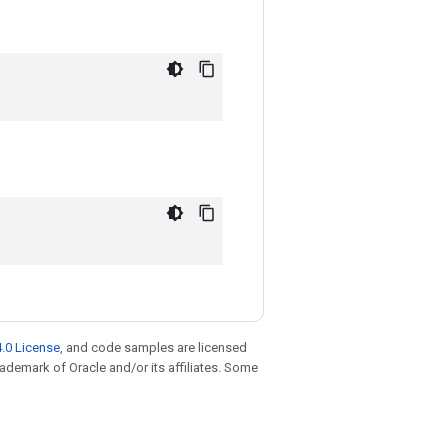
.0 License
, and code samples are licensed
trademark of Oracle and/or its affiliates. Some