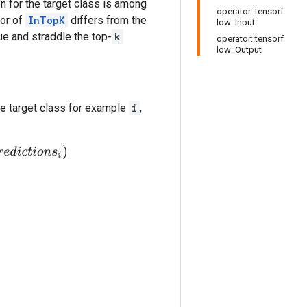
on for the target class is among
operator::tensorf
ior of
InTopK
differs from the
low::Input
ue and straddle the top-
k
operator::tensorf
low::Output
e target class for example
i
,
i
o
n
s
i
)