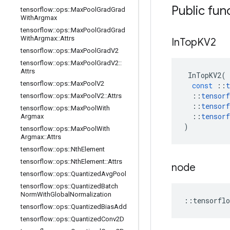
Public fun
tensorflow
::
ops
::
Max
Pool
Grad
Grad
With
Argmax
tensorflow
::
ops
::
Max
Pool
Grad
Grad
With
Argmax
::
Attrs
In
Top
KV2
tensorflow
::
ops
::
Max
Pool
Grad
V2
tensorflow
::
ops
::
Max
Pool
Grad
V2
::
Attrs
InTopKV2
(
tensorflow
::
ops
::
Max
Pool
V2
const
::
t
::
tensorf
tensorflow
::
ops
::
Max
Pool
V2
::
Attrs
::
tensorf
tensorflow
::
ops
::
Max
Pool
With
::
tensorf
Argmax
)
tensorflow
::
ops
::
Max
Pool
With
Argmax
::
Attrs
tensorflow
::
ops
::
Nth
Element
tensorflow
::
ops
::
Nth
Element
::
Attrs
node
tensorflow
::
ops
::
Quantized
Avg
Pool
tensorflow
::
ops
::
Quantized
Batch
Norm
With
Global
Normalization
::
tensorflo
tensorflow
::
ops
::
Quantized
Bias
Add
tensorflow
::
ops
::
Quantized
Conv2D