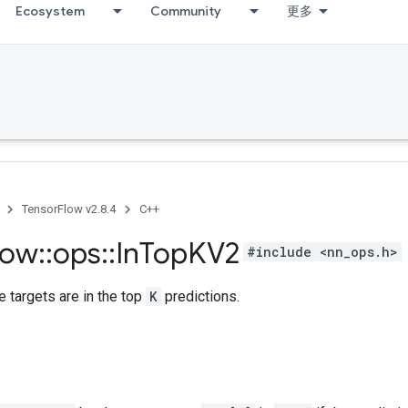
Ecosystem
Community
更多
TensorFlow v2.8.4
C++
low
::
ops
::
In
Top
KV2
#include <nn_ops.h>
 targets are in the top
K
predictions.