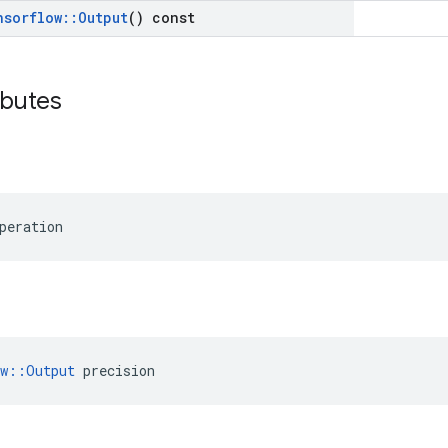
nsorflow
::
Output
() const
ibutes
peration
ow::Output
 precision