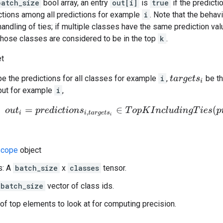
batch_size
bool array, an entry
out[i]
is
true
if the predicti
tions among all predictions for example
i
. Note that the behav
handling of ties; if multiple classes have the same prediction val
 those classes are considered to be in the top
k
.
et
e the predictions for all classes for example
i
,
be th
t
a
r
g
e
t
s
i
put for example
i
,
o
u
t
i
=
p
r
e
d
i
c
t
i
o
n
s
i
,
t
a
r
g
e
t
s
i
∈
T
o
p
K
I
n
c
l
u
d
i
n
g
T
i
e
s
(
p
r
e
d
i
c
t
cope
object
s: A
batch_size
x
classes
tensor.
batch_size
vector of class ids.
of top elements to look at for computing precision.