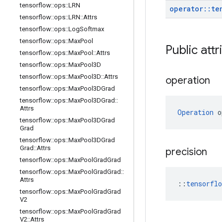
tensorflow
::
ops
::
LRN
operator
::
te
tensorflow
::
ops
::
LRN
::
Attrs
tensorflow
::
ops
::
Log
Softmax
tensorflow
::
ops
::
Max
Pool
Public attr
tensorflow
::
ops
::
Max
Pool
::
Attrs
tensorflow
::
ops
::
Max
Pool3D
tensorflow
::
ops
::
Max
Pool3D
::
Attrs
operation
tensorflow
::
ops
::
Max
Pool3DGrad
tensorflow
::
ops
::
Max
Pool3DGrad
::
Attrs
Operation
 o
tensorflow
::
ops
::
Max
Pool3DGrad
Grad
tensorflow
::
ops
::
Max
Pool3DGrad
Grad
::
Attrs
precision
tensorflow
::
ops
::
Max
Pool
Grad
Grad
tensorflow
::
ops
::
Max
Pool
Grad
Grad
::
Attrs
::
tensorfl
tensorflow
::
ops
::
Max
Pool
Grad
Grad
V2
tensorflow
::
ops
::
Max
Pool
Grad
Grad
V2
::
Attrs