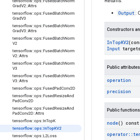
Returns:
tensorflow
::
ops
::
Fused
Batch
Norm
Grad
V2
::
Attrs
Output
:
tensorflow
::
ops
::
Fused
Batch
Norm
Grad
V3
tensorflow
::
ops
::
Fused
Batch
Norm
Constructors an
Grad
V3
::
Attrs
tensorflow
::
ops
::
Fused
Batch
Norm
In
Top
KV2
(co
V2
Input
target
tensorflow
::
ops
::
Fused
Batch
Norm
V2
::
Attrs
tensorflow
::
ops
::
Fused
Batch
Norm
Public attributes
V3
tensorflow
::
ops
::
Fused
Batch
Norm
operation
V3
::
Attrs
tensorflow
::
ops
::
Fused
Pad
Conv2D
precision
tensorflow
::
ops
::
Fused
Resize
And
Pad
Conv2D
tensorflow
::
ops
::
Fused
Resize
And
Public functions
Pad
Conv2D
::
Attrs
tensorflow
::
ops
::
In
Top
K
node
() const
tensorflow
::
ops
::
In
Top
KV2
operator
::
te
tensorflow
::
ops
::
L2Loss