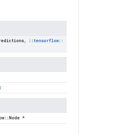
edictions
,
::
tensorflow
::
t
ow::Node *