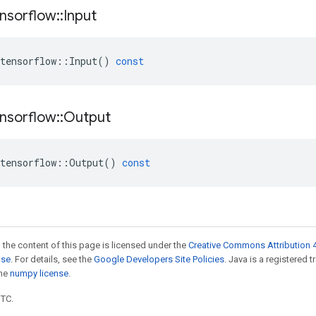
nsorflow
::
Input
tensorflow
::
Input
()
const
nsorflow
::
Output
tensorflow
::
Output
()
const
 the content of this page is licensed under the
Creative Commons Attribution 4
nse
. For details, see the
Google Developers Site Policies
. Java is a registered 
the
numpy license
.
UTC.