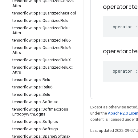
tensorflow
::
ops
::
Quantized
Conv2D
::
operator
::
te
Attrs
tensorflow
::
ops
::
Quantized
Max
Pool
tensorflow
::
ops
::
Quantized
Relu
operator
::
tensorflow
::
ops
::
Quantized
Relu
::
Attrs
tensorflow
::
ops
::
Quantized
Relu6
tensorflow
::
ops
::
Quantized
Relu6
::
operator
::
te
Attrs
tensorflow
::
ops
::
Quantized
Relu
X
tensorflow
::
ops
::
Quantized
Relu
X
::
operator
::
Attrs
tensorflow
::
ops
::
Relu
tensorflow
::
ops
::
Relu6
tensorflow
::
ops
::
Selu
tensorflow
::
ops
::
Softmax
Except as otherwise noted,
tensorflow
::
ops
::
Softmax
Cross
under the
Apache 2.0 Lice
Entropy
With
Logits
content is licensed under 
tensorflow
::
ops
::
Softplus
tensorflow
::
ops
::
Softsign
Last updated 2022-09-07 
tensorflow
::
ops
::
Sparse
Softmax