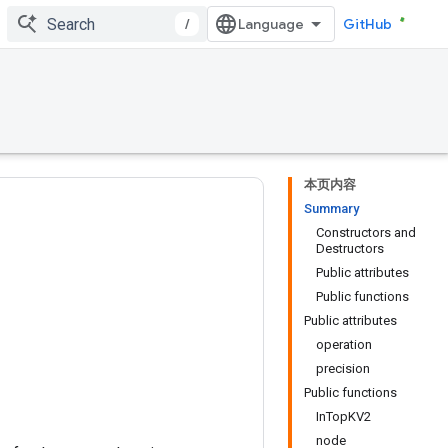
/
GitHub
本页内容
Summary
Constructors and
Destructors
Public attributes
Public functions
Public attributes
operation
precision
Public functions
InTopKV2
node