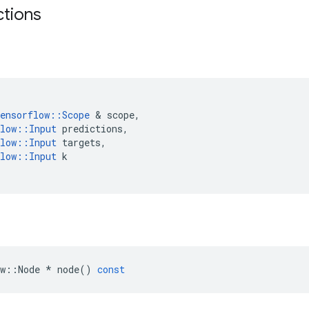
ctions
ensorflow
::
Scope
 & 
scope
,
low
::
Input
predictions
,
low
::
Input
targets
,
low
::
Input
k
w
::
Node
*
node
()
const