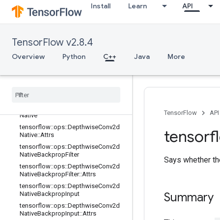
Install
Learn
API
tensorflow::ops::Conv3DBackpropIn
putV2::Attrs
tensorflow::ops::DataFormatDimMa
p
TensorFlow v2.8.4
tensorflow::ops::DataFormatDimMa
Overview
Python
C++
Java
More
p::Attrs
tensorflow
::
ops
::
Data
Format
Vec
Permute
tensorflow
::
ops
::
Data
Format
Vec
Permute
::
Attrs
tensorflow
::
ops
::
Depthwise
Conv2d
TensorFlow
API
Native
tensorflow
::
ops
::
Depthwise
Conv2d
tensorf
Native
::
Attrs
tensorflow
::
ops
::
Depthwise
Conv2d
Native
Backprop
Filter
Says whether the
tensorflow
::
ops
::
Depthwise
Conv2d
Native
Backprop
Filter
::
Attrs
tensorflow
::
ops
::
Depthwise
Conv2d
Native
Backprop
Input
Summary
tensorflow
::
ops
::
Depthwise
Conv2d
Native
Backprop
Input
::
Attrs