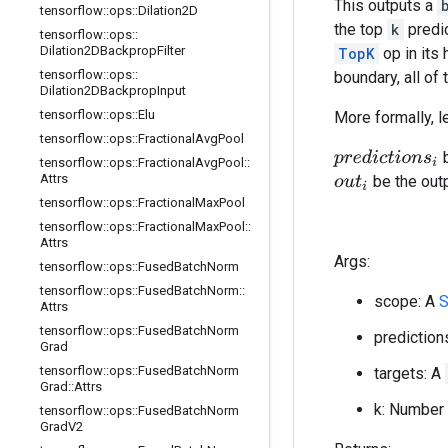
This outputs a
tensorflow
::
ops
::
Dilation2D
the top
k
predic
tensorflow
::
ops
::
Dilation2DBackprop
Filter
TopK
op in its 
tensorflow
::
ops
::
boundary, all of
Dilation2DBackprop
Input
tensorflow
::
ops
::
Elu
More formally, l
tensorflow
::
ops
::
Fractional
Avg
Pool
b
p
r
e
d
i
c
t
i
o
n
s
i
tensorflow
::
ops
::
Fractional
Avg
Pool
::
Attrs
be the out
o
u
t
i
tensorflow
::
ops
::
Fractional
Max
Pool
tensorflow
::
ops
::
Fractional
Max
Pool
::
Attrs
Args:
tensorflow
::
ops
::
Fused
Batch
Norm
tensorflow
::
ops
::
Fused
Batch
Norm
::
scope: A
S
Attrs
tensorflow
::
ops
::
Fused
Batch
Norm
prediction
Grad
tensorflow
::
ops
::
Fused
Batch
Norm
targets: A
Grad
::
Attrs
k: Number 
tensorflow
::
ops
::
Fused
Batch
Norm
Grad
V2