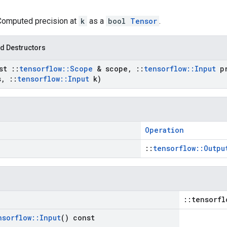
 Computed precision at
k
as a
bool
Tensor
.
d Destructors
nst
::
tensorflow
::
Scope
& scope
,
::
tensorflow
::
Input
pr
s
,
::
tensorflow
::
Input
k)
Operation
::
tensorflow::Outpu
::tensorfl
nsorflow
::
Input
() const