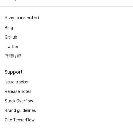
Stay connected
Blog
GitHub
Twitter
哔哩哔哩
Support
Issue tracker
Release notes
Stack Overflow
Brand guidelines
Cite TensorFlow