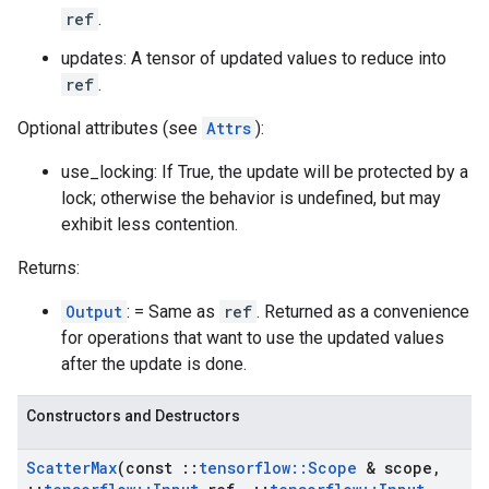
ref
.
updates: A tensor of updated values to reduce into
ref
.
Optional attributes (see
Attrs
):
use_locking: If True, the update will be protected by a
lock; otherwise the behavior is undefined, but may
exhibit less contention.
Returns:
Output
: = Same as
ref
. Returned as a convenience
for operations that want to use the updated values
after the update is done.
Constructors and Destructors
Scatter
Max
(const
::
tensorflow
::
Scope
& scope
,