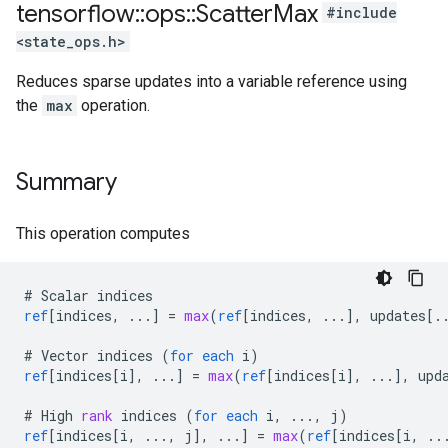
tensorflow
::
ops
::
Scatter
Max
#include
<state_ops.h>
Reduces sparse updates into a variable reference using
the
max
operation.
Summary
This operation computes
#
Scalar
indices
ref
[
indices, ...
]
=
max
(
ref
[
indices, ...
]
,
updates
[
.
#
Vector
indices
(
for
each
i
)
ref
[
indices[i
]
,
...
]
=
max
(
ref
[
indices[i
]
,
...
]
,
upd
#
High
rank
indices
(
for
each
i
,
...,
j
)
ref
[
indices[i, ..., j
]
,
...
]
=
max
(
ref
[
indices[i, ..