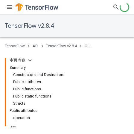
TensorFlow v2.8.4
TensorFlow
API
TensorFlow v2.8.4
C++
本页内容
Summary
Constructors and Destructors
Public attributes
Public functions
Public static functions
Structs
Public attributes
operation