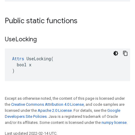
Public static functions
Use
Locking
Attrs
 UseLocking(

  bool x

)
Except as otherwise noted, the content of this page is licensed under
the
Creative Commons Attribution 4.0 License
, and code samples are
licensed under the
Apache 2.0 License
. For details, see the
Google
Developers Site Policies
. Java is a registered trademark of Oracle
and/or its affiliates. Some content is licensed under the
numpy license
.
Last updated 2022-02-14 UTC.