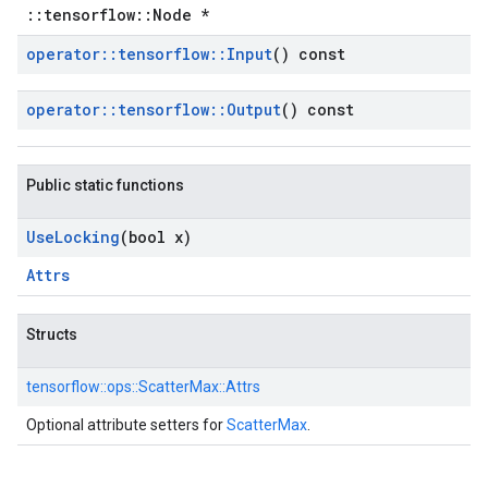
::tensorflow::Node *
operator
::
tensorflow
::
Input
() const
operator
::
tensorflow
::
Output
() const
Public static functions
Use
Locking
(bool x)
Attrs
Structs
tensorflow::
ops::
ScatterMax::
Attrs
Optional attribute setters for
ScatterMax
.