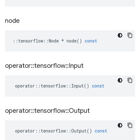
node
::
tensorflow
::
Node
*
node
()
const
operator
::
tensorflow
::
Input
operator
::
tensorflow
::
Input
()
const
operator
::
tensorflow
::
Output
operator
::
tensorflow
::
Output
()
const