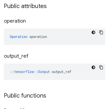
Public attributes
operation
Operation
 operation
output
_
ref
::
tensorflow::Output
 output_ref
Public functions