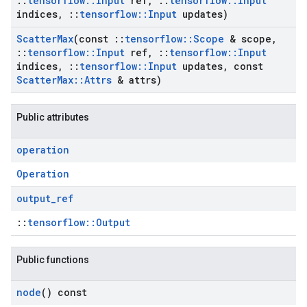
::
tensorflow
::
Input
ref
,
::
tensorflow
::
Input
indices
,
::
tensorflow
::
Input
updates)
Scatter
Max
(const
::
tensorflow
::
Scope
& scope
,
::
tensorflow
::
Input
ref
,
::
tensorflow
::
Input
indices
,
::
tensorflow
::
Input
updates
,
const
Scatter
Max
::
Attrs
& attrs)
Public attributes
operation
Operation
output
_
ref
::
tensorflow::Output
Public functions
node
() const