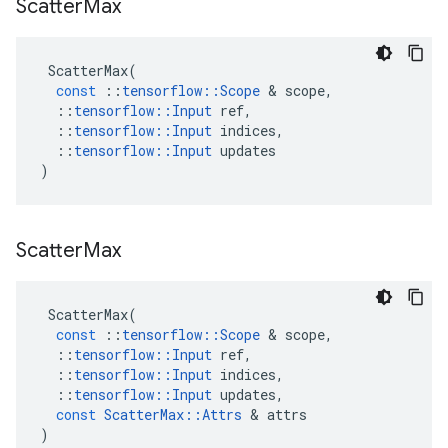
Scatter
Max
ScatterMax
(
const
::
tensorflow
::
Scope
 & 
scope
,
::
tensorflow
::
Input
ref
,
::
tensorflow
::
Input
indices
,
::
tensorflow
::
Input
updates
)
Scatter
Max
ScatterMax
(
const
::
tensorflow
::
Scope
 & 
scope
,
::
tensorflow
::
Input
ref
,
::
tensorflow
::
Input
indices
,
::
tensorflow
::
Input
updates
,
const
ScatterMax
::
Attrs
 & 
attrs
)