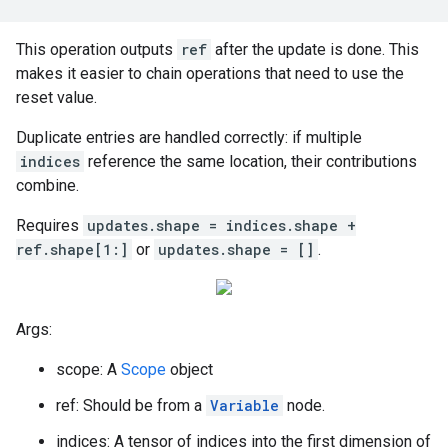
This operation outputs
ref
after the update is done. This
makes it easier to chain operations that need to use the
reset value.
Duplicate entries are handled correctly: if multiple
indices
reference the same location, their contributions
combine.
Requires
updates.shape = indices.shape +
ref.shape[1:]
or
updates.shape = []
.
Args:
scope: A
Scope
object
ref: Should be from a
Variable
node.
indices: A tensor of indices into the first dimension of