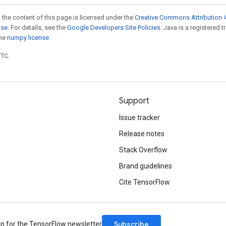
 the content of this page is licensed under the
Creative Commons Attribution 4
nse
. For details, see the
Google Developers Site Policies
. Java is a registered 
the
numpy license
.
UTC.
Support
Issue tracker
Release notes
Stack Overflow
Brand guidelines
Cite TensorFlow
Subscribe
up for the TensorFlow newsletter