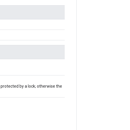
 protected by a lock; otherwise the