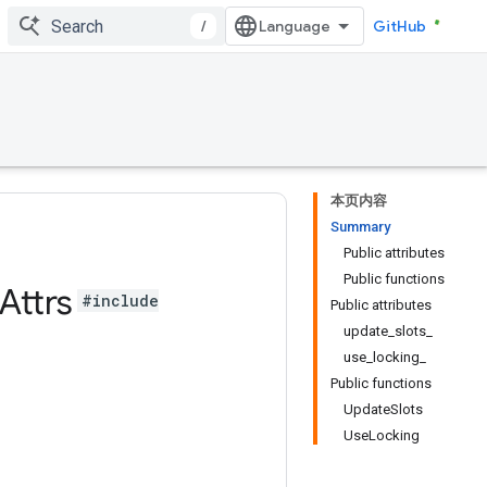
/
GitHub
本页内容
Summary
Public attributes
Public functions
Attrs
#include
Public attributes
update_slots_
use_locking_
Public functions
UpdateSlots
UseLocking