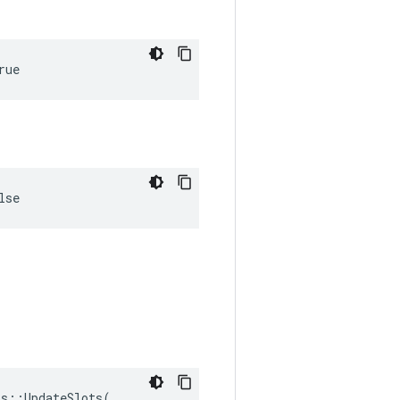
rue
lse
s::UpdateSlots(
