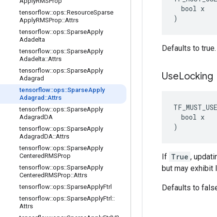
Apply
RMSProp
  bool x

tensorflow
::
ops
::
Resource
Sparse
)
Apply
RMSProp
::
Attrs
tensorflow
::
ops
::
Sparse
Apply
Adadelta
Defaults to true.
tensorflow
::
ops
::
Sparse
Apply
Adadelta
::
Attrs
tensorflow
::
ops
::
Sparse
Apply
Use
Locking
Adagrad
tensorflow
::
ops
::
Sparse
Apply
Adagrad
::
Attrs
TF_MUST_US
tensorflow
::
ops
::
Sparse
Apply
  bool x

Adagrad
DA
)
tensorflow
::
ops
::
Sparse
Apply
Adagrad
DA
::
Attrs
tensorflow
::
ops
::
Sparse
Apply
Centered
RMSProp
If
True
, updati
tensorflow
::
ops
::
Sparse
Apply
but may exhibit 
Centered
RMSProp
::
Attrs
tensorflow
::
ops
::
Sparse
Apply
Ftrl
Defaults to fals
tensorflow
::
ops
::
Sparse
Apply
Ftrl
::
Attrs