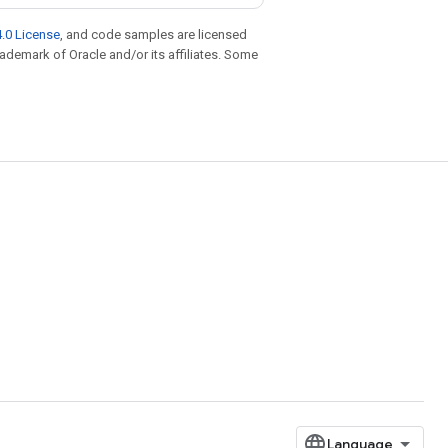
.0 License
, and code samples are licensed
trademark of Oracle and/or its affiliates. Some