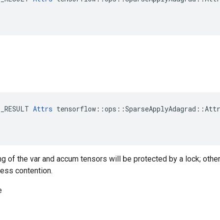
E_RESULT 
Attrs
 tensorflow::ops::SparseApplyAdagrad::Attr
ng of the var and accum tensors will be protected by a lock; othe
less contention.
e