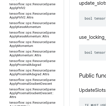
update
_
slot
tensorflow
::
ops
::
Resource
Sparse
Apply
Ftrl
V2
tensorflow
::
ops
::
Resource
Sparse
Apply
Ftrl
V2
::
Attrs
bool tensor
tensorflow
::
ops
::
Resource
Sparse
Apply
Keras
Momentum
tensorflow
::
ops
::
Resource
Sparse
use
_
locking
Apply
Keras
Momentum
::
Attrs
tensorflow
::
ops
::
Resource
Sparse
Apply
Momentum
tensorflow
::
ops
::
Resource
Sparse
bool tensor
Apply
Momentum
::
Attrs
tensorflow
::
ops
::
Resource
Sparse
Apply
Proximal
Adagrad
tensorflow
::
ops
::
Resource
Sparse
Public fun
Apply
Proximal
Adagrad
::
Attrs
tensorflow
::
ops
::
Resource
Sparse
Apply
Proximal
Gradient
Descent
Update
Slots
tensorflow
::
ops
::
Resource
Sparse
Apply
Proximal
Gradient
Descent
::
Attrs
tensorflow
::
ops
::
Resource
Sparse
TF_MUST_US