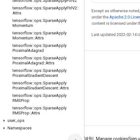
tensorflow
::
ops
::
Sparse
Apply
Ftrl
V2
tensorflow
::
ops
::
Sparse
Apply
Ftrl
V2
::
Except as otherwise noted,
Attrs
under the
Apache 2.0 Lice
tensorflow
::
ops
::
Sparse
Apply
content is licensed under 
Momentum
tensorflow
::
ops
::
Sparse
Apply
Last updated 2022-02-14 
Momentum
::
Attrs
tensorflow
::
ops
::
Sparse
Apply
Proximal
Adagrad
tensorflow
::
ops
::
Sparse
Apply
Stay connected
Proximal
Adagrad
::
Attrs
tensorflow
::
ops
::
Sparse
Apply
Blog
Proximal
Gradient
Descent
GitHub
tensorflow
::
ops
::
Sparse
Apply
Proximal
Gradient
Descent
::
Attrs
Twitter
tensorflow
::
ops
::
Sparse
Apply
RMSProp
哔哩哔哩
tensorflow
::
ops
::
Sparse
Apply
RMSProp
::
Attrs
user
_
ops
Namespaces
Terms
Privacy
ICP证合字B2-20070004号
Manage cookies
Sign 