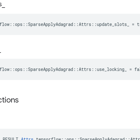
s
_
flow::ops::SparseApplyAdagrad::Attrs::update_slots_ = t
_
flow::ops::SparseApplyAdagrad::Attrs::use_locking_ = fa
ctions
E_RESULT 
Attrs
 tensorflow::ops::SparseApplyAdagrad::Attr