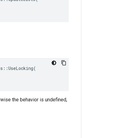
s::UseLocking(

rwise the behavior is undefined,