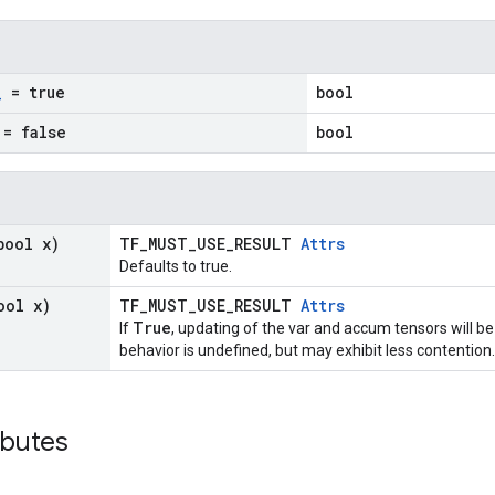
_
= true
bool
= false
bool
bool x)
TF_MUST_USE_RESULT
Attrs
Defaults to true.
ool x)
TF_MUST_USE_RESULT
Attrs
True
If
, updating of the var and accum tensors will be
behavior is undefined, but may exhibit less contention.
ibutes