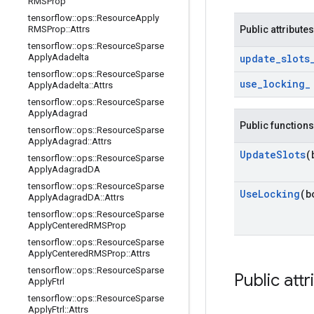
RMSProp
tensorflow
::
ops
::
Resource
Apply
RMSProp
::
Attrs
Public attributes
tensorflow
::
ops
::
Resource
Sparse
Apply
Adadelta
update
_
slots
tensorflow
::
ops
::
Resource
Sparse
use
_
locking
_
Apply
Adadelta
::
Attrs
tensorflow
::
ops
::
Resource
Sparse
Apply
Adagrad
Public functions
tensorflow
::
ops
::
Resource
Sparse
Apply
Adagrad
::
Attrs
Update
Slots
(
tensorflow
::
ops
::
Resource
Sparse
Apply
Adagrad
DA
tensorflow
::
ops
::
Resource
Sparse
Use
Locking
(b
Apply
Adagrad
DA
::
Attrs
tensorflow
::
ops
::
Resource
Sparse
Apply
Centered
RMSProp
tensorflow
::
ops
::
Resource
Sparse
Apply
Centered
RMSProp
::
Attrs
tensorflow
::
ops
::
Resource
Sparse
Public attr
Apply
Ftrl
tensorflow
::
ops
::
Resource
Sparse
Apply
Ftrl
::
Attrs