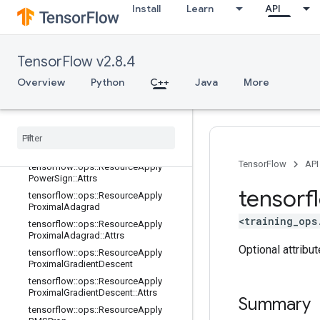
dientDescent::Attrs
Install
Learn
API
tensorflow::ops::ResourceApplyKera
sMomentum
tensorflow::ops::ResourceApplyKera
TensorFlow v2.8.4
sMomentum::Attrs
Overview
tensorflow::ops::ResourceApplyMo
Python
C++
Java
More
mentum
tensorflow
::
ops
::
Resource
Apply
Momentum
::
Attrs
tensorflow
::
ops
::
Resource
Apply
Power
Sign
TensorFlow
API
tensorflow
::
ops
::
Resource
Apply
Power
Sign
::
Attrs
tensorf
tensorflow
::
ops
::
Resource
Apply
Proximal
Adagrad
<training_ops
tensorflow
::
ops
::
Resource
Apply
Proximal
Adagrad
::
Attrs
Optional attribu
tensorflow
::
ops
::
Resource
Apply
Proximal
Gradient
Descent
tensorflow
::
ops
::
Resource
Apply
Proximal
Gradient
Descent
::
Attrs
Summary
tensorflow
::
ops
::
Resource
Apply