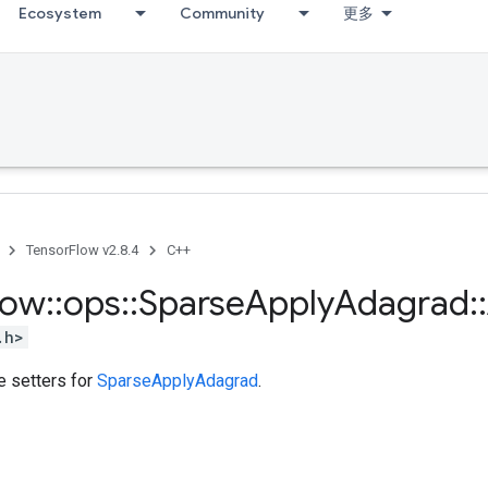
Ecosystem
Community
更多
TensorFlow v2.8.4
C++
low
::
ops
::
Sparse
Apply
Adagrad
::
.h>
te setters for
SparseApplyAdagrad
.