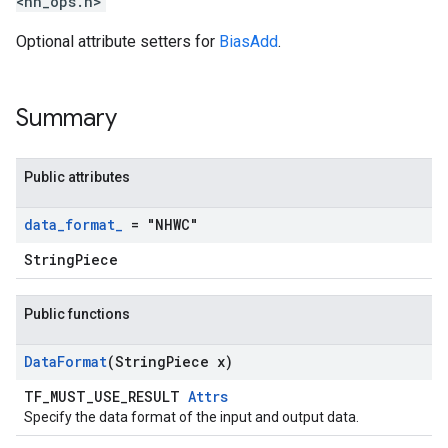
<nn_ops.h>
Optional attribute setters for
BiasAdd
.
Summary
Public attributes
data
_
format
_
= "NHWC"
StringPiece
Public functions
Data
Format
(String
Piece x)
TF_MUST_USE_RESULT
Attrs
Specify the data format of the input and output data.