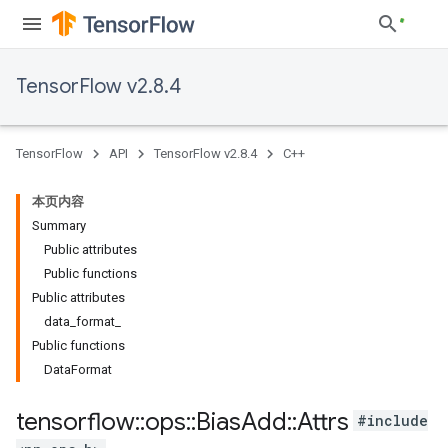
TensorFlow v2.8.4
TensorFlow
API
TensorFlow v2.8.4
C++
本页内容
Summary
Public attributes
Public functions
Public attributes
data_format_
Public functions
DataFormat
tensorflow
::
ops
::
Bias
Add
::
Attrs
#include