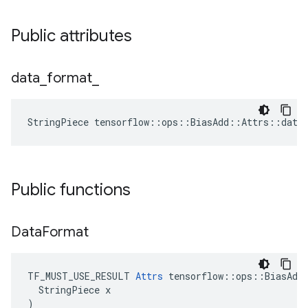
Public attributes
data
_
format
_
StringPiece tensorflow::ops::BiasAdd::Attrs::data
Public functions
Data
Format
TF_MUST_USE_RESULT 
Attrs
 tensorflow::ops::BiasAdd:
  StringPiece x

)