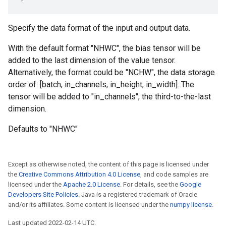
Specify the data format of the input and output data.
With the default format "NHWC", the bias tensor will be
added to the last dimension of the value tensor.
Alternatively, the format could be "NCHW", the data storage
order of: [batch, in_channels, in_height, in_width]. The
tensor will be added to "in_channels", the third-to-the-last
dimension.
Defaults to "NHWC"
Except as otherwise noted, the content of this page is licensed under
the
Creative Commons Attribution 4.0 License
, and code samples are
licensed under the
Apache 2.0 License
. For details, see the
Google
Developers Site Policies
. Java is a registered trademark of Oracle
and/or its affiliates. Some content is licensed under the
numpy license
.
Last updated 2022-02-14 UTC.