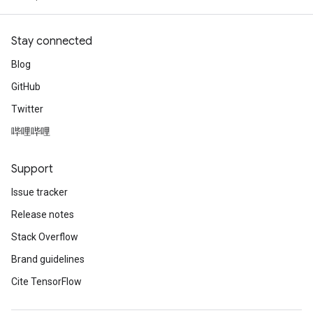
Stay connected
Blog
GitHub
Twitter
哔哩哔哩
Support
Issue tracker
Release notes
Stack Overflow
Brand guidelines
Cite TensorFlow