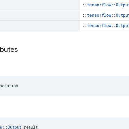
::
tensorflow::Outpu
::
tensorflow::Outpu
::
tensorflow::Outpu
ibutes
peration
ow::Output
 result