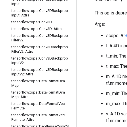
Input
tensorflow
::
ops
::
Conv2DBackprop
This op is depre
Input
::
Attrs
tensorflow
::
ops
::
Conv3D
Args:
tensorflow
::
ops
::
Conv3D
::
Attrs
scope: A
S
tensorflow
::
ops
::
Conv3DBackprop
Filter
V2
t: A 4D in
tensorflow
::
ops
::
Conv3DBackprop
Filter
V2
::
Attrs
t_min: The
tensorflow
::
ops
::
Conv3DBackprop
Input
V2
t_max: The
tensorflow
::
ops
::
Conv3DBackprop
Input
V2
::
Attrs
m: A 1D 
tensorflow
::
ops
::
Data
Format
Dim
tf.nn.mome
Map
tensorflow
::
ops
::
Data
Format
Dim
m_min: The
Map
::
Attrs
m_max: The
tensorflow
::
ops
::
Data
Format
Vec
Permute
v: A 1D va
tensorflow
::
ops
::
Data
Format
Vec
Permute
::
Attrs
tf.nn.mome
tensorflow
::
ops
::
Depthwise
Conv2d