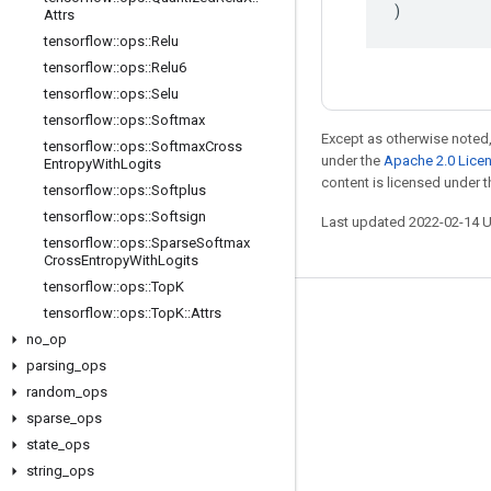
)
Attrs
tensorflow
::
ops
::
Relu
tensorflow
::
ops
::
Relu6
tensorflow
::
ops
::
Selu
tensorflow
::
ops
::
Softmax
Except as otherwise noted,
tensorflow
::
ops
::
Softmax
Cross
under the
Apache 2.0 Lice
Entropy
With
Logits
content is licensed under 
tensorflow
::
ops
::
Softplus
tensorflow
::
ops
::
Softsign
Last updated 2022-02-14 
tensorflow
::
ops
::
Sparse
Softmax
Cross
Entropy
With
Logits
tensorflow
::
ops
::
Top
K
tensorflow
::
ops
::
Top
K
::
Attrs
Stay connected
no
_
op
Blog
parsing
_
ops
GitHub
random
_
ops
sparse
_
ops
Twitter
state
_
ops
哔哩哔哩
string
_
ops