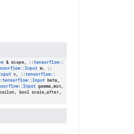
pe
& scope
,
::
tensorflow
::
nsorflow
::
Input
m
,
::
Input
v
,
::
tensorflow
::
:
tensorflow
::
Input
beta
_
nsorflow
::
Input
gamma
_
min
,
psilon
,
bool scale
_
after
_