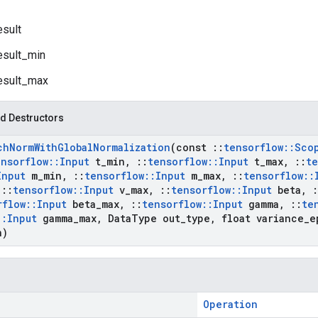
esult
esult_min
esult_max
d Destructors
ch
Norm
With
Global
Normalization
(const
::
tensorflow
::
Sco
ensorflow
::
Input
t
_
min
,
::
tensorflow
::
Input
t
_
max
,
::
te
Input
m
_
min
,
::
tensorflow
::
Input
m
_
max
,
::
tensorflow
::
::
tensorflow
::
Input
v
_
max
,
::
tensorflow
::
Input
beta
,
:
rflow
::
Input
beta
_
max
,
::
tensorflow
::
Input
gamma
,
::
te
::
Input
gamma
_
max
,
Data
Type out
_
type
,
float variance
_
e
n)
Operation