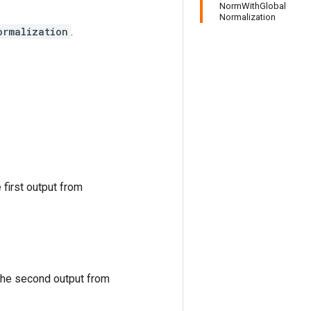
NormWithGlobal
Normalization
ormalization
.
 first output from
 the second output from