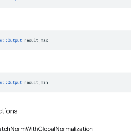
ow::Output
 result_max
ow::Output
 result_min
ctions
atch
Norm
With
Global
Normalization