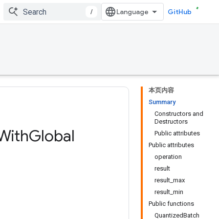
/
GitHub
本页内容
Summary
Constructors and
Destructors
With
Global
Public attributes
Public attributes
operation
result
result_max
result_min
Public functions
QuantizedBatch