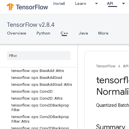
Install
Learn
API
nn_ops
Overview
tensorflow::ops::AvgPool
TensorFlow v2.8.4
tensorflow::ops::AvgPool::Attrs
tensorflow::ops::AvgPool3D
Overview
Python
C++
Java
More
tensorflow::ops::AvgPool3D::Attrs
tensorflow
::
ops
::
Avg
Pool3DGrad
tensorflow
::
ops
::
Avg
Pool3DGrad
::
Attrs
tensorflow
::
ops
::
Bias
Add
TensorFlow
API
tensorflow
::
ops
::
Bias
Add
::
Attrs
tensorf
tensorflow
::
ops
::
Bias
Add
Grad
tensorflow
::
ops
::
Bias
Add
Grad
::
Attrs
Normali
tensorflow
::
ops
::
Conv2D
tensorflow
::
ops
::
Conv2D
::
Attrs
Quantized Batch
tensorflow
::
ops
::
Conv2DBackprop
Filter
tensorflow
::
ops
::
Conv2DBackprop
Filter
::
Attrs
Summary
tensorflow
::
ops
::
Conv2DBackprop