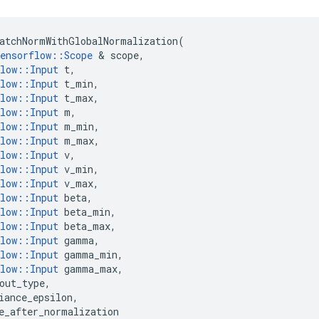
atchNormWithGlobalNormalization
(
ensorflow
::
Scope
 & 
scope
,
low
::
Input
t
,
low
::
Input
t_min
,
low
::
Input
t_max
,
low
::
Input
m
,
low
::
Input
m_min
,
low
::
Input
m_max
,
low
::
Input
v
,
low
::
Input
v_min
,
low
::
Input
v_max
,
low
::
Input
beta
,
low
::
Input
beta_min
,
low
::
Input
beta_max
,
low
::
Input
gamma
,
low
::
Input
gamma_min
,
low
::
Input
gamma_max
,
out_type
,
iance_epsilon
,
e_after_normalization