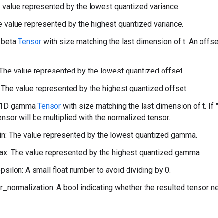
 value represented by the lowest quantized variance.
 value represented by the highest quantized variance.
 beta
Tensor
with size matching the last dimension of t. An offs
The value represented by the lowest quantized offset.
The value represented by the highest quantized offset.
 1D gamma
Tensor
with size matching the last dimension of t. If 
tensor will be multiplied with the normalized tensor.
: The value represented by the lowest quantized gamma.
: The value represented by the highest quantized gamma.
psilon: A small float number to avoid dividing by 0.
r_normalization: A bool indicating whether the resulted tensor n