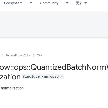
Ecosystem
Community
更多
TensorFlow v2.8.4
C++
low
::
ops
::
Quantized
Batch
Norm
zation
#include <nn_ops.h>
 normalization.