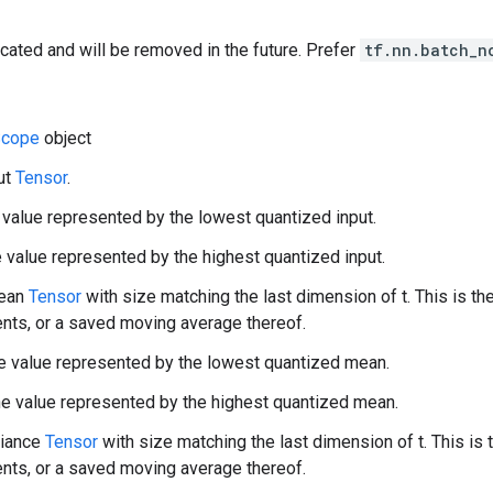
cated and will be removed in the future. Prefer
tf.nn.batch_n
cope
object
put
Tensor
.
 value represented by the lowest quantized input.
 value represented by the highest quantized input.
mean
Tensor
with size matching the last dimension of t. This is the
nts, or a saved moving average thereof.
 value represented by the lowest quantized mean.
 value represented by the highest quantized mean.
riance
Tensor
with size matching the last dimension of t. This is
nts, or a saved moving average thereof.