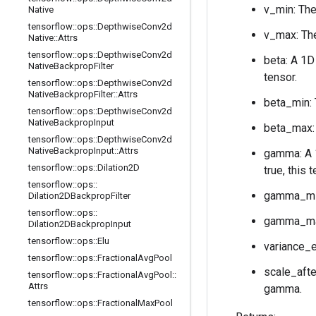
v_min: The
Native
tensorflow
::
ops
::
Depthwise
Conv2d
v_max: The
Native
::
Attrs
tensorflow
::
ops
::
Depthwise
Conv2d
beta: A 1D
Native
Backprop
Filter
tensor.
tensorflow
::
ops
::
Depthwise
Conv2d
Native
Backprop
Filter
::
Attrs
beta_min: 
tensorflow
::
ops
::
Depthwise
Conv2d
Native
Backprop
Input
beta_max: 
tensorflow
::
ops
::
Depthwise
Conv2d
Native
Backprop
Input
::
Attrs
gamma: A
tensorflow
::
ops
::
Dilation2D
true, this 
tensorflow
::
ops
::
gamma_min
Dilation2DBackprop
Filter
tensorflow
::
ops
::
gamma_max
Dilation2DBackprop
Input
tensorflow
::
ops
::
Elu
variance_e
tensorflow
::
ops
::
Fractional
Avg
Pool
scale_afte
tensorflow
::
ops
::
Fractional
Avg
Pool
::
Attrs
gamma.
tensorflow
::
ops
::
Fractional
Max
Pool