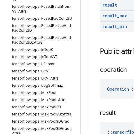
result
tensorflow
::
ops
::
Fused
Batch
Norm
V3
::
Attrs
result
_
max
tensorflow
::
ops
::
Fused
Pad
Conv2D
tensorflow
::
ops
::
Fused
Resize
And
result
_
min
Pad
Conv2D
tensorflow
::
ops
::
Fused
Resize
And
Pad
Conv2D
::
Attrs
Public attr
tensorflow
::
ops
::
In
Top
K
tensorflow
::
ops
::
In
Top
KV2
tensorflow
::
ops
::
L2Loss
operation
tensorflow
::
ops
::
LRN
tensorflow
::
ops
::
LRN
::
Attrs
tensorflow
::
ops
::
Log
Softmax
Operation
 o
tensorflow
::
ops
::
Max
Pool
tensorflow
::
ops
::
Max
Pool
::
Attrs
tensorflow
::
ops
::
Max
Pool3D
result
tensorflow
::
ops
::
Max
Pool3D
::
Attrs
tensorflow
::
ops
::
Max
Pool3DGrad
tensorflow
::
ops
::
Max
Pool3DGrad
::
::
tensorfl
Attrs