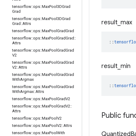
tensorflow
::
ops
::
Max
Pool3DGrad
Grad
tensorflow
::
ops
::
Max
Pool3DGrad
result
_
max
Grad
::
Attrs
tensorflow
::
ops
::
Max
Pool
Grad
Grad
tensorflow
::
ops
::
Max
Pool
Grad
Grad
::
::
tensorfl
Attrs
tensorflow
::
ops
::
Max
Pool
Grad
Grad
V2
tensorflow
::
ops
::
Max
Pool
Grad
Grad
result
_
min
V2
::
Attrs
tensorflow
::
ops
::
Max
Pool
Grad
Grad
With
Argmax
::
tensorfl
tensorflow
::
ops
::
Max
Pool
Grad
Grad
With
Argmax
::
Attrs
tensorflow
::
ops
::
Max
Pool
Grad
V2
tensorflow
::
ops
::
Max
Pool
Grad
V2
::
Attrs
Public fun
tensorflow
::
ops
::
Max
Pool
V2
tensorflow
::
ops
::
Max
Pool
V2
::
Attrs
Quantized
B
tensorflow
::
ops
::
Max
Pool
With