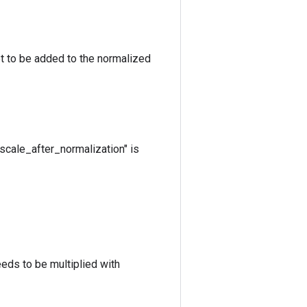
et to be added to the normalized
"scale_after_normalization" is
eeds to be multiplied with