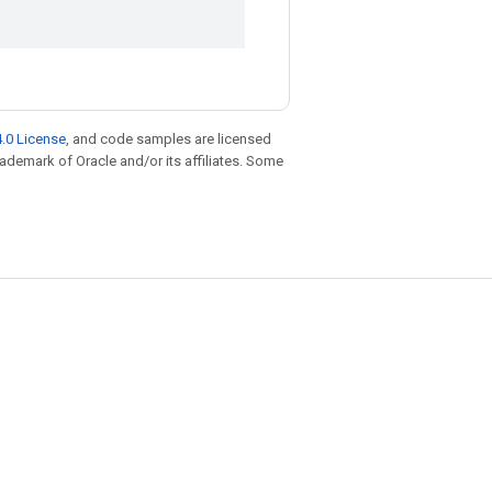
.0 License
, and code samples are licensed
trademark of Oracle and/or its affiliates. Some