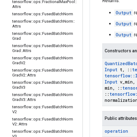
Returns:
tensorflow
::
ops
::
Fractional
Max
Pool
::
Attrs
Output
r
tensorflow
::
ops
::
Fused
Batch
Norm
tensorflow
::
ops
::
Fused
Batch
Norm
::
Output
r
Attrs
tensorflow
::
ops
::
Fused
Batch
Norm
Output
r
Grad
tensorflow
::
ops
::
Fused
Batch
Norm
Grad
::
Attrs
Constructors an
tensorflow
::
ops
::
Fused
Batch
Norm
Grad
V2
Quantized
Bat
Input
t
,
::
t
tensorflow
::
ops
::
Fused
Batch
Norm
Grad
V2
::
Attrs
tensorflow
::
Input
v
_
min
,
tensorflow
::
ops
::
Fused
Batch
Norm
Grad
V3
min
,
::
tenso
::
tensorflow
tensorflow
::
ops
::
Fused
Batch
Norm
Grad
V3
::
Attrs
normalizatio
tensorflow
::
ops
::
Fused
Batch
Norm
V2
Public attributes
tensorflow
::
ops
::
Fused
Batch
Norm
V2
::
Attrs
operation
tensorflow
::
ops
::
Fused
Batch
Norm
V3