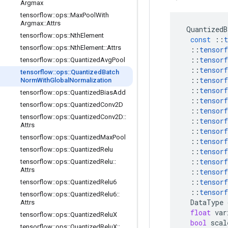
Argmax
tensorflow
::
ops
::
Max
Pool
With
Argmax
::
Attrs
QuantizedB
tensorflow
::
ops
::
Nth
Element
const
::
t
tensorflow
::
ops
::
Nth
Element
::
Attrs
::
tensorf
::
tensorf
tensorflow
::
ops
::
Quantized
Avg
Pool
::
tensorf
tensorflow
::
ops
::
Quantized
Batch
::
tensorf
Norm
With
Global
Normalization
::
tensorf
tensorflow
::
ops
::
Quantized
Bias
Add
::
tensorf
tensorflow
::
ops
::
Quantized
Conv2D
::
tensorf
tensorflow
::
ops
::
Quantized
Conv2D
::
::
tensorf
Attrs
::
tensorf
tensorflow
::
ops
::
Quantized
Max
Pool
::
tensorf
tensorflow
::
ops
::
Quantized
Relu
::
tensorf
::
tensorf
tensorflow
::
ops
::
Quantized
Relu
::
Attrs
::
tensorf
::
tensorf
tensorflow
::
ops
::
Quantized
Relu6
::
tensorf
tensorflow
::
ops
::
Quantized
Relu6
::
DataType
Attrs
float
var
tensorflow
::
ops
::
Quantized
Relu
X
bool
scal
tensorflow
::
ops
::
Quantized
Relu
X
::