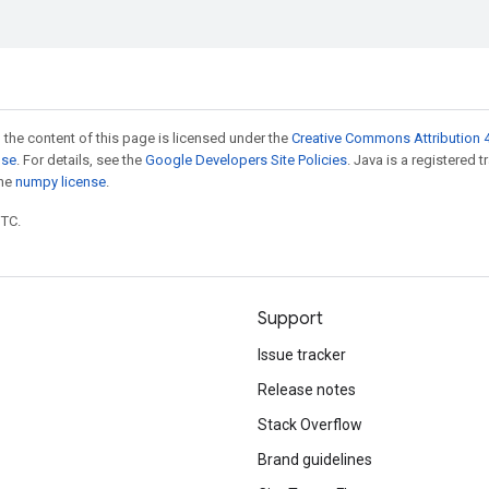
 the content of this page is licensed under the
Creative Commons Attribution 4
nse
. For details, see the
Google Developers Site Policies
. Java is a registered 
the
numpy license
.
UTC.
Support
Issue tracker
Release notes
Stack Overflow
Brand guidelines