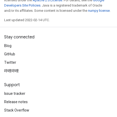
licensed under the
Apache 2.0 License
. For details, see the
Google
Developers Site Policies
. Java is a registered trademark of Oracle
and/or its affiliates. Some content is licensed under the
numpy license
.
Last updated 2022-02-14 UTC.
Stay connected
Blog
GitHub
Twitter
哔哩哔哩
Support
Issue tracker
Release notes
Stack Overflow