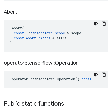
Abort
Abort
(
const
::
tensorflow
::
Scope
 & 
scope
,
const
Abort
::
Attrs
 & 
attrs
)
operator
::
tensorflow
::
Operation
operator
::
tensorflow
::
Operation
()
const
Public static functions