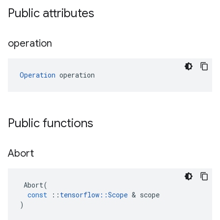
Public attributes
operation
Operation
 operation
Public functions
Abort
Abort
(
const
::
tensorflow
::
Scope
 & 
scope
)