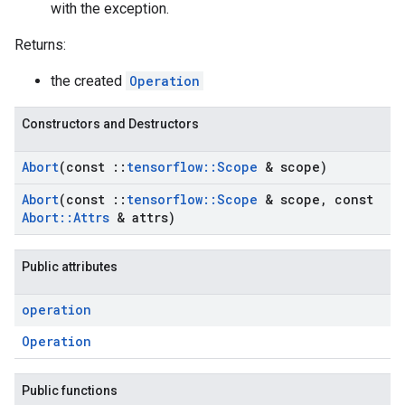
with the exception.
Returns:
the created
Operation
Constructors and Destructors
Abort
(const
::
tensorflow
::
Scope
& scope)
Abort
(const
::
tensorflow
::
Scope
& scope
,
const
Abort
::
Attrs
& attrs)
Public attributes
operation
Operation
Public functions