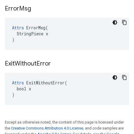
Error
Msg
Attrs
 ErrorMsg(

  StringPiece x

)
Exit
Without
Error
Attrs
 ExitWithoutError(

  bool x

)
Except as otherwise noted, the content of this page is licensed under
the
Creative Commons Attribution 4.0 License
, and code samples are