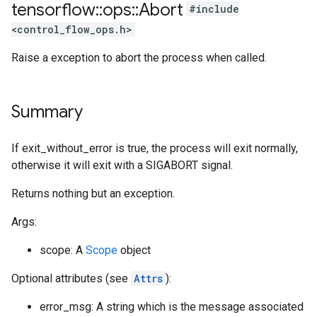
tensorflow
::
ops
::
Abort
#include
<control_flow_ops.h>
Raise a exception to abort the process when called.
Summary
If exit_without_error is true, the process will exit normally,
otherwise it will exit with a SIGABORT signal.
Returns nothing but an exception.
Args:
scope: A
Scope
object
Optional attributes (see
Attrs
):
error_msg: A string which is the message associated