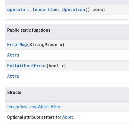
operator
::
tensorflow
::
Operation
() const
Public static functions
Error
Msg
(String
Piece x)
Attrs
Exit
Without
Error
(bool x)
Attrs
Structs
tensorflow::
ops::
Abort::
Attrs
Optional attribute setters for
Abort
.