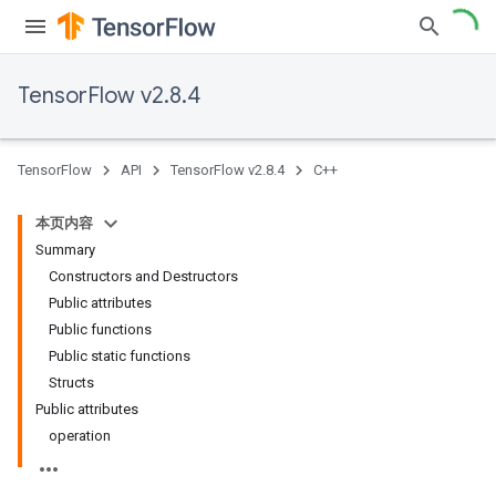
TensorFlow v2.8.4
TensorFlow
API
TensorFlow v2.8.4
C++
本页内容
Summary
Constructors and Destructors
Public attributes
Public functions
Public static functions
Structs
Public attributes
operation