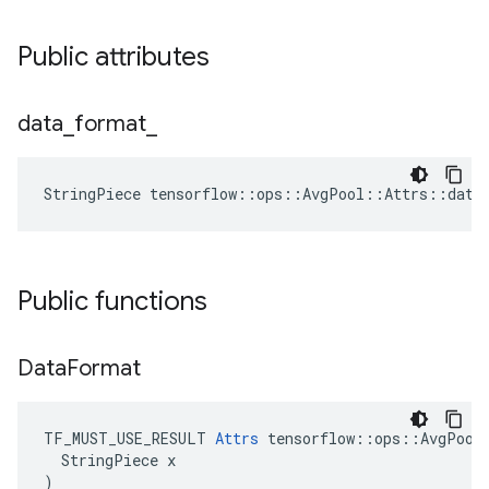
Public attributes
data
_
format
_
StringPiece tensorflow::ops::AvgPool::Attrs::data
Public functions
Data
Format
TF_MUST_USE_RESULT 
Attrs
 tensorflow::ops::AvgPool:
  StringPiece x

)