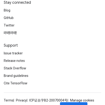
Stay connected
Blog
GitHub
Twitter
哔哩哔哩
Support
Issue tracker
Release notes
Stack Overflow
Brand guidelines
Cite TensorFlow
Terms
Privacy
ICP证合字B2-20070004号
Manage cookies