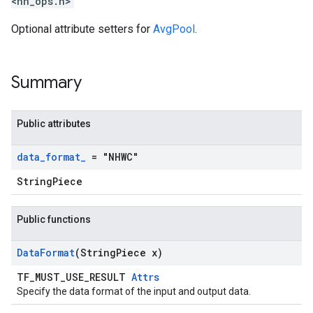
<nn_ops.h>
Optional attribute setters for
AvgPool
.
Summary
Public attributes
data
_
format
_
= "NHWC"
StringPiece
Public functions
Data
Format
(String
Piece x)
TF_MUST_USE_RESULT
Attrs
Specify the data format of the input and output data.