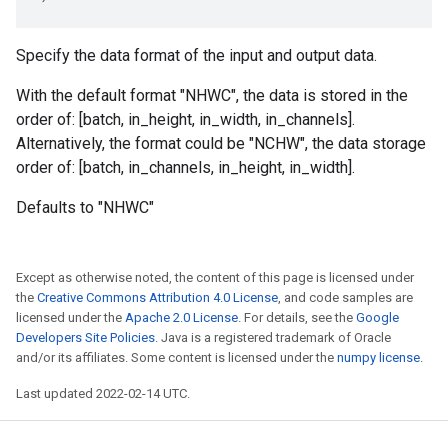
Specify the data format of the input and output data.
With the default format "NHWC", the data is stored in the
order of: [batch, in_height, in_width, in_channels].
Alternatively, the format could be "NCHW", the data storage
order of: [batch, in_channels, in_height, in_width].
Defaults to "NHWC"
Except as otherwise noted, the content of this page is licensed under
the
Creative Commons Attribution 4.0 License
, and code samples are
licensed under the
Apache 2.0 License
. For details, see the
Google
Developers Site Policies
. Java is a registered trademark of Oracle
and/or its affiliates. Some content is licensed under the
numpy license
.
Last updated 2022-02-14 UTC.