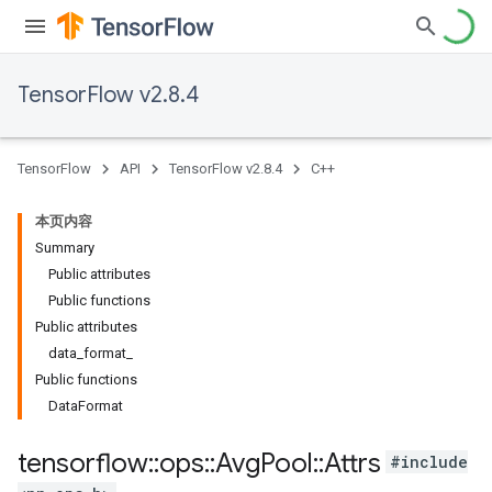
TensorFlow v2.8.4
TensorFlow
API
TensorFlow v2.8.4
C++
本页内容
Summary
Public attributes
Public functions
Public attributes
data_format_
Public functions
DataFormat
tensorflow
::
ops
::
Avg
Pool
::
Attrs
#include