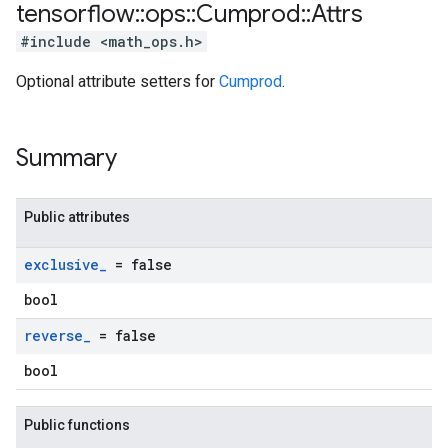
tensorflow
::
ops
::
Cumprod
::
Attrs
#include <math_ops.h>
Optional attribute setters for
Cumprod
.
Summary
Public attributes
exclusive
_
= false
bool
reverse
_
= false
bool
Public functions