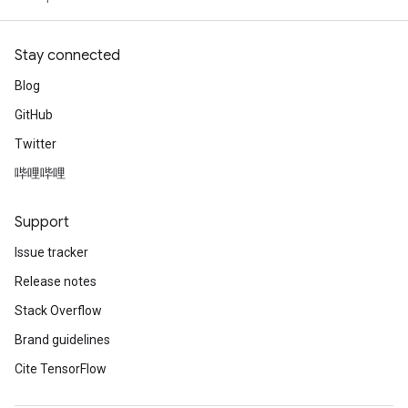
Stay connected
Blog
GitHub
Twitter
哔哩哔哩
Support
Issue tracker
Release notes
Stack Overflow
Brand guidelines
Cite TensorFlow