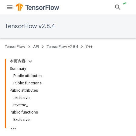
TensorFlow v2.8.4
TensorFlow
API
TensorFlow v2.8.4
C++
本页内容
Summary
Public attributes
Public functions
Public attributes
exclusive_
reverse_
Public functions
Exclusive