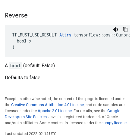
Reverse
TF_MUST_USE_RESULT 
Attrs
 tensorflow::ops::Cumprod:
  bool x

)
A
bool
(default: False).
Defaults to false
Except as otherwise noted, the content of this page is licensed under
the
Creative Commons Attribution 4.0 License
, and code samples are
licensed under the
Apache 2.0 License
. For details, see the
Google
Developers Site Policies
. Java is a registered trademark of Oracle
and/or its affiliates. Some content is licensed under the
numpy license
.
Last updated 2022-02-14 UTC.