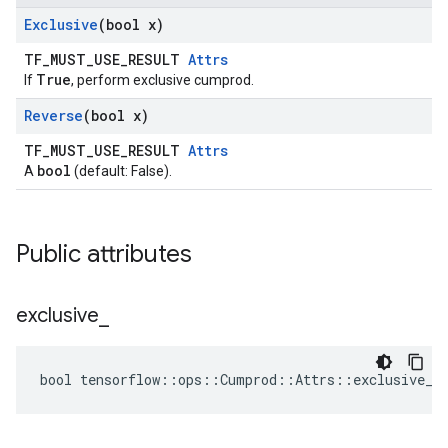
Exclusive
(bool x)
TF_MUST_USE_RESULT
Attrs
True
If
, perform exclusive cumprod.
Reverse
(bool x)
TF_MUST_USE_RESULT
Attrs
bool
A
(default: False).
Public attributes
exclusive
_
bool tensorflow::ops::Cumprod::Attrs::exclusive_ 