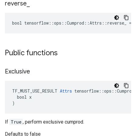
reverse
_
bool tensorflow::ops::Cumprod::Attrs::reverse_ = 
Public functions
Exclusive
TF_MUST_USE_RESULT 
Attrs
 tensorflow::ops::Cumprod:
  bool x

)
If
True
, perform exclusive cumprod.
Defaults to false