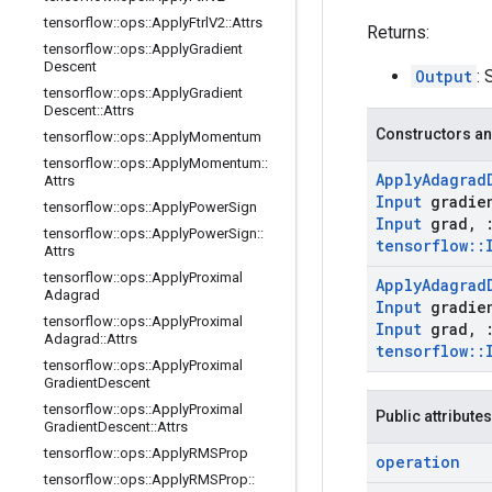
tensorflow
::
ops
::
Apply
Ftrl
V2
::
Attrs
Returns:
tensorflow
::
ops
::
Apply
Gradient
Descent
Output
: 
tensorflow
::
ops
::
Apply
Gradient
Descent
::
Attrs
Constructors an
tensorflow
::
ops
::
Apply
Momentum
tensorflow
::
ops
::
Apply
Momentum
::
Apply
Adagrad
Attrs
Input
gradie
tensorflow
::
ops
::
Apply
Power
Sign
Input
grad
,
tensorflow
::
ops
::
Apply
Power
Sign
::
tensorflow
::
Attrs
tensorflow
::
ops
::
Apply
Proximal
Apply
Adagrad
Adagrad
Input
gradie
tensorflow
::
ops
::
Apply
Proximal
Input
grad
,
Adagrad
::
Attrs
tensorflow
::
tensorflow
::
ops
::
Apply
Proximal
Gradient
Descent
tensorflow
::
ops
::
Apply
Proximal
Public attributes
Gradient
Descent
::
Attrs
tensorflow
::
ops
::
Apply
RMSProp
operation
tensorflow
::
ops
::
Apply
RMSProp
::