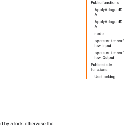
Public functions
ApplyAdagradD
A
ApplyAdagradD
A
node
operator::tensorf
low::Input
operator::tensorf
low::Output
Public static
functions
UseLocking
ed by a lock; otherwise the