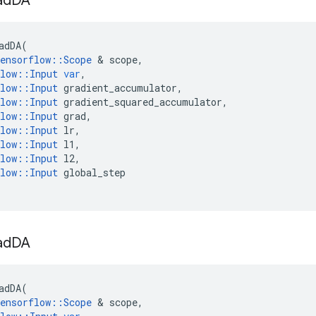
ad
DA
adDA
(
ensorflow
::
Scope
 & 
scope
,
low
::
Input
var
,
low
::
Input
gradient_accumulator
,
low
::
Input
gradient_squared_accumulator
,
low
::
Input
grad
,
low
::
Input
lr
,
low
::
Input
l1
,
low
::
Input
l2
,
low
::
Input
global_step
ad
DA
adDA
(
ensorflow
::
Scope
 & 
scope
,