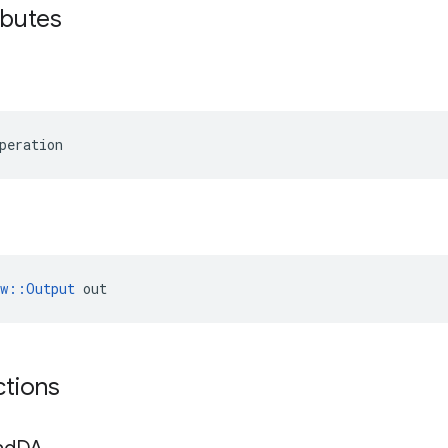
ibutes
peration
ow::Output
 out
ctions