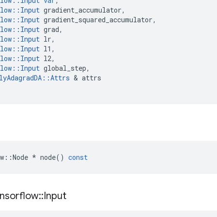
low
::
Input
var
,
low
::
Input
gradient_accumulator
,
low
::
Input
gradient_squared_accumulator
,
low
::
Input
grad
,
low
::
Input
lr
,
low
::
Input
l1
,
low
::
Input
l2
,
low
::
Input
global_step
,
lyAdagradDA
::
Attrs
 & 
attrs
w
::
Node
*
node
()
const
nsorflow
::
Input