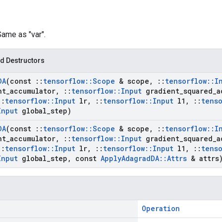
Same as "var".
d Destructors
DA
(const
::
tensorflow
::
Scope
& scope
,
::
tensorflow
::
I
nt
_
accumulator
,
::
tensorflow
::
Input
gradient
_
squared
_
a
::
tensorflow
::
Input
lr
,
::
tensorflow
::
Input
l1
,
::
tenso
Input
global
_
step)
DA
(const
::
tensorflow
::
Scope
& scope
,
::
tensorflow
::
I
nt
_
accumulator
,
::
tensorflow
::
Input
gradient
_
squared
_
a
::
tensorflow
::
Input
lr
,
::
tensorflow
::
Input
l1
,
::
tenso
Input
global
_
step
,
const
Apply
Adagrad
DA
::
Attrs
& attrs
Operation