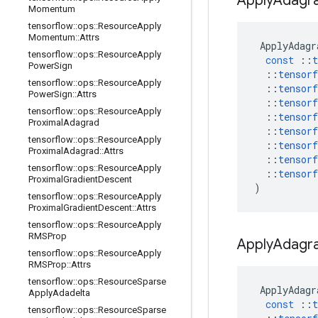
Apply
Adagr
Momentum
tensorflow
::
ops
::
Resource
Apply
Momentum
::
Attrs
ApplyAdagr
tensorflow
::
ops
::
Resource
Apply
const
::
t
Power
Sign
::
tensorf
tensorflow
::
ops
::
Resource
Apply
::
tensorf
Power
Sign
::
Attrs
::
tensorf
tensorflow
::
ops
::
Resource
Apply
::
tensorf
Proximal
Adagrad
::
tensorf
tensorflow
::
ops
::
Resource
Apply
::
tensorf
Proximal
Adagrad
::
Attrs
::
tensorf
tensorflow
::
ops
::
Resource
Apply
::
tensorf
Proximal
Gradient
Descent
)
tensorflow
::
ops
::
Resource
Apply
Proximal
Gradient
Descent
::
Attrs
tensorflow
::
ops
::
Resource
Apply
RMSProp
Apply
Adagr
tensorflow
::
ops
::
Resource
Apply
RMSProp
::
Attrs
tensorflow
::
ops
::
Resource
Sparse
ApplyAdagr
Apply
Adadelta
const
::
t
tensorflow
::
ops
::
Resource
Sparse