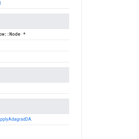
t
ow::Node *
pplyAdagradDA
.