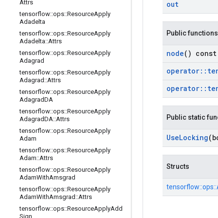
Attrs
out
tensorflow
::
ops
::
Resource
Apply
Adadelta
Public functions
tensorflow
::
ops
::
Resource
Apply
Adadelta
::
Attrs
node
() const
tensorflow
::
ops
::
Resource
Apply
Adagrad
operator
::
te
tensorflow
::
ops
::
Resource
Apply
Adagrad
::
Attrs
operator
::
te
tensorflow
::
ops
::
Resource
Apply
Adagrad
DA
tensorflow
::
ops
::
Resource
Apply
Public static fu
Adagrad
DA
::
Attrs
tensorflow
::
ops
::
Resource
Apply
Use
Locking
(b
Adam
tensorflow
::
ops
::
Resource
Apply
Adam
::
Attrs
Structs
tensorflow
::
ops
::
Resource
Apply
Adam
With
Amsgrad
tensorflow::
ops::
tensorflow
::
ops
::
Resource
Apply
Adam
With
Amsgrad
::
Attrs
tensorflow
::
ops
::
Resource
Apply
Add
Sign