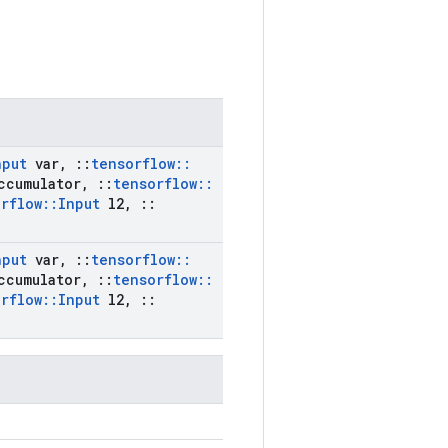
nput
var
,
::
tensorflow
::
ccumulator
,
::
tensorflow
::
rflow
::
Input
l2
,
::
nput
var
,
::
tensorflow
::
ccumulator
,
::
tensorflow
::
rflow
::
Input
l2
,
::
)