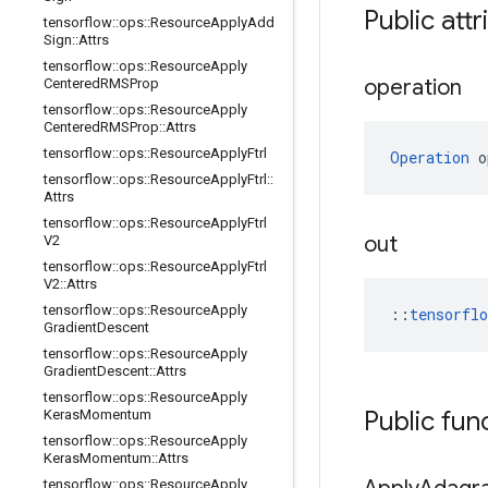
Public attr
tensorflow
::
ops
::
Resource
Apply
Add
Sign
::
Attrs
tensorflow
::
ops
::
Resource
Apply
operation
Centered
RMSProp
tensorflow
::
ops
::
Resource
Apply
Centered
RMSProp
::
Attrs
tensorflow
::
ops
::
Resource
Apply
Ftrl
Operation
 o
tensorflow
::
ops
::
Resource
Apply
Ftrl
::
Attrs
tensorflow
::
ops
::
Resource
Apply
Ftrl
out
V2
tensorflow
::
ops
::
Resource
Apply
Ftrl
V2
::
Attrs
tensorflow
::
ops
::
Resource
Apply
::
tensorfl
Gradient
Descent
tensorflow
::
ops
::
Resource
Apply
Gradient
Descent
::
Attrs
tensorflow
::
ops
::
Resource
Apply
Public fun
Keras
Momentum
tensorflow
::
ops
::
Resource
Apply
Keras
Momentum
::
Attrs
tensorflow
::
ops
::
Resource
Apply