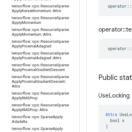
operator
::
tensorflow
::
ops
::
Resource
Sparse
Apply
Keras
Momentum
::
Attrs
tensorflow
::
ops
::
Resource
Sparse
Apply
Momentum
operator
::
te
tensorflow
::
ops
::
Resource
Sparse
Apply
Momentum
::
Attrs
tensorflow
::
ops
::
Resource
Sparse
Apply
Proximal
Adagrad
operator
::
tensorflow
::
ops
::
Resource
Sparse
Apply
Proximal
Adagrad
::
Attrs
tensorflow
::
ops
::
Resource
Sparse
Apply
Proximal
Gradient
Descent
Public sta
tensorflow
::
ops
::
Resource
Sparse
Apply
Proximal
Gradient
Descent
::
Attrs
tensorflow
::
ops
::
Resource
Sparse
Use
Locking
Apply
RMSProp
tensorflow
::
ops
::
Resource
Sparse
Apply
RMSProp
::
Attrs
Attrs
 UseLo
tensorflow
::
ops
::
Sparse
Apply
  bool x

Adadelta
)
tensorflow
::
ops
::
Sparse
Apply