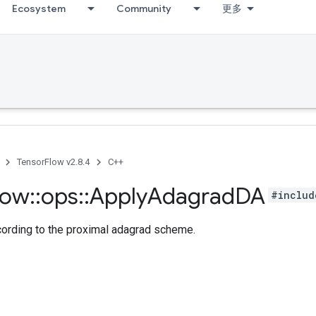
Ecosystem
Community
更多
TensorFlow v2.8.4
C++
low
::
ops
::
Apply
Adagrad
DA
#includ
cording to the proximal adagrad scheme.