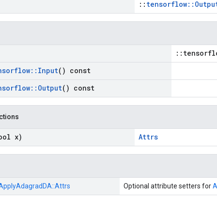
::
tensorflow::Outpu
::tensorfl
nsorflow
::
Input
() const
nsorflow
::
Output
() const
nctions
ool x)
Attrs
ApplyAdagradDA::
Attrs
Optional attribute setters for
A