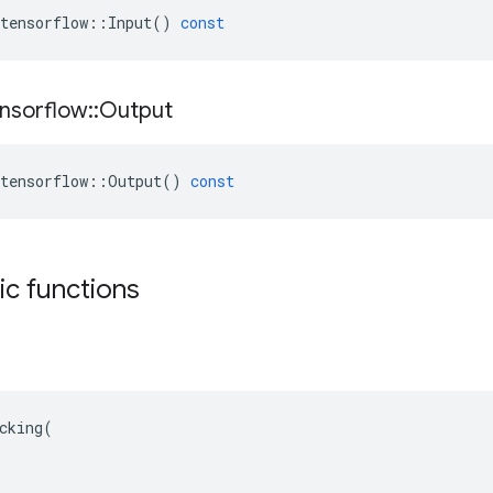
tensorflow
::
Input
()
const
nsorflow
::
Output
tensorflow
::
Output
()
const
tic functions
cking(
