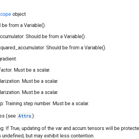
cope
object
 be from a Variable().
ccumulator: Should be from a Variable().
quared_accumulator: Should be from a Variable().
gradient.
 factor. Must be a scalar.
larization. Must be a scalar.
larization. Must be a scalar.
p: Training step number. Must be a scalar.
tes (see
Attrs
):
g: If True, updating of the var and accum tensors will be protect
s undefined, but may exhibit less contention.