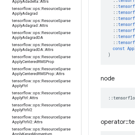
::
tensorf
Apply
Adadelta
::
Attrs
::
tensorf
tensorflow
::
ops
::
Resource
Sparse
::
tensorf
Apply
Adagrad
::
tensorf
tensorflow
::
ops
::
Resource
Sparse
::
tensorf
Apply
Adagrad
::
Attrs
::
tensorf
tensorflow
::
ops
::
Resource
Sparse
::
tensorf
Apply
Adagrad
DA
::
tensorf
tensorflow
::
ops
::
Resource
Sparse
const
App
Apply
Adagrad
DA
::
Attrs
)
tensorflow
::
ops
::
Resource
Sparse
Apply
Centered
RMSProp
tensorflow
::
ops
::
Resource
Sparse
Apply
Centered
RMSProp
::
Attrs
node
tensorflow
::
ops
::
Resource
Sparse
Apply
Ftrl
tensorflow
::
ops
::
Resource
Sparse
::
tensorflo
Apply
Ftrl
::
Attrs
tensorflow
::
ops
::
Resource
Sparse
Apply
Ftrl
V2
tensorflow
::
ops
::
Resource
Sparse
operator
::
te
Apply
Ftrl
V2
::
Attrs
tensorflow
::
ops
::
Resource
Sparse
Apply
Keras
Momentum