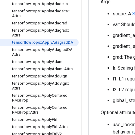
Args:
tensorflow
::
ops
::
Apply
Adadelta
tensorflow
::
ops
::
Apply
Adadelta
::
scope: A
S
Attrs
tensorflow
::
ops
::
Apply
Adagrad
var: Should
tensorflow
::
ops
::
Apply
Adagrad
::
gradient_a
Attrs
tensorflow
::
ops
::
Apply
Adagrad
DA
gradient_s
tensorflow
::
ops
::
Apply
Adagrad
DA
::
Attrs
grad: The 
tensorflow
::
ops
::
Apply
Adam
lr: Scaling
tensorflow
::
ops
::
Apply
Adam
::
Attrs
tensorflow
::
ops
::
Apply
Add
Sign
l1: L1 regu
tensorflow
::
ops
::
Apply
Add
Sign
::
Attrs
l2: L2 regu
tensorflow
::
ops
::
Apply
Centered
global_ste
RMSProp
tensorflow
::
ops
::
Apply
Centered
Optional attribu
RMSProp
::
Attrs
tensorflow
::
ops
::
Apply
Ftrl
use_lockin
tensorflow
::
ops
::
Apply
Ftrl
::
Attrs
behavior i
tensorflow
::
ops
::
Apply
Ftrl
V2