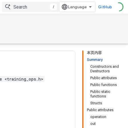
/
GitHub
本页内容
Summary
Constructors and
Destructors
Public attributes
e <training_ops.h>
Public functions
Public static
functions
Structs
Public attributes
operation
out