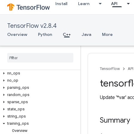
C++
Install
Learn
API
array_ops
candidate_sampling_ops
control_flow_ops
TensorFlow v2.8.4
core
Overview
Python
C++
Java
More
data_flow_ops
image
_
ops
io
_
ops
logging
_
ops
math
_
ops
TensorFlow
API
nn
_
ops
tensorf
no
_
op
parsing
_
ops
random
_
ops
Update '*var' ac
sparse
_
ops
state
_
ops
string
_
ops
Summary
training
_
ops
Overview