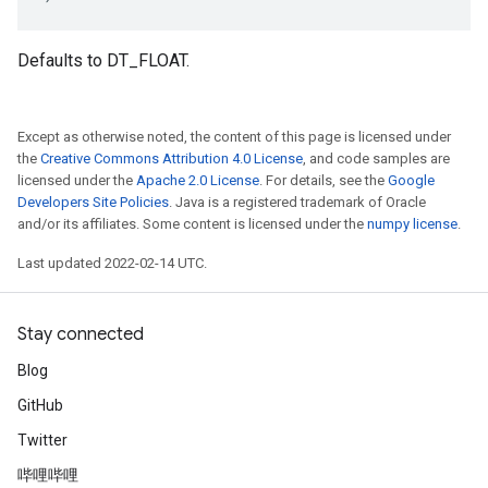
Defaults to DT_FLOAT.
Except as otherwise noted, the content of this page is licensed under
the
Creative Commons Attribution 4.0 License
, and code samples are
licensed under the
Apache 2.0 License
. For details, see the
Google
Developers Site Policies
. Java is a registered trademark of Oracle
and/or its affiliates. Some content is licensed under the
numpy license
.
Last updated 2022-02-14 UTC.
Stay connected
Blog
GitHub
Twitter
哔哩哔哩