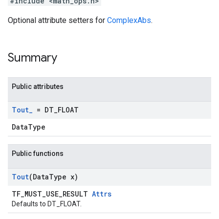
#include <math_ops.h>
Optional attribute setters for
ComplexAbs
.
Summary
Public attributes
Tout
_
= DT
_
FLOAT
DataType
Public functions
Tout
(Data
Type x)
TF_MUST_USE_RESULT
Attrs
Defaults to DT_FLOAT.