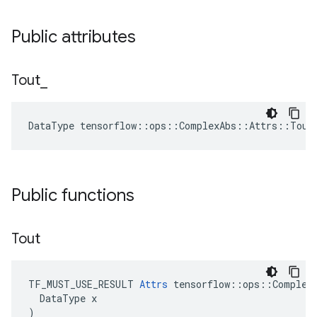
Public attributes
Tout
_
DataType tensorflow::ops::ComplexAbs::Attrs::Tout
Public functions
Tout
TF_MUST_USE_RESULT 
Attrs
 tensorflow::ops::ComplexA
  DataType x

)