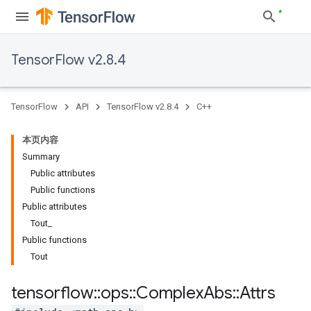
TensorFlow v2.8.4
TensorFlow
API
TensorFlow v2.8.4
C++
本页内容
Summary
Public attributes
Public functions
Public attributes
Tout_
Public functions
Tout
tensorflow
::
ops
::
Complex
Abs
::
Attrs