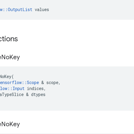
ow::OutputList
 values
ctions
e
No
Key
NoKey
(
ensorflow
::
Scope
 & 
scope
,
low
::
Input
indices
,
aTypeSlice
 & 
dtypes
e
No
Key