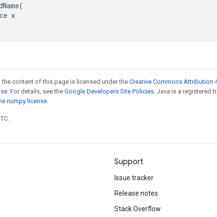
dName(

ce x

 the content of this page is licensed under the
Creative Commons Attribution 4
nse
. For details, see the
Google Developers Site Policies
. Java is a registered 
the
numpy license
.
UTC.
Support
Issue tracker
Release notes
Stack Overflow