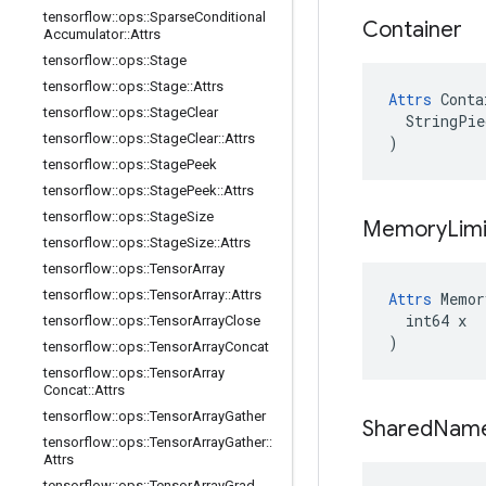
tensorflow
::
ops
::
Sparse
Conditional
Container
Accumulator
::
Attrs
tensorflow
::
ops
::
Stage
tensorflow
::
ops
::
Stage
::
Attrs
Attrs
 Conta
tensorflow
::
ops
::
Stage
Clear
  StringPie
tensorflow
::
ops
::
Stage
Clear
::
Attrs
)
tensorflow
::
ops
::
Stage
Peek
tensorflow
::
ops
::
Stage
Peek
::
Attrs
tensorflow
::
ops
::
Stage
Size
Memory
Limi
tensorflow
::
ops
::
Stage
Size
::
Attrs
tensorflow
::
ops
::
Tensor
Array
tensorflow
::
ops
::
Tensor
Array
::
Attrs
Attrs
 Memor
  int64 x

tensorflow
::
ops
::
Tensor
Array
Close
)
tensorflow
::
ops
::
Tensor
Array
Concat
tensorflow
::
ops
::
Tensor
Array
Concat
::
Attrs
tensorflow
::
ops
::
Tensor
Array
Gather
Shared
Nam
tensorflow
::
ops
::
Tensor
Array
Gather
::
Attrs
tensorflow
::
ops
::
Tensor
Array
Grad