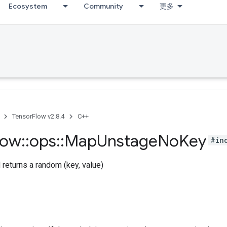
Ecosystem
Community
更多
TensorFlow v2.8.4
C++
low
::
ops
::
Map
Unstage
No
Key
#in
returns a random (key, value)