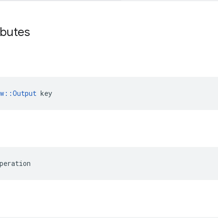
ibutes
ow::Output
 key
peration