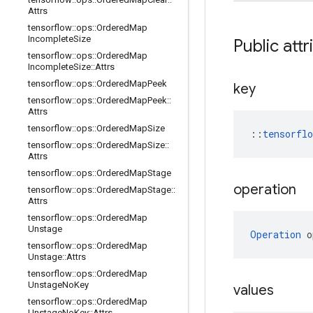
Attrs
tensorflow
::
ops
::
Ordered
Map
Incomplete
Size
Public attr
tensorflow
::
ops
::
Ordered
Map
Incomplete
Size
::
Attrs
tensorflow
::
ops
::
Ordered
Map
Peek
key
tensorflow
::
ops
::
Ordered
Map
Peek
::
Attrs
tensorflow
::
ops
::
Ordered
Map
Size
::
tensorfl
tensorflow
::
ops
::
Ordered
Map
Size
::
Attrs
tensorflow
::
ops
::
Ordered
Map
Stage
operation
tensorflow
::
ops
::
Ordered
Map
Stage
::
Attrs
tensorflow
::
ops
::
Ordered
Map
Unstage
Operation
 o
tensorflow
::
ops
::
Ordered
Map
Unstage
::
Attrs
tensorflow
::
ops
::
Ordered
Map
Unstage
No
Key
values
tensorflow
::
ops
::
Ordered
Map
Unstage
No
Key
::
Attrs