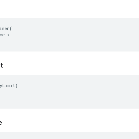
iner(

ce x

t
yLimit(

e