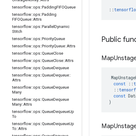
tensorflow
::
ops
::
Padding
FIFOQueue
::
tensorfl
tensorflow
::
ops
::
Padding
FIFOQueue
::
Attrs
tensorflow
::
ops
::
Parallel
Dynamic
Stitch
Public fun
tensorflow
::
ops
::
Priority
Queue
tensorflow
::
ops
::
Priority
Queue
::
Attrs
tensorflow
::
ops
::
Queue
Close
Map
Unstag
tensorflow
::
ops
::
Queue
Close
::
Attrs
tensorflow
::
ops
::
Queue
Dequeue
tensorflow
::
ops
::
Queue
Dequeue
::
MapUnstage
Attrs
const
::
t
tensorflow
::
ops
::
Queue
Dequeue
::
tensorf
Many
const
Dat
tensorflow
::
ops
::
Queue
Dequeue
)
Many
::
Attrs
tensorflow
::
ops
::
Queue
Dequeue
Up
To
tensorflow
::
ops
::
Queue
Dequeue
Up
Map
Unstag
To
::
Attrs
tensorflow
::
ops
::
Queue
Enqueue