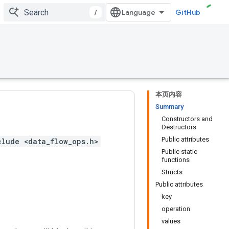
/
GitHub
本页内容
Summary
Constructors and
Destructors
Public attributes
clude <data_flow_ops.h>
Public static
functions
Structs
Public attributes
key
operation
values