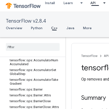
Install
Learn
API
C++
array_ops
TensorFlow v2.8.4
candidate_sampling_ops
control_flow_ops
Overview
Python
C++
Java
More
core
data
_
flow
_
ops
Overview
tensorflow
::
ops
::
Accumulator
Apply
Gradient
TensorFlow
API
tensorflow
::
ops
::
Accumulator
Num
Accumulated
tensorf
tensorflow
::
ops
::
Accumulator
Set
Global
Step
Op removes and 
tensorflow
::
ops
::
Accumulator
Take
Gradient
tensorflow
::
ops
::
Barrier
tensorflow
::
ops
::
Barrier
::
Attrs
Summary
tensorflow
::
ops
::
Barrier
Close
tensorflow
::
ops
::
Barrier
Close
::
Attrs