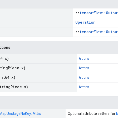
::
tensorflow::Outpu
Operation
::
tensorflow::Outpu
nctions
64 x)
Attrs
ring
Piece x)
Attrs
int64 x)
Attrs
tring
Piece x)
Attrs
MapUnstageNoKey::
Attrs
Optional attribute setters for