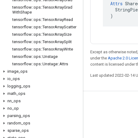
Attrs
 Share
tensorflow
::
ops
::
Tensor
Array
Grad
  StringPie
With
Shape
)
tensorflow
::
ops
::
Tensor
Array
Read
tensorflow
::
ops
::
Tensor
Array
Scatter
tensorflow
::
ops
::
Tensor
Array
Size
tensorflow
::
ops
::
Tensor
Array
Split
tensorflow
::
ops
::
Tensor
Array
Write
Except as otherwise noted,
tensorflow
::
ops
::
Unstage
under the
Apache 2.0 Lice
tensorflow
::
ops
::
Unstage
::
Attrs
content is licensed under 
image
_
ops
Last updated 2022-02-14 
io
_
ops
logging
_
ops
math
_
ops
nn
_
ops
Stay connected
no
_
op
Blog
parsing
_
ops
GitHub
random
_
ops
sparse
_
ops
Twitter
state
_
ops