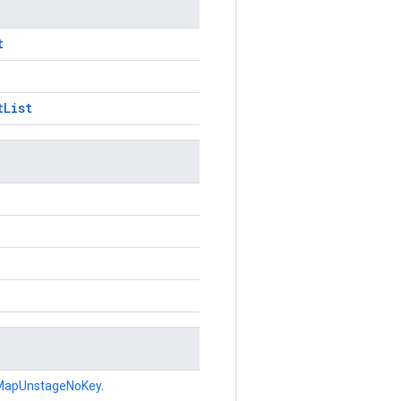
t
tList
MapUnstageNoKey
.