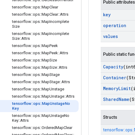
Public attributes
tensorflow
::
ops
::
Map
Clear
key
tensorflow
::
ops
::
Map
Clear
::
Attrs
tensorflow
::
ops
::
Map
Incomplete
operation
Size
tensorflow
::
ops
::
Map
Incomplete
values
Size
::
Attrs
tensorflow
::
ops
::
Map
Peek
tensorflow
::
ops
::
Map
Peek
::
Attrs
Public static fu
tensorflow
::
ops
::
Map
Size
Capacity
(int
tensorflow
::
ops
::
Map
Size
::
Attrs
tensorflow
::
ops
::
Map
Stage
Container
(St
tensorflow
::
ops
::
Map
Stage
::
Attrs
Memory
Limit
(
tensorflow
::
ops
::
Map
Unstage
tensorflow
::
ops
::
Map
Unstage
::
Attrs
Shared
Name
(S
tensorflow
::
ops
::
Map
Unstage
No
Key
tensorflow
::
ops
::
Map
Unstage
No
Structs
Key
::
Attrs
tensorflow
::
ops
::
Ordered
Map
Clear
tensorflow::
ops::
tensorflow
::
ops
::
Ordered
Map
Clear
::