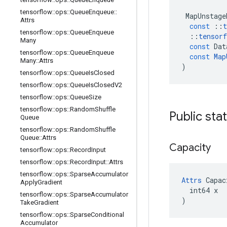
tensorflow
::
ops
::
Queue
Enqueue
::
MapUnstage
Attrs
const
::
t
tensorflow
::
ops
::
Queue
Enqueue
::
tensorf
Many
const
Dat
tensorflow
::
ops
::
Queue
Enqueue
const
Map
Many
::
Attrs
)
tensorflow
::
ops
::
Queue
Is
Closed
tensorflow
::
ops
::
Queue
Is
Closed
V2
tensorflow
::
ops
::
Queue
Size
tensorflow
::
ops
::
Random
Shuffle
Public sta
Queue
tensorflow
::
ops
::
Random
Shuffle
Queue
::
Attrs
Capacity
tensorflow
::
ops
::
Record
Input
tensorflow
::
ops
::
Record
Input
::
Attrs
tensorflow
::
ops
::
Sparse
Accumulator
Attrs
 Capac
Apply
Gradient
  int64 x

tensorflow
::
ops
::
Sparse
Accumulator
)
Take
Gradient
tensorflow
::
ops
::
Sparse
Conditional
Accumulator