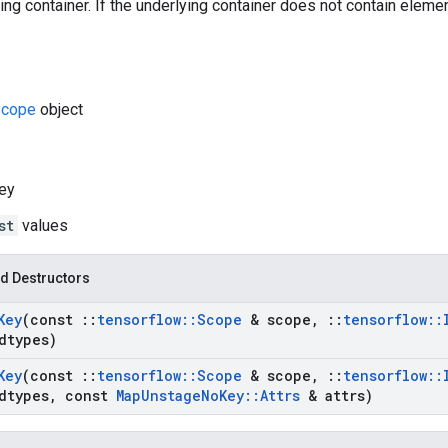
ng container. If the underlying container does not contain elements
cope
object
ey
st
values
d Destructors
Key
(const
::
tensorflow
::
Scope
& scope
,
::
tensorflow
::
dtypes)
Key
(const
::
tensorflow
::
Scope
& scope
,
::
tensorflow
::
dtypes
,
const
Map
Unstage
No
Key
::
Attrs
& attrs)