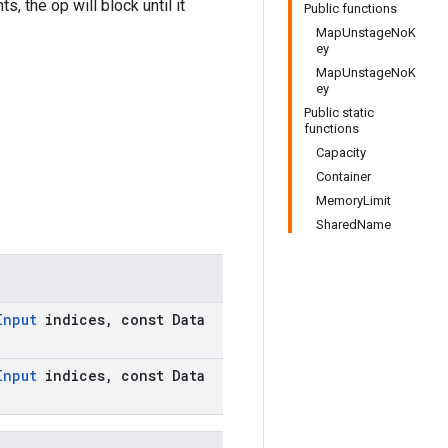
, the op will block until it
Public functions
MapUnstageNoK
ey
MapUnstageNoK
ey
Public static
functions
Capacity
Container
MemoryLimit
SharedName
Input
indices
,
const Data
Input
indices
,
const Data