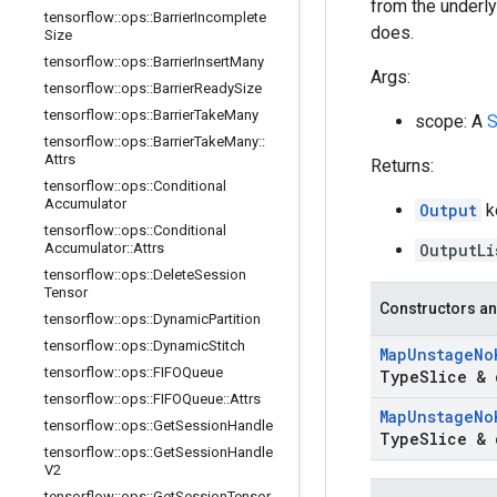
from the underlyi
tensorflow
::
ops
::
Barrier
Incomplete
does.
Size
tensorflow
::
ops
::
Barrier
Insert
Many
Args:
tensorflow
::
ops
::
Barrier
Ready
Size
tensorflow
::
ops
::
Barrier
Take
Many
scope: A
S
tensorflow
::
ops
::
Barrier
Take
Many
::
Attrs
Returns:
tensorflow
::
ops
::
Conditional
Accumulator
Output
k
tensorflow
::
ops
::
Conditional
Accumulator
::
Attrs
OutputLi
tensorflow
::
ops
::
Delete
Session
Tensor
Constructors an
tensorflow
::
ops
::
Dynamic
Partition
tensorflow
::
ops
::
Dynamic
Stitch
Map
Unstage
No
tensorflow
::
ops
::
FIFOQueue
Type
Slice & 
tensorflow
::
ops
::
FIFOQueue
::
Attrs
Map
Unstage
No
tensorflow
::
ops
::
Get
Session
Handle
Type
Slice & 
tensorflow
::
ops
::
Get
Session
Handle
V2
tensorflow
::
ops
::
Get
Session
Tensor