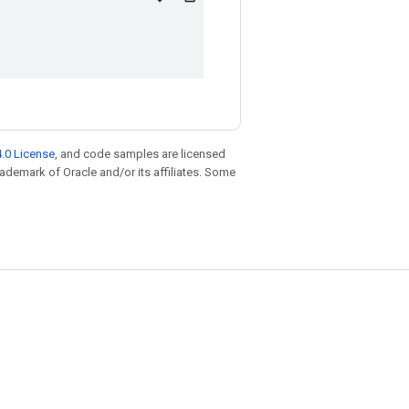
.0 License
, and code samples are licensed
trademark of Oracle and/or its affiliates. Some