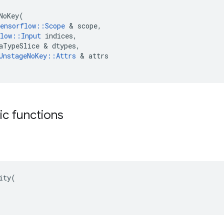
NoKey
(
ensorflow
::
Scope
 & 
scope
,
low
::
Input
indices
,
aTypeSlice
 & 
dtypes
,
UnstageNoKey
::
Attrs
 & 
attrs
tic functions
ity(
