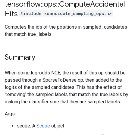
tensorflow
::
ops
::
Compute
Accidental
Hits
#include <candidate_sampling_ops.h>
Computes the ids of the positions in sampled_candidates
that match true_labels.
Summary
When doing log-odds NCE, the result of this op should be
passed through a SparseToDense op, then added to the
logits of the sampled candidates. This has the effect of
'removing' the sampled labels that match the true labels by
making the classifier sure that they are sampled labels.
Args:
scope: A
Scope
object