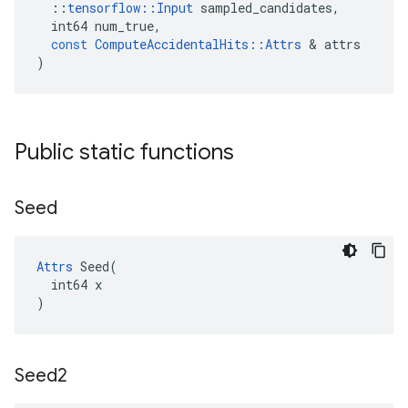
::
tensorflow
::
Input
sampled_candidates
,
int64
num_true
,
const
ComputeAccidentalHits
::
Attrs
 & 
attrs
)
Public static functions
Seed
Attrs
 Seed(

  int64 x

)
Seed2