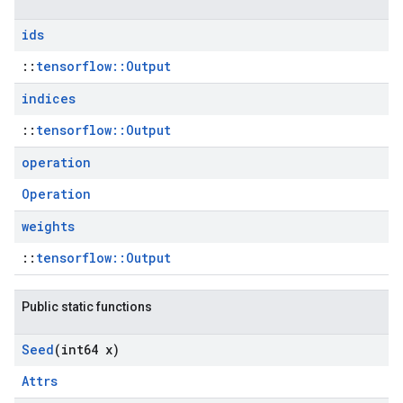
ids
::
tensorflow::Output
indices
::
tensorflow::Output
operation
Operation
weights
::
tensorflow::Output
Public static functions
Seed
(int64 x)
Attrs