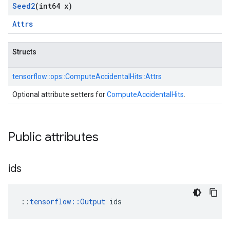
Seed2
(int64 x)
Attrs
Structs
tensorflow::
ops::
ComputeAccidentalHits::
Attrs
Optional attribute setters for
ComputeAccidentalHits
.
Public attributes
ids
::
tensorflow::Output
 ids