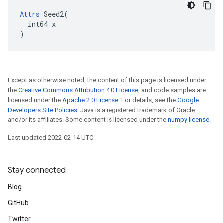
Attrs
 Seed2(

  int64 x

)
Except as otherwise noted, the content of this page is licensed under
the
Creative Commons Attribution 4.0 License
, and code samples are
licensed under the
Apache 2.0 License
. For details, see the
Google
Developers Site Policies
. Java is a registered trademark of Oracle
and/or its affiliates. Some content is licensed under the
numpy license
.
Last updated 2022-02-14 UTC.
Stay connected
Blog
GitHub
Twitter