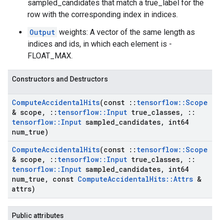
sampled_candidates that match a true_label for the
row with the corresponding index in indices.
Output
weights: A vector of the same length as
indices and ids, in which each element is -
FLOAT_MAX.
Constructors and Destructors
Compute
Accidental
Hits
(const
::
tensorflow
::
Scope
& scope
,
::
tensorflow
::
Input
true
_
classes
,
::
tensorflow
::
Input
sampled
_
candidates
,
int64
num
_
true)
Compute
Accidental
Hits
(const
::
tensorflow
::
Scope
& scope
,
::
tensorflow
::
Input
true
_
classes
,
::
tensorflow
::
Input
sampled
_
candidates
,
int64
num
_
true
,
const
Compute
Accidental
Hits
::
Attrs
&
attrs)
Public attributes