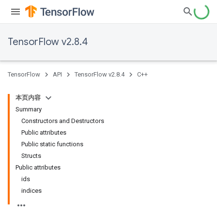
TensorFlow v2.8.4
TensorFlow
API
TensorFlow v2.8.4
C++
本页内容
Summary
Constructors and Destructors
Public attributes
Public static functions
Structs
Public attributes
ids
indices