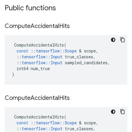
Public functions
Compute
Accidental
Hits
ComputeAccidentalHits
(
const
::
tensorflow
::
Scope
 & 
scope
,
::
tensorflow
::
Input
true_classes
,
::
tensorflow
::
Input
sampled_candidates
,
int64
num_true
)
Compute
Accidental
Hits
ComputeAccidentalHits
(
const
::
tensorflow
::
Scope
 & 
scope
,
::
tensorflow
::
Input
true_classes
,