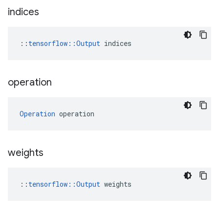
indices
::
tensorflow::Output
 indices
operation
Operation
 operation
weights
::
tensorflow::Output
 weights