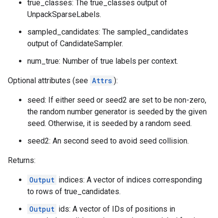
true_classes: The true_classes output of
UnpackSparseLabels.
sampled_candidates: The sampled_candidates
output of CandidateSampler.
num_true: Number of true labels per context.
Optional attributes (see
Attrs
):
seed: If either seed or seed2 are set to be non-zero,
the random number generator is seeded by the given
seed. Otherwise, it is seeded by a random seed.
seed2: An second seed to avoid seed collision.
Returns:
Output
indices: A vector of indices corresponding
to rows of true_candidates.
Output
ids: A vector of IDs of positions in