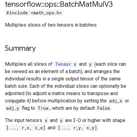
tensorflow
::
ops
::
Batch
Mat
Mul
V3
#include <math_ops.h>
Multiplies slices of two tensors in batches.
Summary
Multiplies all slices of
Tensor
x
and
y
(each slice can
be viewed as an element of a batch), and arranges the
individual results in a single output tensor of the same
batch size. Each of the individual slices can optionally be
adjointed (to adjoint a matrix means to transpose and
conjugate it) before multiplication by setting the
adj_x
or
adj_y
flag to
True
, which are by default
False
.
The input tensors
x
and
y
are 2-D or higher with shape
[..., r_x, c_x]
and
[..., r_y, c_y]
.