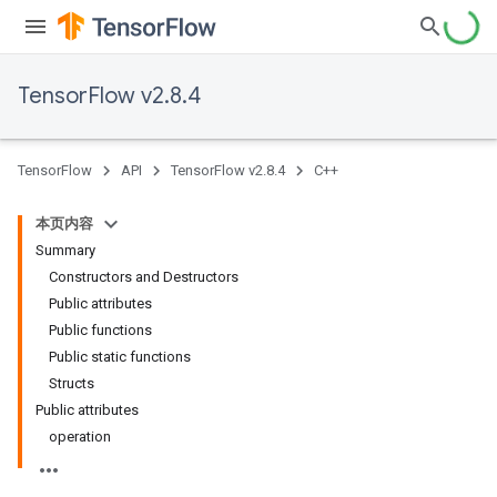
TensorFlow v2.8.4
TensorFlow
API
TensorFlow v2.8.4
C++
本页内容
Summary
Constructors and Destructors
Public attributes
Public functions
Public static functions
Structs
Public attributes
operation