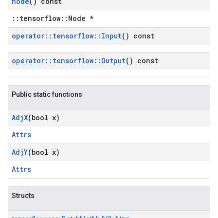
node
() const
::tensorflow::Node *
operator
::
tensorflow
::
Input
() const
operator
::
tensorflow
::
Output
() const
Public static functions
Adj
X
(bool x)
Attrs
Adj
Y
(bool x)
Attrs
Structs