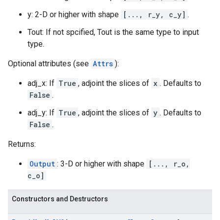
y: 2-D or higher with shape
[..., r_y, c_y]
.
Tout: If not spcified, Tout is the same type to input
type.
Optional attributes (see
Attrs
):
adj_x: If
True
, adjoint the slices of
x
. Defaults to
False
.
adj_y: If
True
, adjoint the slices of
y
. Defaults to
False
.
Returns:
Output
: 3-D or higher with shape
[..., r_o,
c_o]
Constructors and Destructors