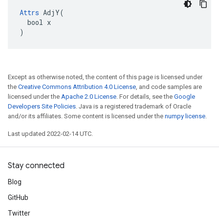
Attrs
 AdjY(

  bool x

)
Except as otherwise noted, the content of this page is licensed under
the
Creative Commons Attribution 4.0 License
, and code samples are
licensed under the
Apache 2.0 License
. For details, see the
Google
Developers Site Policies
. Java is a registered trademark of Oracle
and/or its affiliates. Some content is licensed under the
numpy license
.
Last updated 2022-02-14 UTC.
Stay connected
Blog
GitHub
Twitter