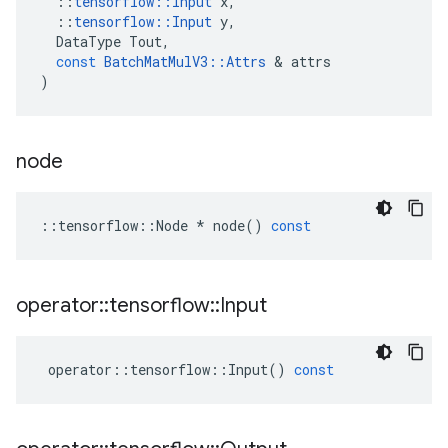
::
tensorflow
::
Input
x
,
::
tensorflow
::
Input
y
,
DataType
Tout
,
const
BatchMatMulV3
::
Attrs
 & 
attrs
)
node
::
tensorflow
::
Node
*
node
()
const
operator
::
tensorflow
::
Input
operator
::
tensorflow
::
Input
()
const