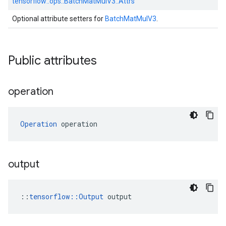
tensorflow::
ops::
BatchMatMulV3::
Attrs
Optional attribute setters for
BatchMatMulV3
.
Public attributes
operation
Operation
 operation
output
::
tensorflow::Output
 output