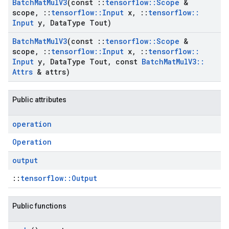
Batch
Mat
Mul
V3
(const
::
tensorflow
::
Scope
&
scope
,
::
tensorflow
::
Input
x
,
::
tensorflow
::
Input
y
,
Data
Type Tout)
Batch
Mat
Mul
V3
(const
::
tensorflow
::
Scope
&
scope
,
::
tensorflow
::
Input
x
,
::
tensorflow
::
Input
y
,
Data
Type Tout
,
const
Batch
Mat
Mul
V3
::
Attrs
& attrs)
Public attributes
operation
Operation
output
::
tensorflow::Output
Public functions