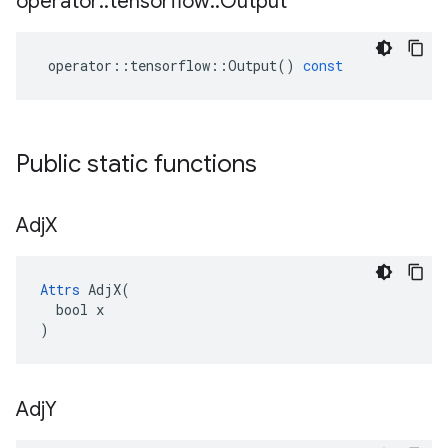
operator
::
tensorflow
::
Output
operator
::
tensorflow
::
Output
()
const
Public static functions
Adj
X
Attrs
 AdjX(

  bool x

)
Adj
Y