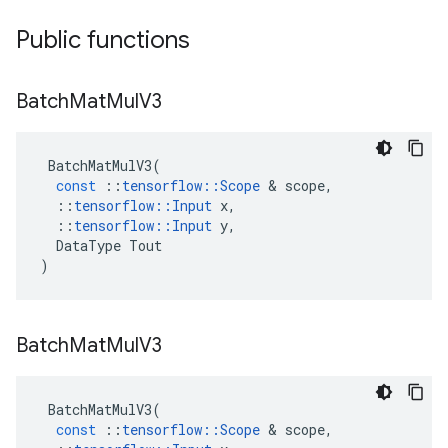
Public functions
Batch
Mat
Mul
V3
BatchMatMulV3
(
const
::
tensorflow
::
Scope
 & 
scope
,
::
tensorflow
::
Input
x
,
::
tensorflow
::
Input
y
,
DataType
Tout
)
Batch
Mat
Mul
V3
BatchMatMulV3
(
const
::
tensorflow
::
Scope
 & 
scope
,