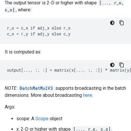
The output tensor is 2-D or higher with shape
[..., r_o,
c_o]
, where:
r_o = c_x if adj_x else r_x

c_o = r_y if adj_y else c_y
It is computed as:
output[..., :, :] = matrix(x[..., :, :]) * matrix(y
NOTE
:
BatchMatMulV3
supports broadcasting in the batch
dimensions. More about broadcasting
here
.
Args:
scope: A
Scope
object
x: 2-D or higher with shape
[..., r_x, c_x]
.