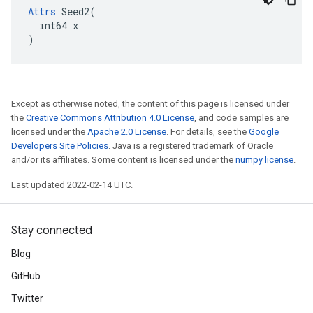
Attrs
 Seed2(

  int64 x

)
Except as otherwise noted, the content of this page is licensed under
the
Creative Commons Attribution 4.0 License
, and code samples are
licensed under the
Apache 2.0 License
. For details, see the
Google
Developers Site Policies
. Java is a registered trademark of Oracle
and/or its affiliates. Some content is licensed under the
numpy license
.
Last updated 2022-02-14 UTC.
Stay connected
Blog
GitHub
Twitter