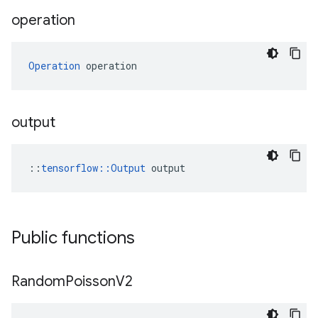
operation
Operation
 operation
output
::
tensorflow::Output
 output
Public functions
Random
Poisson
V2