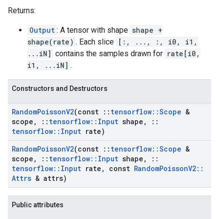
Returns:
Output
: A tensor with shape
shape +
shape(rate)
. Each slice
[:, ..., :, i0, i1,
...iN]
contains the samples drawn for
rate[i0,
i1, ...iN]
.
Constructors and Destructors
Random
Poisson
V2
(const
::
tensorflow
::
Scope
&
scope
,
::
tensorflow
::
Input
shape
,
::
tensorflow
::
Input
rate)
Random
Poisson
V2
(const
::
tensorflow
::
Scope
&
scope
,
::
tensorflow
::
Input
shape
,
::
tensorflow
::
Input
rate
,
const
Random
Poisson
V2
::
Attrs
& attrs)
Public attributes