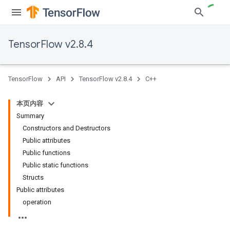
TensorFlow v2.8.4
TensorFlow
API
TensorFlow v2.8.4
C++
本页内容
Summary
Constructors and Destructors
Public attributes
Public functions
Public static functions
Structs
Public attributes
operation