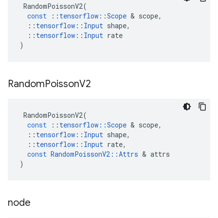
RandomPoissonV2
(
const
::
tensorflow
::
Scope
 & 
scope
,
::
tensorflow
::
Input
shape
,
::
tensorflow
::
Input
rate
)
Random
Poisson
V2
RandomPoissonV2
(
const
::
tensorflow
::
Scope
 & 
scope
,
::
tensorflow
::
Input
shape
,
::
tensorflow
::
Input
rate
,
const
RandomPoissonV2
::
Attrs
 & 
attrs
)
node