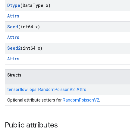
Dtype
(Data
Type x)
Attrs
Seed
(int64 x)
Attrs
Seed2
(int64 x)
Attrs
Structs
tensorflow::
ops::
RandomPoissonV2::
Attrs
Optional attribute setters for
RandomPoissonV2
.
Public attributes