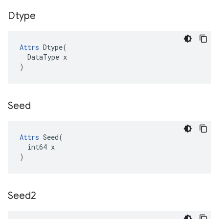
Dtype
Attrs
Dtype
(
DataType
x
)
Seed
Attrs
 Seed(

  int64 x

)
Seed2