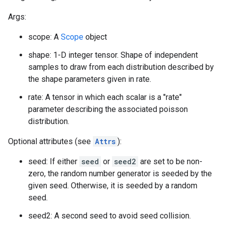
Args:
scope: A
Scope
object
shape: 1-D integer tensor. Shape of independent
samples to draw from each distribution described by
the shape parameters given in rate.
rate: A tensor in which each scalar is a "rate"
parameter describing the associated poisson
distribution.
Optional attributes (see
Attrs
):
seed: If either
seed
or
seed2
are set to be non-
zero, the random number generator is seeded by the
given seed. Otherwise, it is seeded by a random
seed.
seed2: A second seed to avoid seed collision.