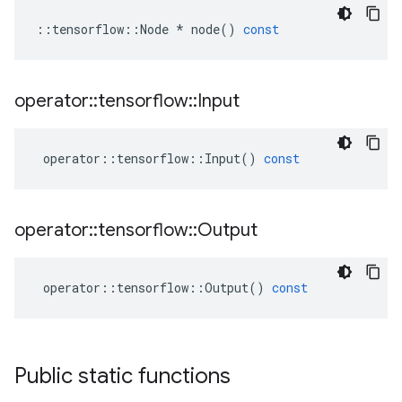
::
tensorflow
::
Node
*
node
()
const
operator
::
tensorflow
::
Input
operator
::
tensorflow
::
Input
()
const
operator
::
tensorflow
::
Output
operator
::
tensorflow
::
Output
()
const
Public static functions