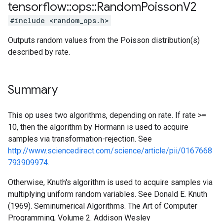
tensorflow
::
ops
::
Random
Poisson
V2
#include <random_ops.h>
Outputs random values from the Poisson distribution(s)
described by rate.
Summary
This op uses two algorithms, depending on rate. If rate >=
10, then the algorithm by Hormann is used to acquire
samples via transformation-rejection. See
http://www.sciencedirect.com/science/article/pii/0167668
793909974
.
Otherwise, Knuth's algorithm is used to acquire samples via
multiplying uniform random variables. See Donald E. Knuth
(1969). Seminumerical Algorithms. The Art of Computer
Programming, Volume 2. Addison Wesley