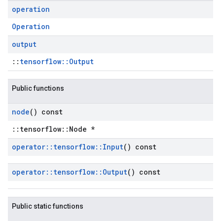
operation
Operation
output
::
tensorflow::Output
Public functions
node
() const
::tensorflow::Node *
operator
::
tensorflow
::
Input
() const
operator
::
tensorflow
::
Output
() const
Public static functions