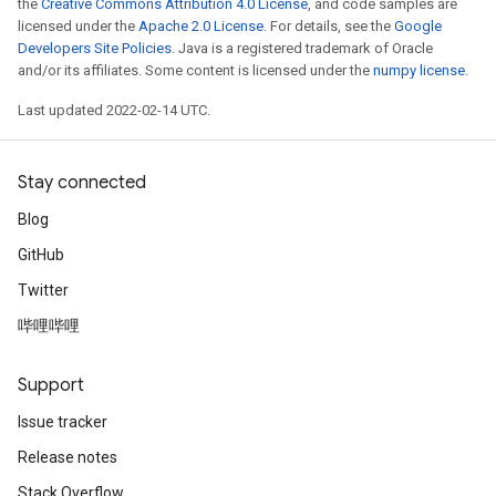
the
Creative Commons Attribution 4.0 License
, and code samples are
licensed under the
Apache 2.0 License
. For details, see the
Google
Developers Site Policies
. Java is a registered trademark of Oracle
and/or its affiliates. Some content is licensed under the
numpy license
.
Last updated 2022-02-14 UTC.
Stay connected
Blog
GitHub
Twitter
哔哩哔哩
Support
Issue tracker
Release notes
Stack Overflow