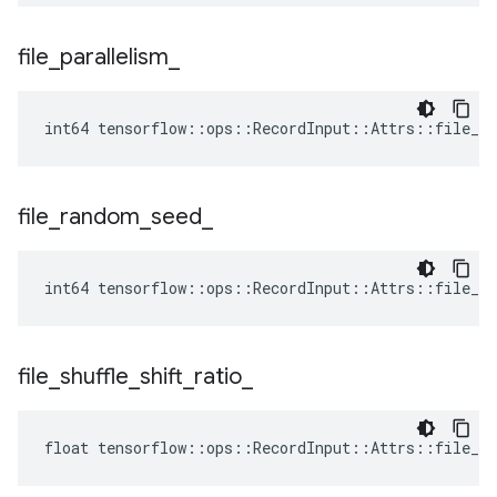
file
_
parallelism
_
int64 tensorflow::ops::RecordInput::Attrs::file_pa
file
_
random
_
seed
_
int64 tensorflow::ops::RecordInput::Attrs::file_ra
file
_
shuffle
_
shift
_
ratio
_
float tensorflow::ops::RecordInput::Attrs::file_sh