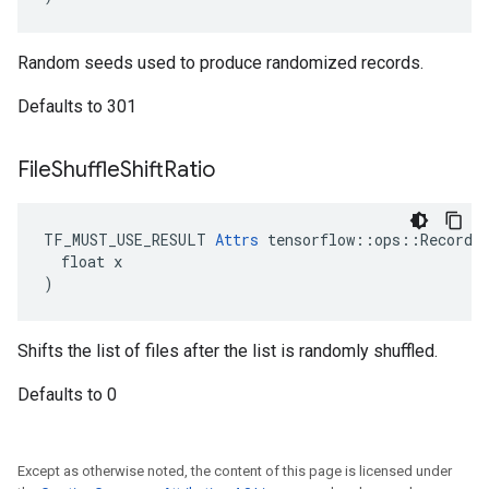
Random seeds used to produce randomized records.
Defaults to 301
File
Shuffle
Shift
Ratio
TF_MUST_USE_RESULT 
Attrs
 tensorflow::ops::RecordIn
  float x

)
Shifts the list of files after the list is randomly shuffled.
Defaults to 0
Except as otherwise noted, the content of this page is licensed under