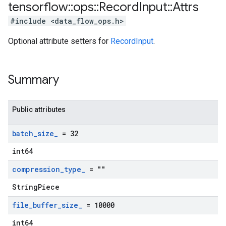
tensorflow
::
ops
::
Record
Input
::
Attrs
#include <data_flow_ops.h>
Optional attribute setters for
RecordInput
.
Summary
Public attributes
batch
_
size
_
= 32
int64
compression
_
type
_
= ""
StringPiece
file
_
buffer
_
size
_
= 10000
int64