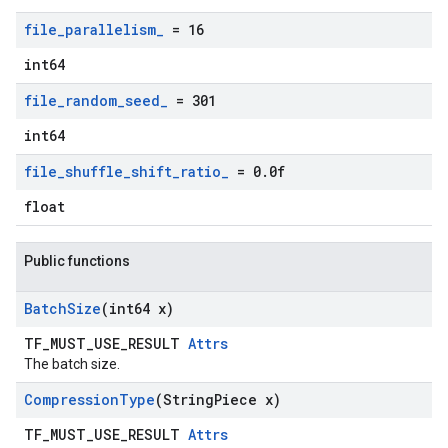
file
_
parallelism
_
= 16
int64
file
_
random
_
seed
_
= 301
int64
file
_
shuffle
_
shift
_
ratio
_
= 0
.
0f
float
Public functions
Batch
Size
(int64 x)
TF_MUST_USE_RESULT
Attrs
The batch size.
Compression
Type
(String
Piece x)
TF_MUST_USE_RESULT
Attrs