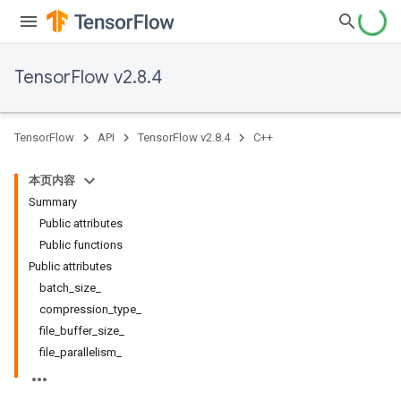
TensorFlow v2.8.4
TensorFlow
API
TensorFlow v2.8.4
C++
本页内容
Summary
Public attributes
Public functions
Public attributes
batch_size_
compression_type_
file_buffer_size_
file_parallelism_