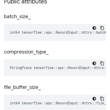
Public attributes
batch
_
size
_
int64 tensorflow::ops::RecordInput::Attrs::batch_s
compression
_
type
_
StringPiece
tensorflow
::
ops
::
RecordInput
::
Attrs
::
file
_
buffer
_
size
_
int64 tensorflow::ops::RecordInput::Attrs::file_bu