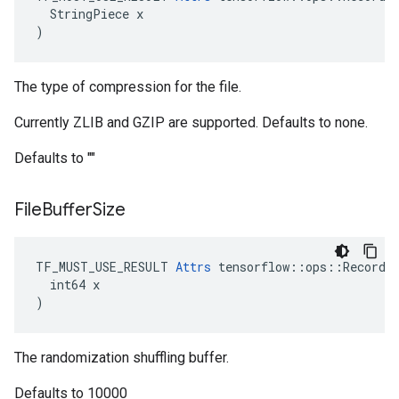
  StringPiece x

)
The type of compression for the file.
Currently ZLIB and GZIP are supported. Defaults to none.
Defaults to ""
File
Buffer
Size
TF_MUST_USE_RESULT 
Attrs
 tensorflow::ops::RecordIn
  int64 x

)
The randomization shuffling buffer.
Defaults to 10000