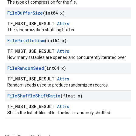
The type of compression for the file.
File
Buffer
Size
(int64 x)
TF_MUST_USE_RESULT
Attrs
The randomization shuffling buffer.
File
Parallelism
(int64 x)
TF_MUST_USE_RESULT
Attrs
How many sstables are opened and concurrently iterated over.
File
Random
Seed
(int64 x)
TF_MUST_USE_RESULT
Attrs
Random seeds used to produce randomized records.
File
Shuffle
Shift
Ratio
(float x)
TF_MUST_USE_RESULT
Attrs
Shifts the list of files after the list is randomly shuffled.