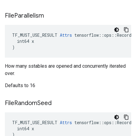
File
Parallelism
TF_MUST_USE_RESULT 
Attrs
 tensorflow::ops::RecordIn
  int64 x

)
How many sstables are opened and concurrently iterated
over.
Defaults to 16
File
Random
Seed
TF_MUST_USE_RESULT 
Attrs
 tensorflow::ops::RecordIn
  int64 x

)