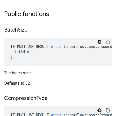
Public functions
Batch
Size
TF_MUST_USE_RESULT 
Attrs
 tensorflow::ops::RecordIn
  int64 x

)
The batch size.
Defaults to 32
Compression
Type
TF_MUST_USE_RESULT 
Attrs
 tensorflow::ops::RecordIn