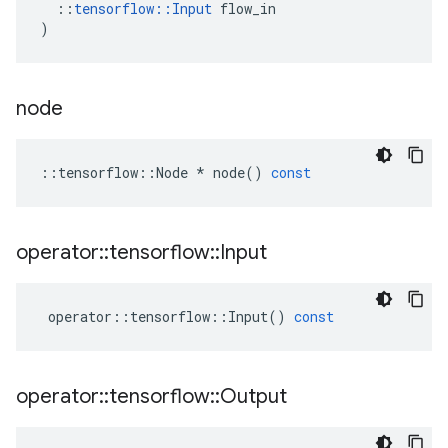
::
tensorflow
::
Input
flow_in
)
node
::
tensorflow
::
Node
*
node
()
const
operator
::
tensorflow
::
Input
operator
::
tensorflow
::
Input
()
const
operator
::
tensorflow
::
Output