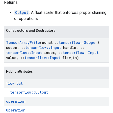
Returns:
Output
: A float scalar that enforces proper chaining
of operations.
Constructors and Destructors
Tensor
Array
Write
(const
::
tensorflow
::
Scope
&
scope
,
::
tensorflow
::
Input
handle
,
::
tensorflow
::
Input
index
,
::
tensorflow
::
Input
value
,
::
tensorflow
::
Input
flow
_
in)
Public attributes
flow
_
out
::
tensorflow::Output
operation
Operation