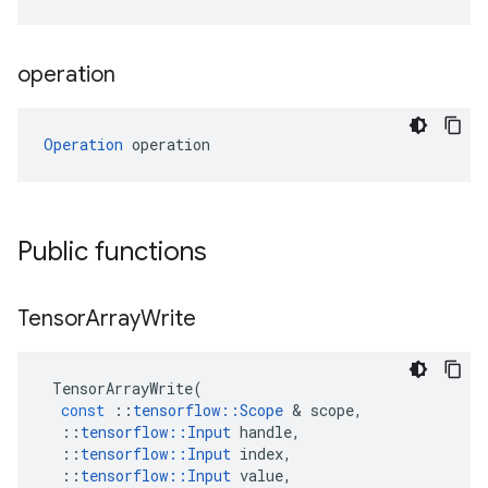
operation
Operation
 operation
Public functions
Tensor
Array
Write
TensorArrayWrite
(
const
::
tensorflow
::
Scope
 & 
scope
,
::
tensorflow
::
Input
handle
,
::
tensorflow
::
Input
index
,
::
tensorflow
::
Input
value
,