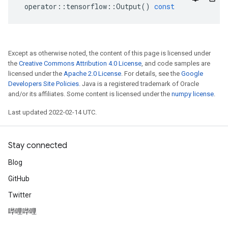
operator
::
tensorflow
::
Output
()
const
Except as otherwise noted, the content of this page is licensed under
the
Creative Commons Attribution 4.0 License
, and code samples are
licensed under the
Apache 2.0 License
. For details, see the
Google
Developers Site Policies
. Java is a registered trademark of Oracle
and/or its affiliates. Some content is licensed under the
numpy license
.
Last updated 2022-02-14 UTC.
Stay connected
Blog
GitHub
Twitter
哔哩哔哩