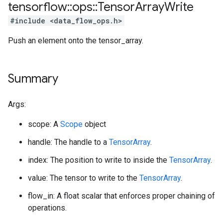
tensorflow
::
ops
::
Tensor
Array
Write
#include <data_flow_ops.h>
Push an element onto the tensor_array.
Summary
Args:
scope: A
Scope
object
handle: The handle to a
TensorArray
.
index: The position to write to inside the
TensorArray
.
value: The tensor to write to the
TensorArray
.
flow_in: A float scalar that enforces proper chaining of
operations.