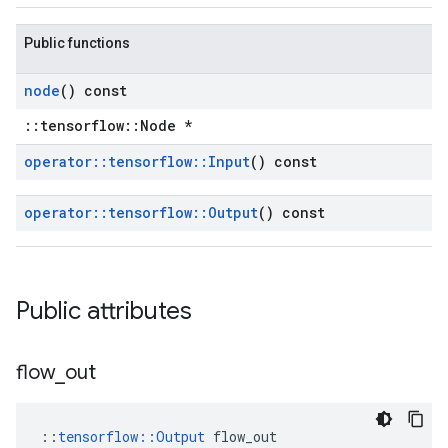
Public functions
node
() const
::tensorflow::Node *
operator
::
tensorflow
::
Input
() const
operator
::
tensorflow
::
Output
() const
Public attributes
flow
_
out
::
tensorflow::Output
 flow_out