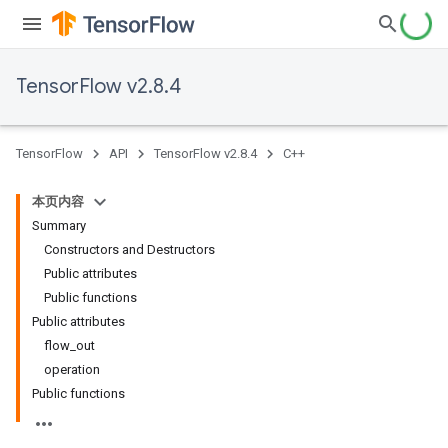
TensorFlow v2.8.4
TensorFlow
API
TensorFlow v2.8.4
C++
本页内容
Summary
Constructors and Destructors
Public attributes
Public functions
Public attributes
flow_out
operation
Public functions