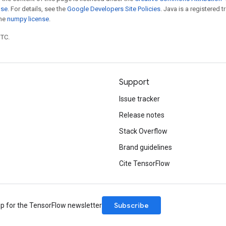
nse
. For details, see the
Google Developers Site Policies
. Java is a registered 
the
numpy license
.
UTC.
Support
Issue tracker
Release notes
Stack Overflow
Brand guidelines
Cite TensorFlow
Subscribe
up for the TensorFlow newsletter