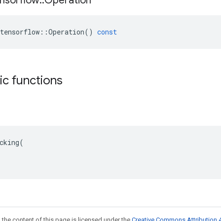
nsorflow
::
Operation
tensorflow
::
Operation
()
const
tic functions
cking(

 the content of this page is licensed under the
Creative Commons Attribution 4