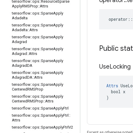
operator
::
te
tensorflow
::
ops
::
Resource
Sparse
Apply
RMSProp
::
Attrs
tensorflow
::
ops
::
Sparse
Apply
Adadelta
operator
::
tensorflow
::
ops
::
Sparse
Apply
Adadelta
::
Attrs
tensorflow
::
ops
::
Sparse
Apply
Adagrad
Public sta
tensorflow
::
ops
::
Sparse
Apply
Adagrad
::
Attrs
tensorflow
::
ops
::
Sparse
Apply
Use
Locking
Adagrad
DA
tensorflow
::
ops
::
Sparse
Apply
Adagrad
DA
::
Attrs
tensorflow
::
ops
::
Sparse
Apply
Attrs
 UseLo
Centered
RMSProp
  bool x

tensorflow
::
ops
::
Sparse
Apply
)
Centered
RMSProp
::
Attrs
tensorflow
::
ops
::
Sparse
Apply
Ftrl
tensorflow
::
ops
::
Sparse
Apply
Ftrl
::
Attrs
tensorflow
::
ops
::
Sparse
Apply
Ftrl
V2
Except as otherwise noted,