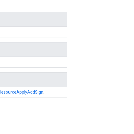
ResourceApplyAddSign
.