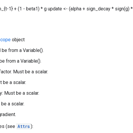
_{t-1} + (1 - beta1) * g update <- (alpha + sign_decay * sign(g) *
cope
object
 be from a Variable().
be from a Variable().
 factor. Must be a scalar.
t be a scalar.
: Must be a scalar.
 be a scalar.
gradient.
tes (see
Attrs
):