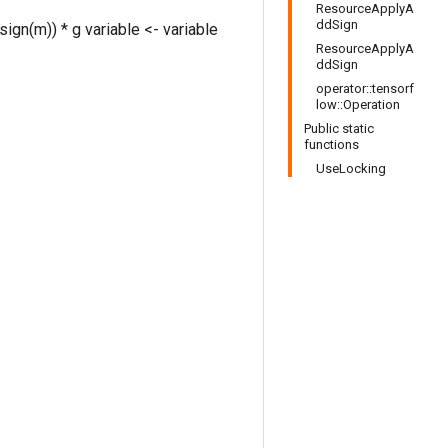
ResourceApplyA
ddSign
sign(m)) * g variable <- variable
ResourceApplyA
ddSign
operator::tensorf
low::Operation
Public static
functions
UseLocking