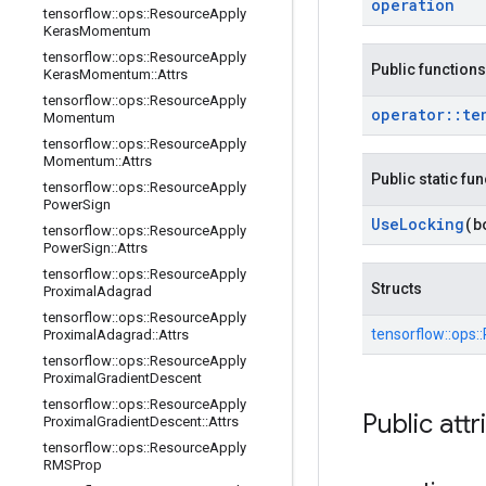
operation
tensorflow
::
ops
::
Resource
Apply
Keras
Momentum
tensorflow
::
ops
::
Resource
Apply
Public functions
Keras
Momentum
::
Attrs
tensorflow
::
ops
::
Resource
Apply
operator
::
te
Momentum
tensorflow
::
ops
::
Resource
Apply
Momentum
::
Attrs
Public static fu
tensorflow
::
ops
::
Resource
Apply
Power
Sign
Use
Locking
(b
tensorflow
::
ops
::
Resource
Apply
Power
Sign
::
Attrs
tensorflow
::
ops
::
Resource
Apply
Structs
Proximal
Adagrad
tensorflow
::
ops
::
Resource
Apply
tensorflow::
ops::
Proximal
Adagrad
::
Attrs
tensorflow
::
ops
::
Resource
Apply
Proximal
Gradient
Descent
tensorflow
::
ops
::
Resource
Apply
Public attr
Proximal
Gradient
Descent
::
Attrs
tensorflow
::
ops
::
Resource
Apply
RMSProp