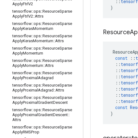
::
tensorf
Apply
Ftrl
V2
)
tensorflow
::
ops
::
Resource
Sparse
Apply
Ftrl
V2
::
Attrs
tensorflow
::
ops
::
Resource
Sparse
Apply
Keras
Momentum
Resource
Ap
tensorflow
::
ops
::
Resource
Sparse
Apply
Keras
Momentum
::
Attrs
tensorflow
::
ops
::
Resource
Sparse
ResourceAp
Apply
Momentum
const
::
t
tensorflow
::
ops
::
Resource
Sparse
::
tensorf
Apply
Momentum
::
Attrs
::
tensorf
tensorflow
::
ops
::
Resource
Sparse
::
tensorf
Apply
Proximal
Adagrad
::
tensorf
tensorflow
::
ops
::
Resource
Sparse
::
tensorf
Apply
Proximal
Adagrad
::
Attrs
::
tensorf
tensorflow
::
ops
::
Resource
Sparse
::
tensorf
Apply
Proximal
Gradient
Descent
const
Res
tensorflow
::
ops
::
Resource
Sparse
)
Apply
Proximal
Gradient
Descent
::
Attrs
tensorflow
::
ops
::
Resource
Sparse
Apply
RMSProp