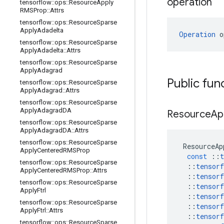
operation
tensorflow
::
ops
::
Resource
Apply
RMSProp
::
Attrs
tensorflow
::
ops
::
Resource
Sparse
Apply
Adadelta
Operation
 o
tensorflow
::
ops
::
Resource
Sparse
Apply
Adadelta
::
Attrs
tensorflow
::
ops
::
Resource
Sparse
Apply
Adagrad
Public fun
tensorflow
::
ops
::
Resource
Sparse
Apply
Adagrad
::
Attrs
tensorflow
::
ops
::
Resource
Sparse
Apply
Adagrad
DA
Resource
Ap
tensorflow
::
ops
::
Resource
Sparse
Apply
Adagrad
DA
::
Attrs
tensorflow
::
ops
::
Resource
Sparse
ResourceAp
Apply
Centered
RMSProp
const
::
t
tensorflow
::
ops
::
Resource
Sparse
::
tensorf
Apply
Centered
RMSProp
::
Attrs
::
tensorf
tensorflow
::
ops
::
Resource
Sparse
::
tensorf
Apply
Ftrl
::
tensorf
tensorflow
::
ops
::
Resource
Sparse
::
tensorf
Apply
Ftrl
::
Attrs
::
tensorf
tensorflow
::
ops
::
Resource
Sparse