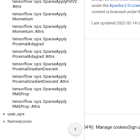
tensorflow
::
ops
::
Sparse
Apply
Ftrl
V2
::
under the
Apache 2.0 Lice
Attrs
content is licensed under 
tensorflow
::
ops
::
Sparse
Apply
Momentum
Last updated 2022-02-14 
tensorflow
::
ops
::
Sparse
Apply
Momentum
::
Attrs
tensorflow
::
ops
::
Sparse
Apply
Proximal
Adagrad
Stay connected
tensorflow
::
ops
::
Sparse
Apply
Proximal
Adagrad
::
Attrs
Blog
tensorflow
::
ops
::
Sparse
Apply
Proximal
Gradient
Descent
GitHub
tensorflow
::
ops
::
Sparse
Apply
Twitter
Proximal
Gradient
Descent
::
Attrs
tensorflow
::
ops
::
Sparse
Apply
哔哩哔哩
RMSProp
tensorflow
::
ops
::
Sparse
Apply
RMSProp
::
Attrs
user
_
ops
Namespaces
Terms
Privacy
ICP证合字B2-20070004号
Manage cookies
Sign 