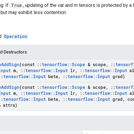
g: If
True
, updating of the var and m tensors is protected by a 
 but may exhibit less contention.
ed
Operation
d Destructors
y
Add
Sign
(const
::
tensorflow
::
Scope
& scope
,
::
tensorf
Input
m
,
::
tensorflow
::
Input
lr
,
::
tensorflow
::
Input
al
::
tensorflow
::
Input
beta
,
::
tensorflow
::
Input
grad)
y
Add
Sign
(const
::
tensorflow
::
Scope
& scope
,
::
tensorf
Input
m
,
::
tensorflow
::
Input
lr
,
::
tensorflow
::
Input
al
::
tensorflow
::
Input
beta
,
::
tensorflow
::
Input
grad
,
co
 attrs)