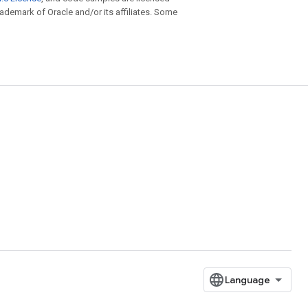
trademark of Oracle and/or its affiliates. Some