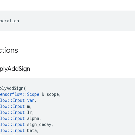
peration
ctions
ply
Add
Sign
plyAddSign
(
ensorflow
::
Scope
 & 
scope
,
low
::
Input
var
,
low
::
Input
m
,
low
::
Input
lr
,
low
::
Input
alpha
,
low
::
Input
sign_decay
,
low
::
Input
beta
,