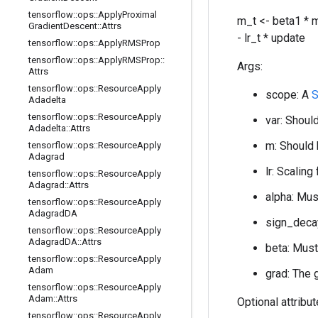
tensorflow
::
ops
::
Apply
Proximal
m_t <- beta1 * m
Gradient
Descent
::
Attrs
- lr_t * update
tensorflow
::
ops
::
Apply
RMSProp
tensorflow
::
ops
::
Apply
RMSProp
::
Args:
Attrs
tensorflow
::
ops
::
Resource
Apply
scope: A
S
Adadelta
tensorflow
::
ops
::
Resource
Apply
var: Should
Adadelta
::
Attrs
m: Should 
tensorflow
::
ops
::
Resource
Apply
Adagrad
lr: Scaling
tensorflow
::
ops
::
Resource
Apply
Adagrad
::
Attrs
alpha: Mus
tensorflow
::
ops
::
Resource
Apply
Adagrad
DA
sign_decay
tensorflow
::
ops
::
Resource
Apply
Adagrad
DA
::
Attrs
beta: Must
tensorflow
::
ops
::
Resource
Apply
Adam
grad: The 
tensorflow
::
ops
::
Resource
Apply
Adam
::
Attrs
Optional attribu
tensorflow
::
ops
::
Resource
Apply