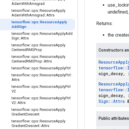
Adam
With
Amsgrad
use_lockin
tensorflow
::
ops
::
Resource
Apply
undefined,
Adam
With
Amsgrad
::
Attrs
tensorflow
::
ops
::
Resource
Apply
Returns:
Add
Sign
tensorflow
::
ops
::
Resource
Apply
Add
the creat
Sign
::
Attrs
tensorflow
::
ops
::
Resource
Apply
Centered
RMSProp
Constructors an
tensorflow
::
ops
::
Resource
Apply
Centered
RMSProp
::
Attrs
Resource
Appl
tensorflow
::
tensorflow
::
ops
::
Resource
Apply
Ftrl
sign
_
decay
,
tensorflow
::
ops
::
Resource
Apply
Ftrl
::
Attrs
Resource
Appl
tensorflow
::
ops
::
Resource
Apply
Ftrl
tensorflow
::
V2
sign
_
decay
,
tensorflow
::
ops
::
Resource
Apply
Ftrl
Sign
::
Attrs
&
V2
::
Attrs
tensorflow
::
ops
::
Resource
Apply
Gradient
Descent
Public attributes
tensorflow
::
ops
::
Resource
Apply
Gradient
Descent
::
Attrs