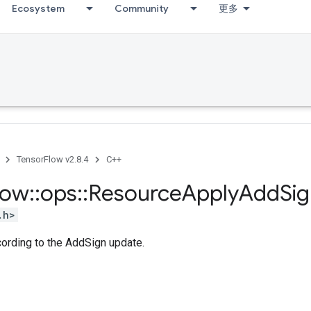
Ecosystem
Community
更多
TensorFlow v2.8.4
C++
low
::
ops
::
Resource
Apply
Add
Si
.h>
cording to the AddSign update.