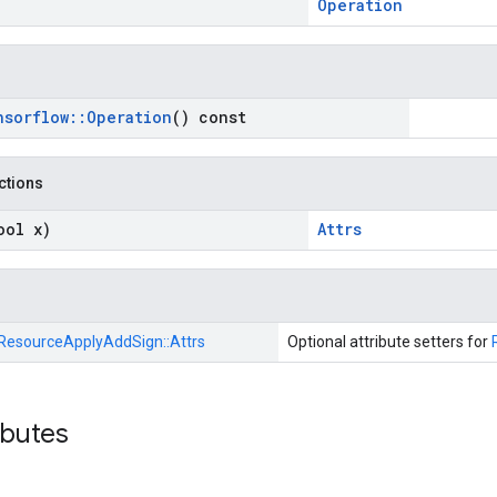
Operation
nsorflow
::
Operation
() const
nctions
ool x)
Attrs
ResourceApplyAddSign::
Attrs
Optional attribute setters for
ibutes