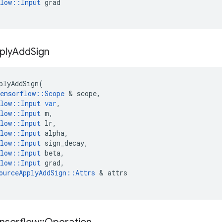
low
::
Input
grad
ply
Add
Sign
plyAddSign
(
ensorflow
::
Scope
 & 
scope
,
low
::
Input
var
,
low
::
Input
m
,
low
::
Input
lr
,
low
::
Input
alpha
,
low
::
Input
sign_decay
,
low
::
Input
beta
,
low
::
Input
grad
,
ourceApplyAddSign
::
Attrs
 & 
attrs