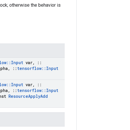
lock; otherwise the behavior is
low
::
Input
var
,
::
pha
,
::
tensorflow
::
Input
low
::
Input
var
,
::
pha
,
::
tensorflow
::
Input
nst
Resource
Apply
Add