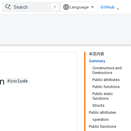
/
GitHub
本页内容
Summary
Constructors and
Destructors
gn
Public attributes
#include
Public functions
Public static
functions
Structs
Public attributes
operation
Public functions