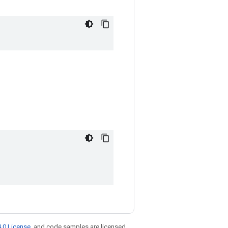
.0 License
, and code samples are licensed