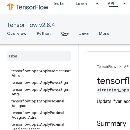
tensorflow::ops::ApplyCenteredRMS
Install
Learn
API
Prop::Attrs
tensorflow::ops::ApplyFtrl
tensorflow::ops::ApplyFtrl::Attrs
TensorFlow v2.8.4
tensorflow::ops::ApplyFtrlV2
Overview
Python
C++
Java
More
tensorflow::ops::ApplyFtrlV2::Attrs
tensorflow
::
ops
::
Apply
Gradient
Descent
tensorflow
::
ops
::
Apply
Gradient
Descent
::
Attrs
tensorflow
::
ops
::
Apply
Momentum
TensorFlow
API
tensorflow
::
ops
::
Apply
Momentum
::
Attrs
tensorf
tensorflow
::
ops
::
Apply
Power
Sign
<training_ops
tensorflow
::
ops
::
Apply
Power
Sign
::
Attrs
Update '*var' ac
tensorflow
::
ops
::
Apply
Proximal
Adagrad
tensorflow
::
ops
::
Apply
Proximal
Adagrad
::
Attrs
Summary
tensorflow
::
ops
::
Apply
Proximal
Gradient
Descent