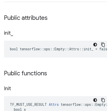
Public attributes
init
_
bool tensorflow::ops::Empty::Attrs::init_ = false
Public functions
Init
TF_MUST_USE_RESULT 
Attrs
 tensorflow::ops::Empty::A
  bool x
