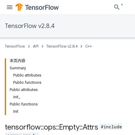
TensorFlow v2.8.4
TensorFlow
API
TensorFlow v2.8.4
C++
本页内容
Summary
Public attributes
Public functions
Public attributes
init_
Public functions
Init
tensorflow
::
ops
::
Empty
::
Attrs
#include