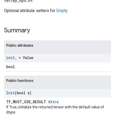
<array_ops.h>
Optional attribute setters for
Empty
.
Summary
Public attributes
init
_
= false
bool
Public functions
Init
(bool x)
TF_MUST_USE_RESULT
Attrs
If True, initialize the returned tensor with the default value of
dtype.