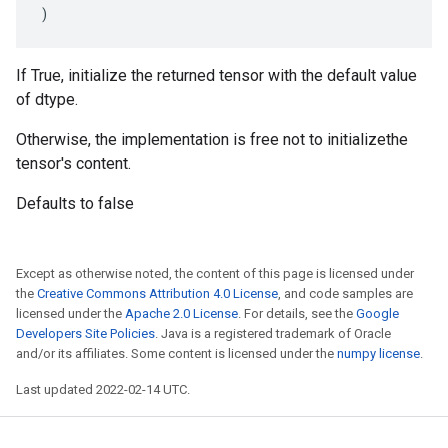
)
If True, initialize the returned tensor with the default value
of dtype.
Otherwise, the implementation is free not to initializethe
tensor's content.
Defaults to false
Except as otherwise noted, the content of this page is licensed under
the
Creative Commons Attribution 4.0 License
, and code samples are
licensed under the
Apache 2.0 License
. For details, see the
Google
Developers Site Policies
. Java is a registered trademark of Oracle
and/or its affiliates. Some content is licensed under the
numpy license
.
Last updated 2022-02-14 UTC.