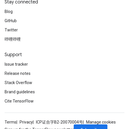
Stay connected
Blog
GitHub
Twitter
哔哩哔哩
Support
Issue tracker
Release notes
Stack Overflow
Brand guidelines
Cite TensorFlow
Terms
Privacy
ICP证合字B2-20070004号
Manage cookies