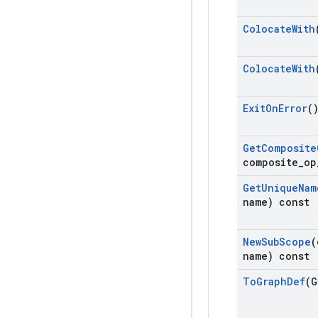
Colocate
With
Colocate
With
Exit
On
Error
(
Get
Composite
composite
_
op
Get
Unique
Nam
name) const
New
Sub
Scope
(
name) const
To
Graph
Def
(G