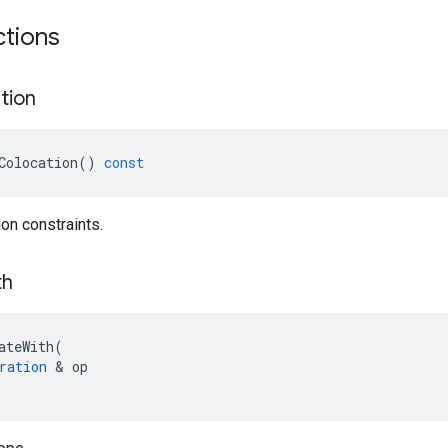
ctions
tion
Colocation
()
const
ion constraints.
th
ateWith
(
ration
 & 
op