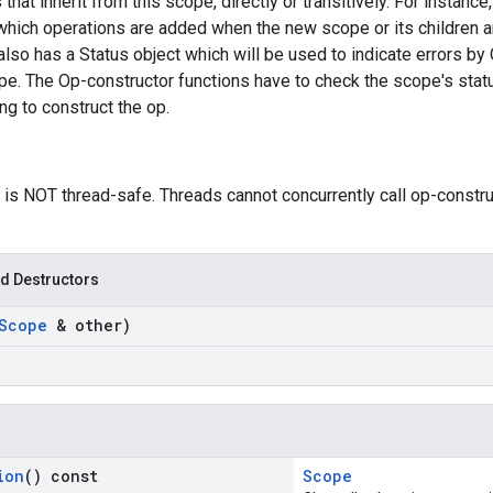
 that inherit from this scope, directly or transitively. For instan
which operations are added when the new scope or its children a
so has a Status object which will be used to indicate errors by 
pe. The Op-constructor functions have to check the scope's statu
g to construct the op.
 is NOT thread-safe. Threads cannot concurrently call op-constr
d Destructors
Scope
& other)
ion
() const
Scope