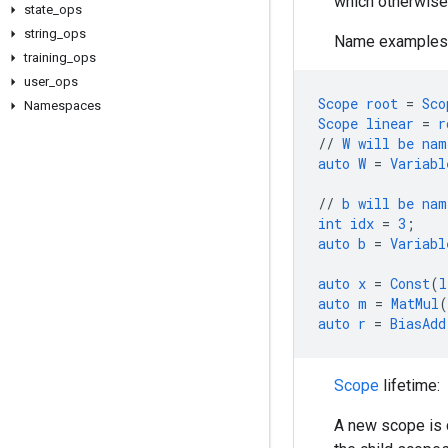
which otherwise 
state
_
ops
string
_
ops
Name examples
training
_
ops
user
_
ops
Scope
root
=
Sco
Namespaces
Scope
linear
=
r
//
W
will
be
nam
auto
W
=
Variabl
//
b
will
be
nam
int
idx
=
3
;
auto
b
=
Variabl
auto
x
=
Const
(
l
auto
m
=
MatMul
(
auto
r
=
BiasAdd
Scope
lifetime:
A new scope is 