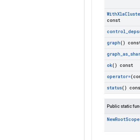
With
Xla
Clust
const
control
_
deps
graph
() cons
graph
_
as
_
sha
ok
() const
operator=
(co
status
() con
Public static fu
New
Root
Scope