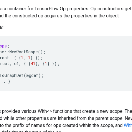
is a container for TensorFlow Op properties. Op constructors get
nd the constructed op acquires the properties in the object.
e:
ops
;
pe
::
NewRootScope
();
root
,
{
{
1
,
1
}
});
root
,
c1
,
{
{
41
},
{
1
}
});
ToGraphDef
(
&
gdef
);
...
}
:
 provides various With<> functions that create a new scope. Th
d while other properties are inherited from the parent scope.
to the prefix of names for ops created within the scope, and
Wit