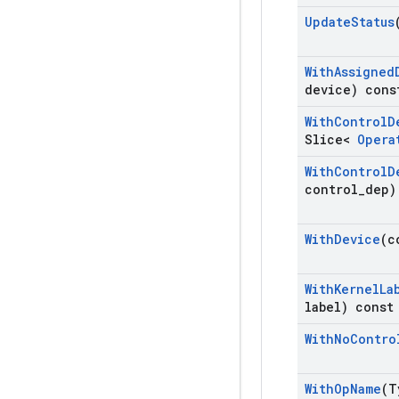
Update
Status
With
Assigned
device) cons
With
Control
D
Slice<
Opera
With
Control
D
control
_
dep)
With
Device
(c
With
Kernel
La
label) const
With
No
Contro
With
Op
Name
(T