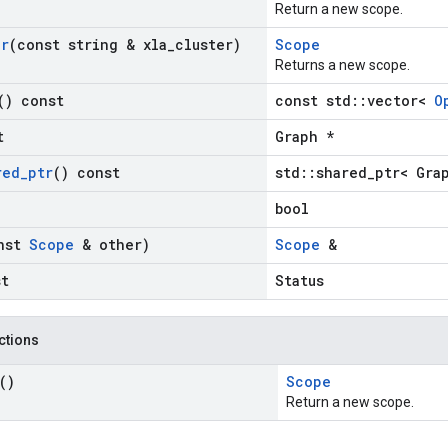
Return a new scope.
er
(const string & xla
_
cluster)
Scope
Returns a new scope.
() const
const std::vector<
O
t
Graph *
red
_
ptr
() const
std::shared_ptr< Gra
bool
nst
Scope
& other)
Scope
&
st
Status
nctions
()
Scope
Return a new scope.