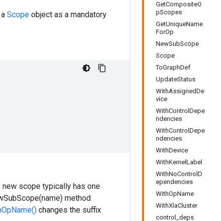
GetCompositeO
pScopes
 a
Scope
object as a mandatory
GetUniqueName
ForOp
NewSubScope
Scope
ToGraphDef
UpdateStatus
WithAssignedDe
vice
WithControlDepe
ndencies
WithControlDepe
ndencies
WithDevice
WithKernelLabel
WithNoControlD
ependencies
e new scope typically has one
WithOpName
 NewSubScope(name) method
WithXlaCluster
hOpName()
changes the suffix
control_deps