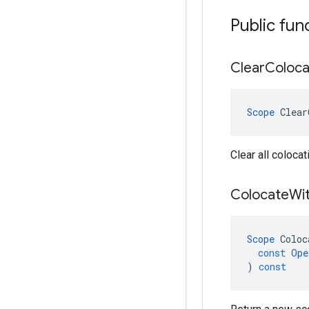
Public fun
Clear
Coloca
Scope
Clear
Clear all colocat
Colocate
Wi
Scope
Coloc
const
Ope
)
const