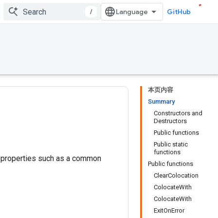
/
GitHub
本页内容
Summary
Constructors and
Destructors
Public functions
Public static
functions
e properties such as a common
Public functions
ClearColocation
ColocateWith
ColocateWith
ExitOnError