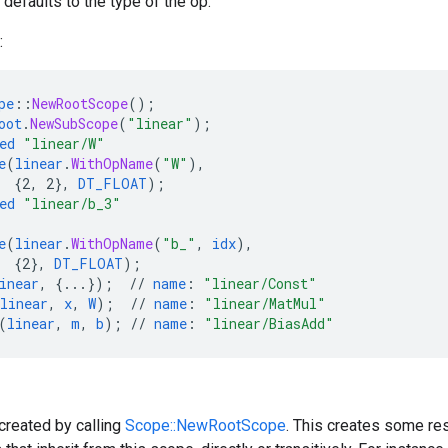
defaults to the type of the op.
:
pe
::
NewRootScope
();
oot
.
NewSubScope
(
"linear"
);
ed
"linear/W"
e
(
linear
.
WithOpName
(
"W"
),
{
2,
2
}
,
DT_FLOAT
);
ed
"linear/b_3"
e
(
linear
.
WithOpName
(
"b_"
,
idx
),
{
2
}
,
DT_FLOAT
);
inear
,
{
...
}
);
//
name
:
"linear/Const"
linear
,
x
,
W
);
//
name
:
"linear/MatMul"
(
linear
,
m
,
b
);
//
name
:
"linear/BiasAdd"
created by calling
Scope::NewRootScope
. This creates some res