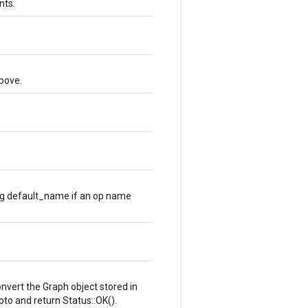
nts.
bove.
ng default_name if an op name
convert the Graph object stored in
oto and return Status::OK().