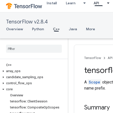
Install
Learn
API
TensorFlow v2.8.4
Overview
Python
C++
Java
More
TensorFlow
API
C++
tensorf
array
_
ops
candidate
_
sampling
_
ops
A
Scope
object
control
_
flow
_
ops
name prefix.
core
Overview
tensorflow
::
Client
Session
Summary
tensorflow
::
Composite
Op
Scopes