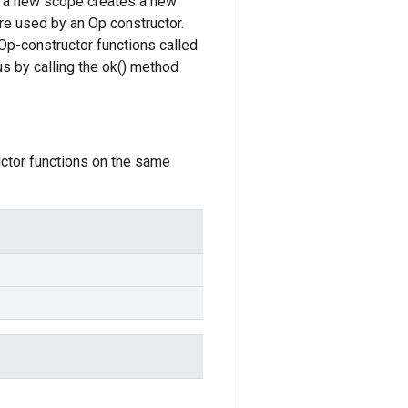
ce, a new scope creates a new
re used by an Op constructor.
Op-constructor functions called
s by calling the ok() method
uctor functions on the same