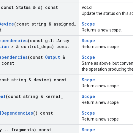
(const Status & s) const
void
Update the status on this s
Device
(const string & assigned
_
Scope
t
Returns a new scope.
ependencies
(const gtl
::
Array
Scope
tion
> & control
_
deps) const
Return a new scope.
ependencies
(const
Output
&
Scope
 const
Same as above, but conven
the operation producing th
onst string & device) const
Scope
Return a new scope.
bel
(const string & kernel
_
Scope
Return a new scope.
l
Dependencies
() const
Scope
Return a new scope.
y
.
.
.
fragments) const
Scope