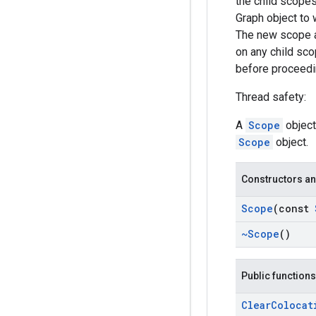
the child scopes
Graph object to 
The new scope al
on any child sco
before proceedin
Thread safety:
A
Scope
object
Scope
object.
Constructors an
Scope
(const
~Scope
()
Public functions
Clear
Colocat