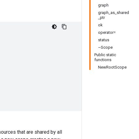
graph
graph_as_shared
_ptr
ok
operator=
status
~Scope
Public static
functions
NewRootScope
ources that are shared by all