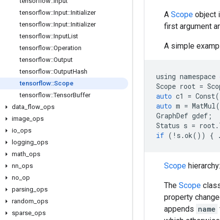
tensorflow
::
Input
tensorflow
::
Input
::
Initializer
A
Scope
object 
tensorflow
::
Input
::
Initializer
first argument a
tensorflow
::
Input
List
A simple exampl
tensorflow
::
Operation
tensorflow
::
Output
tensorflow
::
Output
Hash
using
namespace
tensorflow
::
Scope
Scope
root
=
Sco
tensorflow
::
Tensor
Buffer
auto
c1
=
Const
(
auto
m
=
MatMul
(
data
_
flow
_
ops
GraphDef
gdef
;
image
_
ops
Status
s
=
root
.
io
_
ops
if
(
!
s
.
ok
())
{
logging
_
ops
math
_
ops
Scope
hierarchy
nn
_
ops
no
_
op
The
Scope
class
parsing
_
ops
property change
random
_
ops
appends
name
sparse
_
ops