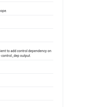
cope.
ient to add control dependency on
e control_dep output.