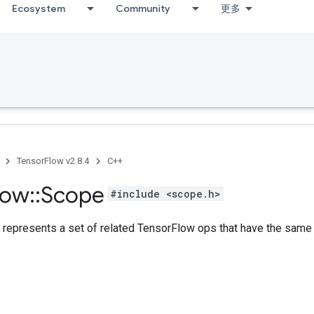
Ecosystem
Community
更多
TensorFlow v2.8.4
C++
low
::
Scope
#include <scope.h>
 represents a set of related TensorFlow ops that have the sam