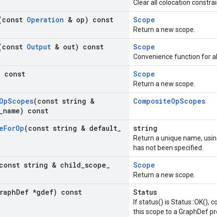
Clear all colocation constrai
(const
Operation
& op) const
Scope
Return a new scope.
(const
Output
& out) const
Scope
Convenience function for a
) const
Scope
Return a new scope.
Op
Scopes
(const string &
CompositeOpScopes
_
name) const
e
For
Op
(const string & default
_
string
Return a unique name, usi
has not been specified.
const string & child
_
scope
_
Scope
Return a new scope.
raph
Def *gdef) const
Status
If status() is Status::OK(), 
this scope to a GraphDef pr