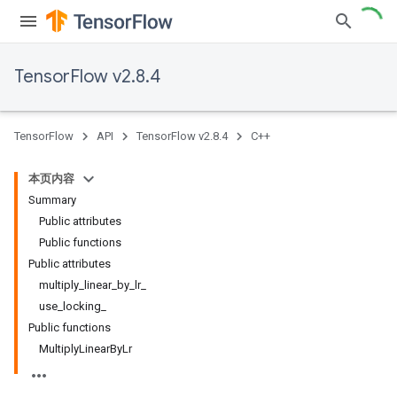
TensorFlow v2.8.4
TensorFlow
API
TensorFlow v2.8.4
C++
本页内容
Summary
Public attributes
Public functions
Public attributes
multiply_linear_by_lr_
use_locking_
Public functions
MultiplyLinearByLr