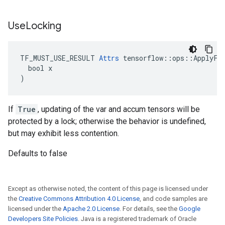
Use
Locking
TF_MUST_USE_RESULT 
Attrs
 tensorflow::ops::ApplyFtr
  bool x

)
If
True
, updating of the var and accum tensors will be
protected by a lock; otherwise the behavior is undefined,
but may exhibit less contention.
Defaults to false
Except as otherwise noted, the content of this page is licensed under
the
Creative Commons Attribution 4.0 License
, and code samples are
licensed under the
Apache 2.0 License
. For details, see the
Google
Developers Site Policies
. Java is a registered trademark of Oracle