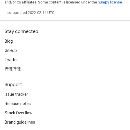
and/or its affiliates. Some content is licensed under the
numpy license
.
Last updated 2022-02-14 UTC.
Stay connected
Blog
GitHub
Twitter
哔哩哔哩
Support
Issue tracker
Release notes
Stack Overflow
Brand guidelines