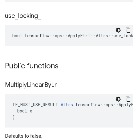
use
_
locking
_
bool tensorflow::ops::ApplyFtrl::Attrs::use_lockin
Public functions
Multiply
Linear
By
Lr
TF_MUST_USE_RESULT 
Attrs
 tensorflow::ops::ApplyFtr
  bool x

)
Defaults to false.