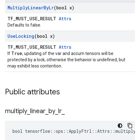
Multiply
Linear
By
Lr
(bool x)
TF_MUST_USE_RESULT
Attrs
Defaults to false.
Use
Locking
(bool x)
TF_MUST_USE_RESULT
Attrs
True
If
, updating of the var and accum tensors will be
protected by a lock; otherwise the behavior is undefined, but
may exhibit less contention.
Public attributes
multiply
_
linear
_
by
_
lr
_
bool tensorflow::ops::ApplyFtrl::Attrs::multiply_l