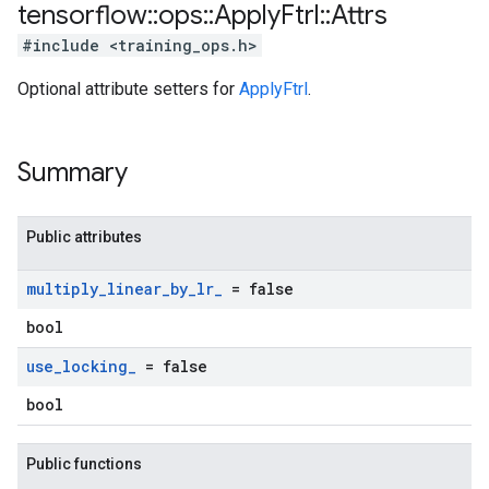
tensorflow
::
ops
::
Apply
Ftrl
::
Attrs
#include <training_ops.h>
Optional attribute setters for
ApplyFtrl
.
Summary
Public attributes
multiply
_
linear
_
by
_
lr
_
= false
bool
use
_
locking
_
= false
bool
Public functions