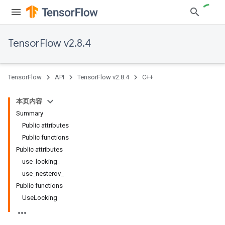
TensorFlow v2.8.4
TensorFlow
API
TensorFlow v2.8.4
C++
本页内容
Summary
Public attributes
Public functions
Public attributes
use_locking_
use_nesterov_
Public functions
UseLocking