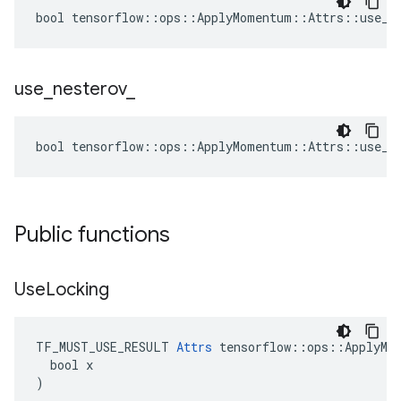
bool tensorflow::ops::ApplyMomentum::Attrs::use_lo
use
_
nesterov
_
bool tensorflow::ops::ApplyMomentum::Attrs::use_ne
Public functions
Use
Locking
TF_MUST_USE_RESULT 
Attrs
 tensorflow::ops::ApplyMom
  bool x

)