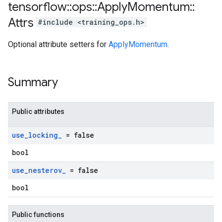
tensorflow
::
ops
::
Apply
Momentum
::
Attrs
#include <training_ops.h>
Optional attribute setters for
ApplyMomentum
.
Summary
Public attributes
use
_
locking
_
= false
bool
use
_
nesterov
_
= false
bool
Public functions