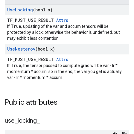
Use
Locking
(bool x)
TF_MUST_USE_RESULT
Attrs
True
If
, updating of the var and accum tensors will be
protected by a lock; otherwise the behavior is undefined, but
may exhibit less contention.
Use
Nesterov
(bool x)
TF_MUST_USE_RESULT
Attrs
True
If
, the tensor passed to compute grad will be var - lr *
momentum * accum, so in the end, the var you get is actually
var - lr * momentum * accum.
Public attributes
use
_
locking
_