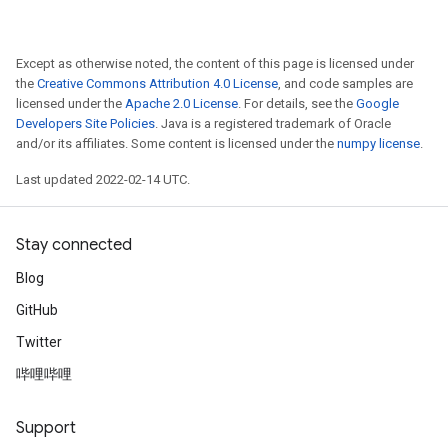
Except as otherwise noted, the content of this page is licensed under
the
Creative Commons Attribution 4.0 License
, and code samples are
licensed under the
Apache 2.0 License
. For details, see the
Google
Developers Site Policies
. Java is a registered trademark of Oracle
and/or its affiliates. Some content is licensed under the
numpy license
.
Last updated 2022-02-14 UTC.
Stay connected
Blog
GitHub
Twitter
哔哩哔哩
Support