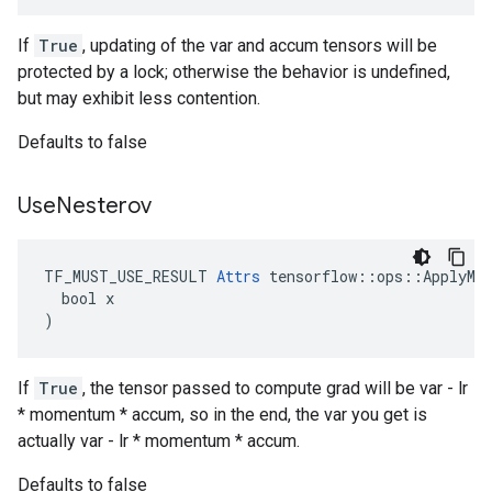
If
True
, updating of the var and accum tensors will be
protected by a lock; otherwise the behavior is undefined,
but may exhibit less contention.
Defaults to false
Use
Nesterov
TF_MUST_USE_RESULT 
Attrs
 tensorflow::ops::ApplyMom
  bool x

)
If
True
, the tensor passed to compute grad will be var - lr
* momentum * accum, so in the end, the var you get is
actually var - lr * momentum * accum.
Defaults to false