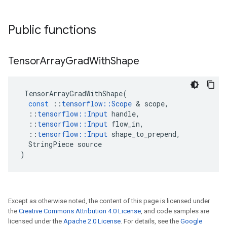
Public functions
Tensor
Array
Grad
With
Shape
TensorArrayGradWithShape
(
const
::
tensorflow
::
Scope
 & 
scope
,
::
tensorflow
::
Input
handle
,
::
tensorflow
::
Input
flow_in
,
::
tensorflow
::
Input
shape_to_prepend
,
StringPiece
source
)
Except as otherwise noted, the content of this page is licensed under
the
Creative Commons Attribution 4.0 License
, and code samples are
licensed under the
Apache 2.0 License
. For details, see the
Google