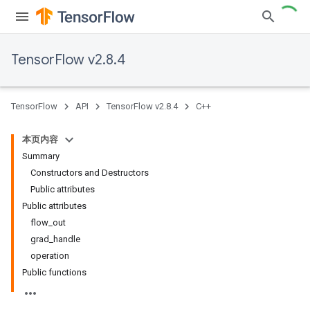
TensorFlow v2.8.4
TensorFlow
API
TensorFlow v2.8.4
C++
本页内容
Summary
Constructors and Destructors
Public attributes
Public attributes
flow_out
grad_handle
operation
Public functions