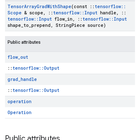
Tensor
Array
Grad
With
Shape
(const
::
tensorflow
::
Scope
& scope
,
::
tensorflow
::
Input
handle
,
::
tensorflow
::
Input
flow
_
in
,
::
tensorflow
::
Input
shape
_
to
_
prepend
,
String
Piece source)
Public attributes
flow
_
out
::
tensorflow::Output
grad
_
handle
::
tensorflow::Output
operation
Operation
Public attributes