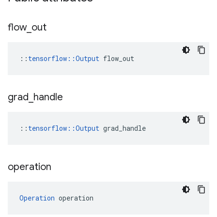
flow
_
out
::
tensorflow::Output
 flow_out
grad
_
handle
::
tensorflow::Output
 grad_handle
operation
Operation
 operation