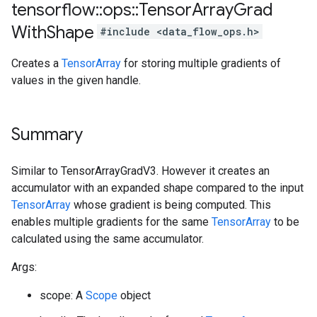
tensorflow
::
ops
::
Tensor
Array
Grad
With
Shape
#include <data_flow_ops.h>
Creates a
TensorArray
for storing multiple gradients of
values in the given handle.
Summary
Similar to TensorArrayGradV3. However it creates an
accumulator with an expanded shape compared to the input
TensorArray
whose gradient is being computed. This
enables multiple gradients for the same
TensorArray
to be
calculated using the same accumulator.
Args:
scope: A
Scope
object