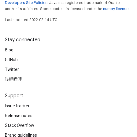
Developers Site Policies
. Java is a registered trademark of Oracle
and/or its affiliates. Some content is licensed under the
numpy license
.
Last updated 2022-02-14 UTC.
Stay connected
Blog
GitHub
Twitter
哔哩哔哩
Support
Issue tracker
Release notes
Stack Overflow
Brand guidelines