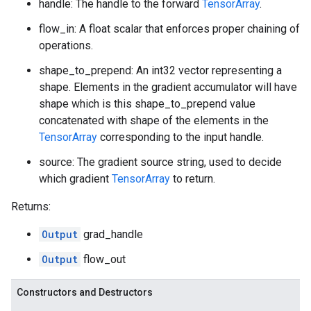
handle: The handle to the forward
TensorArray
.
flow_in: A float scalar that enforces proper chaining of
operations.
shape_to_prepend: An int32 vector representing a
shape. Elements in the gradient accumulator will have
shape which is this shape_to_prepend value
concatenated with shape of the elements in the
TensorArray
corresponding to the input handle.
source: The gradient source string, used to decide
which gradient
TensorArray
to return.
Returns:
Output
grad_handle
Output
flow_out
Constructors and Destructors