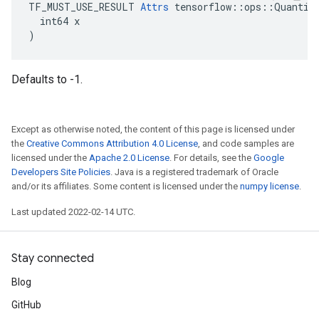
TF_MUST_USE_RESULT 
Attrs
 tensorflow::ops::Quantize
  int64 x

)
Defaults to -1.
Except as otherwise noted, the content of this page is licensed under
the
Creative Commons Attribution 4.0 License
, and code samples are
licensed under the
Apache 2.0 License
. For details, see the
Google
Developers Site Policies
. Java is a registered trademark of Oracle
and/or its affiliates. Some content is licensed under the
numpy license
.
Last updated 2022-02-14 UTC.
Stay connected
Blog
GitHub