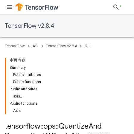
TensorFlow v2.8.4
TensorFlow
API
TensorFlow v2.8.4
C++
本页内容
Summary
Public attributes
Public functions
Public attributes
axis_
Public functions
Axis
tensorflow
::
ops
::
Quantize
And