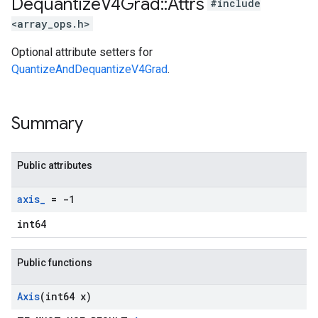
Dequantize
V4Grad
::
Attrs
#include
<array_ops.h>
Optional attribute setters for
QuantizeAndDequantizeV4Grad
.
Summary
Public attributes
axis
_
= -1
int64
Public functions
Axis
(int64 x)