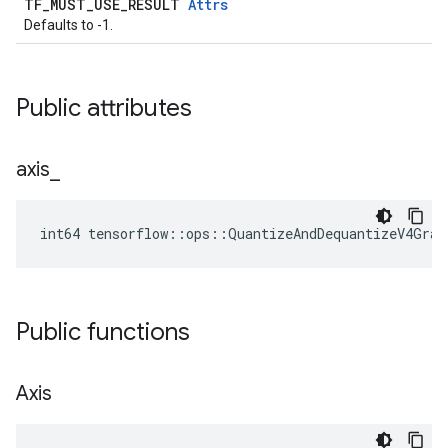
TF_MUST_USE_RESULT
Attrs
Defaults to -1.
Public attributes
axis
_
int64 tensorflow::ops::QuantizeAndDequantizeV4Grad
Public functions
Axis