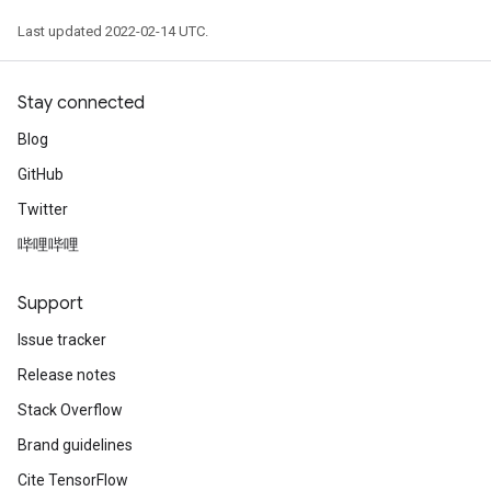
Last updated 2022-02-14 UTC.
Stay connected
Blog
GitHub
Twitter
哔哩哔哩
Support
Issue tracker
Release notes
Stack Overflow
Brand guidelines
Cite TensorFlow