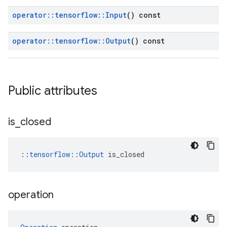
operator
::
tensorflow
::
Input
() const
operator
::
tensorflow
::
Output
() const
Public attributes
is
_
closed
::
tensorflow::Output
 is_closed
operation