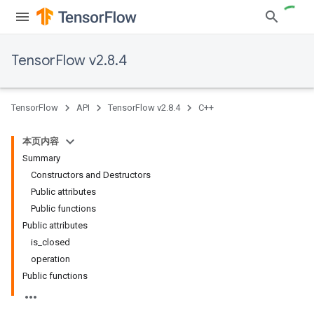
TensorFlow v2.8.4
TensorFlow
API
TensorFlow v2.8.4
C++
本页内容
Summary
Constructors and Destructors
Public attributes
Public functions
Public attributes
is_closed
operation
Public functions