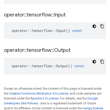
operator
::
tensorflow
::
Input
operator
::
tensorflow
::
Input
()
const
operator
::
tensorflow
::
Output
operator
::
tensorflow
::
Output
()
const
Except as otherwise noted, the content of this page is licensed under
the
Creative Commons Attribution 4.0 License
, and code samples are
licensed under the
Apache 2.0 License
. For details, see the
Google
Developers Site Policies
. Java is a registered trademark of Oracle
and/or its affiliates. Some content is licensed under the
numpy license
.