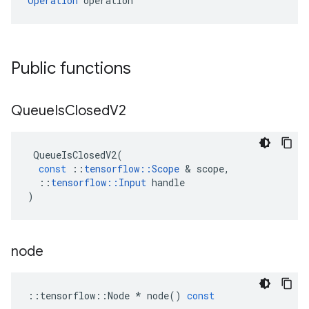
Operation
 operation
Public functions
Queue
Is
Closed
V2
QueueIsClosedV2
(
const
::
tensorflow
::
Scope
 & 
scope
,
::
tensorflow
::
Input
handle
)
node
::
tensorflow
::
Node
*
node
()
const