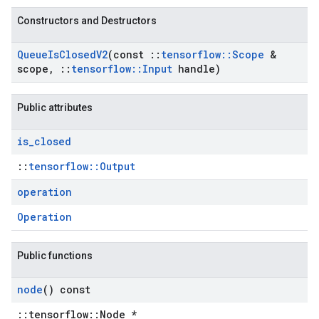
Constructors and Destructors
Queue
Is
Closed
V2
(const
::
tensorflow
::
Scope
&
scope
,
::
tensorflow
::
Input
handle)
Public attributes
is
_
closed
::
tensorflow::Output
operation
Operation
Public functions
node
() const
::tensorflow::Node *