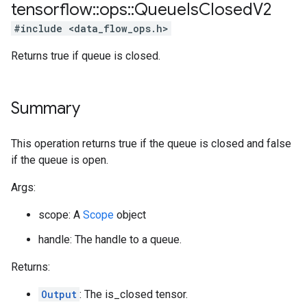
tensorflow
::
ops
::
Queue
Is
Closed
V2
#include <data_flow_ops.h>
Returns true if queue is closed.
Summary
This operation returns true if the queue is closed and false
if the queue is open.
Args:
scope: A
Scope
object
handle: The handle to a queue.
Returns:
Output
: The is_closed tensor.