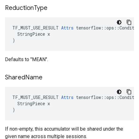
Reduction
Type
TF_MUST_USE_RESULT 
Attrs
 tensorflow::ops::Conditio
  StringPiece x

)
Defaults to "MEAN".
Shared
Name
TF_MUST_USE_RESULT 
Attrs
 tensorflow::ops::Conditio
  StringPiece x

)
If non-empty, this accumulator will be shared under the
given name across multiple sessions.