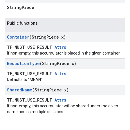
StringPiece
Public functions
Container
(String
Piece x)
TF_MUST_USE_RESULT
Attrs
If non-empty, this accumulator is placed in the given container.
Reduction
Type
(String
Piece x)
TF_MUST_USE_RESULT
Attrs
Defaults to "MEAN".
Shared
Name
(String
Piece x)
TF_MUST_USE_RESULT
Attrs
If non-empty, this accumulator will be shared under the given
name across multiple sessions.