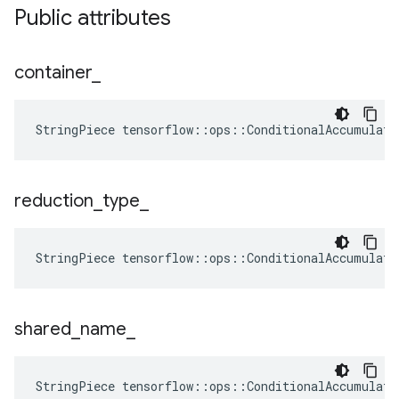
Public attributes
container
_
StringPiece tensorflow::ops::ConditionalAccumulato
reduction
_
type
_
StringPiece
tensorflow
::
ops
::
ConditionalAccumulato
shared
_
name
_
StringPiece tensorflow::ops::ConditionalAccumulat