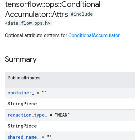
tensorflow
::
ops
::
Conditional
Accumulator
::
Attrs
#include
<data_flow_ops.h>
Optional attribute setters for
ConditionalAccumulator
.
Summary
Public attributes
container
_
= ""
StringPiece
reduction
_
type
_
= "MEAN"
StringPiece
shared
_
name
_
= ""