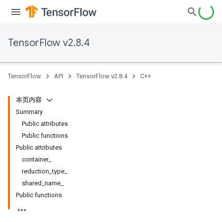
TensorFlow v2.8.4
TensorFlow
API
TensorFlow v2.8.4
C++
本页内容
Summary
Public attributes
Public functions
Public attributes
container_
reduction_type_
shared_name_
Public functions