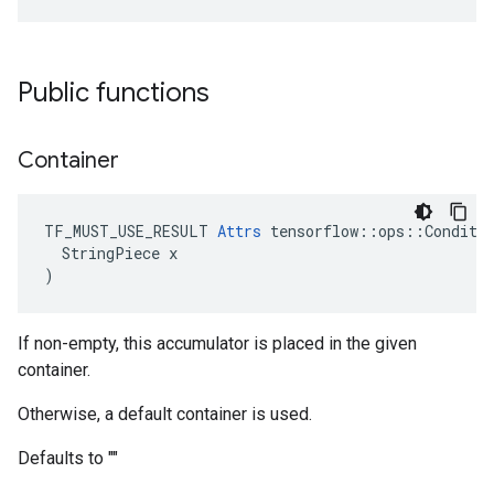
Public functions
Container
TF_MUST_USE_RESULT 
Attrs
 tensorflow::ops::Conditio
  StringPiece x

)
If non-empty, this accumulator is placed in the given
container.
Otherwise, a default container is used.
Defaults to ""