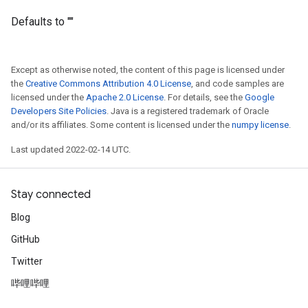
Defaults to ""
Except as otherwise noted, the content of this page is licensed under
the
Creative Commons Attribution 4.0 License
, and code samples are
licensed under the
Apache 2.0 License
. For details, see the
Google
Developers Site Policies
. Java is a registered trademark of Oracle
and/or its affiliates. Some content is licensed under the
numpy license
.
Last updated 2022-02-14 UTC.
Stay connected
Blog
GitHub
Twitter
哔哩哔哩