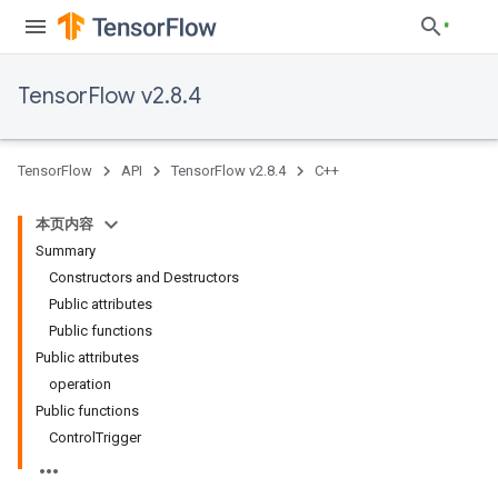
TensorFlow v2.8.4
TensorFlow
API
TensorFlow v2.8.4
C++
本页内容
Summary
Constructors and Destructors
Public attributes
Public functions
Public attributes
operation
Public functions
ControlTrigger