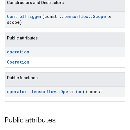
Constructors and Destructors
Control
Trigger
(const
::
tensorflow
::
Scope
&
scope)
Public attributes
operation
Operation
Public functions
operator
::
tensorflow
::
Operation
() const
Public attributes