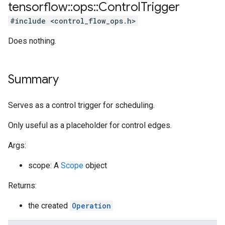
tensorflow
::
ops
::
Control
Trigger
#include <control_flow_ops.h>
Does nothing.
Summary
Serves as a control trigger for scheduling.
Only useful as a placeholder for control edges.
Args:
scope: A
Scope
object
Returns:
the created
Operation