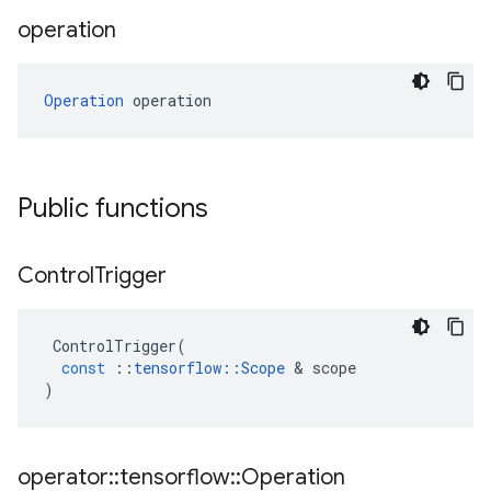
operation
Operation
 operation
Public functions
Control
Trigger
ControlTrigger
(
const
::
tensorflow
::
Scope
 & 
scope
)
operator
::
tensorflow
::
Operation