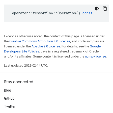
operator
::
tensorflow
::
Operation
()
const
Except as otherwise noted, the content of this page is licensed under
the
Creative Commons Attribution 4.0 License
, and code samples are
licensed under the
Apache 2.0 License
. For details, see the
Google
Developers Site Policies
. Java is a registered trademark of Oracle
and/or its affiliates. Some content is licensed under the
numpy license
.
Last updated 2022-02-14 UTC.
Stay connected
Blog
GitHub
Twitter