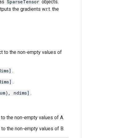
 as
SparseTensor
objects.
puts the gradients w.r.t. the
ct to the non-empty values of
dims]
.
dims]
.
um), ndims]
.
t to the non-empty values of A.
t to the non-empty values of B.