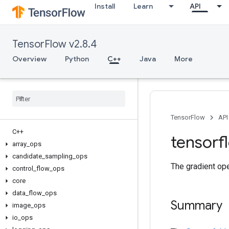
Install
Learn
API
TensorFlow v2.8.4
Overview
Python
C++
Java
More
TensorFlow
API
C++
tensorf
array
_
ops
candidate
_
sampling
_
ops
The gradient ope
control
_
flow
_
ops
core
data
_
flow
_
ops
Summary
image
_
ops
io
_
ops