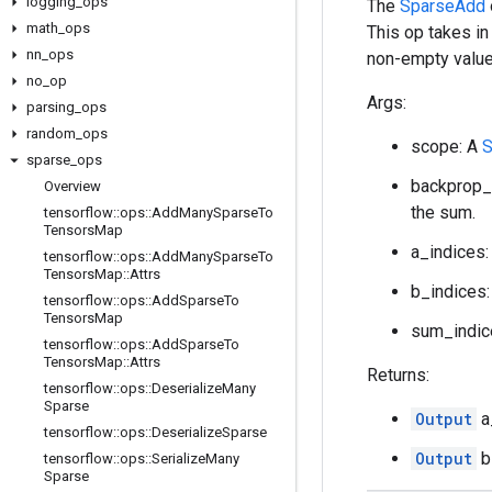
logging
_
ops
The
SparseAdd
math
_
ops
This op takes in
nn
_
ops
non-empty value
no
_
op
Args:
parsing
_
ops
random
_
ops
scope: A
S
sparse
_
ops
backprop_
Overview
the sum.
tensorflow
::
ops
::
Add
Many
Sparse
To
Tensors
Map
a_indices:
tensorflow
::
ops
::
Add
Many
Sparse
To
Tensors
Map
::
Attrs
b_indices:
tensorflow
::
ops
::
Add
Sparse
To
Tensors
Map
sum_indic
tensorflow
::
ops
::
Add
Sparse
To
Tensors
Map
::
Attrs
Returns:
tensorflow
::
ops
::
Deserialize
Many
Sparse
Output
a
tensorflow
::
ops
::
Deserialize
Sparse
Output
b
tensorflow
::
ops
::
Serialize
Many
Sparse