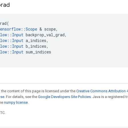
rad
rad
(
ensorflow
::
Scope
 & 
scope
,
low
::
Input
backprop_val_grad
,
low
::
Input
a_indices
,
low
::
Input
b_indices
,
low
::
Input
sum_indices
 the content of this page is licensed under the
Creative Commons Attribution 4
nse
. For details, see the
Google Developers Site Policies
. Java is a registered 
the
numpy license
.
UTC.