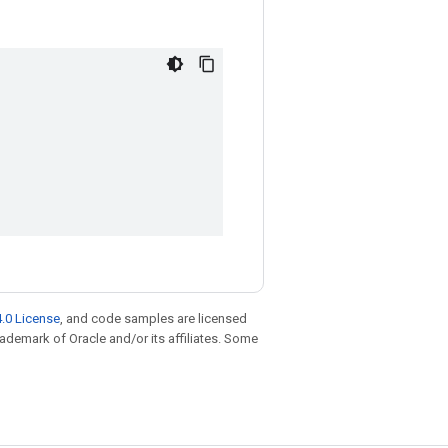
.0 License
, and code samples are licensed
trademark of Oracle and/or its affiliates. Some