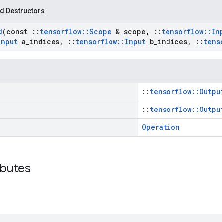
d Destructors
d
(const
::
tensorflow
::
Scope
& scope
,
::
tensorflow
::
In
Input
a
_
indices
,
::
tensorflow
::
Input
b
_
indices
,
::
tens
::
tensorflow::Outpu
::
tensorflow::Outpu
Operation
ibutes