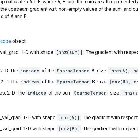
op calculates A + B, where A, B, and the sum are all represented
 the upstream gradient w.r.t. non-empty values of the sum, and out
s of A and B.
cope
object
val_grad: 1-D with shape
[nnz(sum)]
. The gradient with respe
 2-D. The
indices
of the
SparseTensor
A, size
[nnz(A), n
 2-D. The
indices
of the
SparseTensor
B, size
[nnz(B), n
es: 2-D. The
indices
of the sum
SparseTensor
, size
[nnz(s
_val_grad: 1-D with shape
[nnz(A)]
. The gradient with respec
_val_grad: 1-D with shape
[nnz(B)]
. The gradient with respec