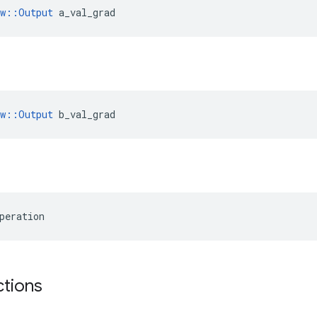
ow::Output
 a_val_grad
ow::Output
 b_val_grad
peration
ctions