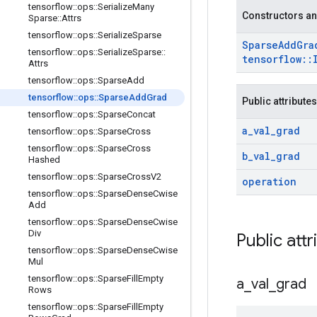
tensorflow
::
ops
::
Serialize
Many
Constructors an
Sparse
::
Attrs
tensorflow
::
ops
::
Serialize
Sparse
Sparse
Add
Gra
tensorflow
::
ops
::
Serialize
Sparse
::
tensorflow
::
Attrs
tensorflow
::
ops
::
Sparse
Add
tensorflow
::
ops
::
Sparse
Add
Grad
Public attributes
tensorflow
::
ops
::
Sparse
Concat
a
_
val
_
grad
tensorflow
::
ops
::
Sparse
Cross
tensorflow
::
ops
::
Sparse
Cross
b
_
val
_
grad
Hashed
tensorflow
::
ops
::
Sparse
Cross
V2
operation
tensorflow
::
ops
::
Sparse
Dense
Cwise
Add
tensorflow
::
ops
::
Sparse
Dense
Cwise
Div
Public attr
tensorflow
::
ops
::
Sparse
Dense
Cwise
Mul
tensorflow
::
ops
::
Sparse
Fill
Empty
a
_
val
_
grad
Rows
tensorflow
::
ops
::
Sparse
Fill
Empty