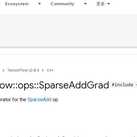
Ecosystem
Community
更多
TensorFlow v2.8.4
C++
low
::
ops
::
Sparse
Add
Grad
#include 
rator for the
SparseAdd
op.