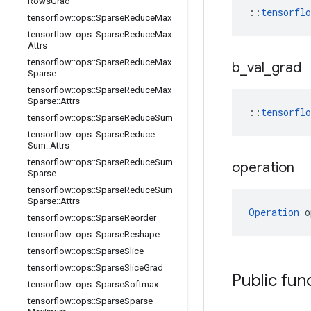
Rows
Grad
::
tensorfl
tensorflow
::
ops
::
Sparse
Reduce
Max
tensorflow
::
ops
::
Sparse
Reduce
Max
::
Attrs
tensorflow
::
ops
::
Sparse
Reduce
Max
b
_
val
_
grad
Sparse
tensorflow
::
ops
::
Sparse
Reduce
Max
Sparse
::
Attrs
::
tensorfl
tensorflow
::
ops
::
Sparse
Reduce
Sum
tensorflow
::
ops
::
Sparse
Reduce
Sum
::
Attrs
tensorflow
::
ops
::
Sparse
Reduce
Sum
operation
Sparse
tensorflow
::
ops
::
Sparse
Reduce
Sum
Sparse
::
Attrs
Operation
 o
tensorflow
::
ops
::
Sparse
Reorder
tensorflow
::
ops
::
Sparse
Reshape
tensorflow
::
ops
::
Sparse
Slice
tensorflow
::
ops
::
Sparse
Slice
Grad
Public fun
tensorflow
::
ops
::
Sparse
Softmax
tensorflow
::
ops
::
Sparse
Sparse