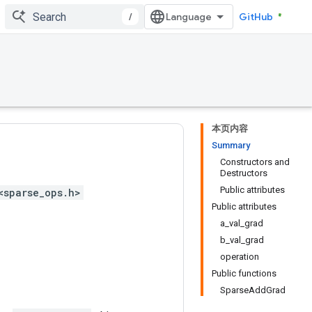
/
GitHub
本页内容
Summary
Constructors and
Destructors
Public attributes
<sparse_ops.h>
Public attributes
a_val_grad
b_val_grad
operation
Public functions
SparseAddGrad