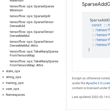
Maximum
Sparse
Add
G
tensorflow
::
ops
::
Sparse
Sparse
Minimum
tensorflow
::
ops
::
Sparse
Split
SparseAddG
tensorflow
::
ops
::
Sparse
Tensor
const
::
t
Dense
Add
::
tensorf
tensorflow
::
ops
::
Sparse
Tensor
::
tensorf
Dense
Mat
Mul
::
tensorf
tensorflow
::
ops
::
Sparse
Tensor
::
tensorf
Dense
Mat
Mul
::
Attrs
)
tensorflow
::
ops
::
Take
Many
Sparse
From
Tensors
Map
tensorflow
::
ops
::
Take
Many
Sparse
From
Tensors
Map
::
Attrs
state
_
ops
string
_
ops
Except as otherwise noted,
training
_
ops
under the
Apache 2.0 Lice
content is licensed under 
user
_
ops
Namespaces
Last updated 2022-02-14 