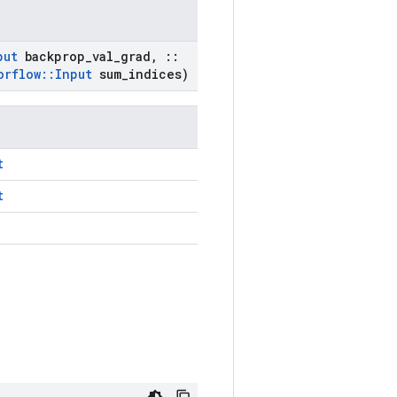
put
backprop
_
val
_
grad
,
::
orflow
::
Input
sum
_
indices)
t
t