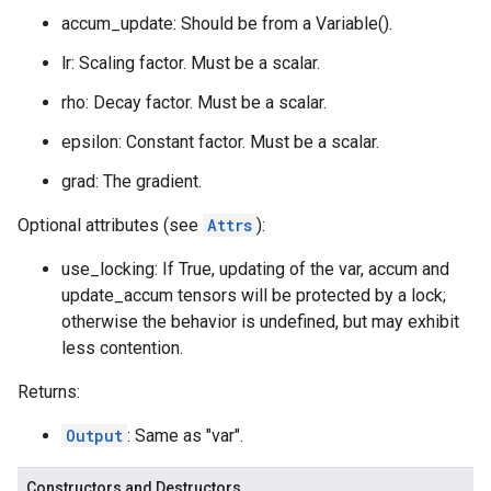
accum_update: Should be from a Variable().
lr: Scaling factor. Must be a scalar.
rho: Decay factor. Must be a scalar.
epsilon: Constant factor. Must be a scalar.
grad: The gradient.
Optional attributes (see
Attrs
):
use_locking: If True, updating of the var, accum and
update_accum tensors will be protected by a lock;
otherwise the behavior is undefined, but may exhibit
less contention.
Returns:
Output
: Same as "var".
Constructors and Destructors