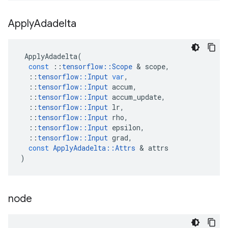
Apply
Adadelta
ApplyAdadelta
(
const
::
tensorflow
::
Scope
 & 
scope
,
::
tensorflow
::
Input
var
,
::
tensorflow
::
Input
accum
,
::
tensorflow
::
Input
accum_update
,
::
tensorflow
::
Input
lr
,
::
tensorflow
::
Input
rho
,
::
tensorflow
::
Input
epsilon
,
::
tensorflow
::
Input
grad
,
const
ApplyAdadelta
::
Attrs
 & 
attrs
)
node