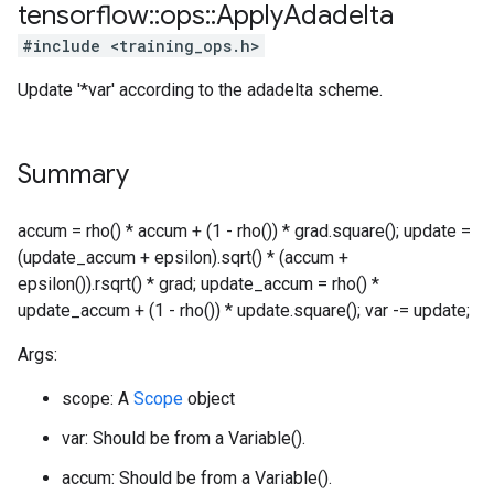
tensorflow
::
ops
::
Apply
Adadelta
#include <training_ops.h>
Update '*var' according to the adadelta scheme.
Summary
accum = rho() * accum + (1 - rho()) * grad.square(); update =
(update_accum + epsilon).sqrt() * (accum +
epsilon()).rsqrt() * grad; update_accum = rho() *
update_accum + (1 - rho()) * update.square(); var -= update;
Args:
scope: A
Scope
object
var: Should be from a Variable().
accum: Should be from a Variable().