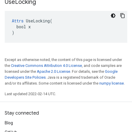
Use
Locking
Attrs
 UseLocking(

  bool x

)
Except as otherwise noted, the content of this page is licensed under
the
Creative Commons Attribution 4.0 License
, and code samples are
licensed under the
Apache 2.0 License
. For details, see the
Google
Developers Site Policies
. Java is a registered trademark of Oracle
and/or its affiliates. Some content is licensed under the
numpy license
.
Last updated 2022-02-14 UTC.
Stay connected
Blog