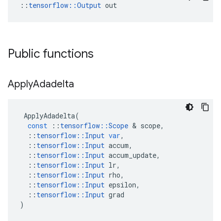
::
tensorflow::Output
 out
Public functions
Apply
Adadelta
ApplyAdadelta
(
const
::
tensorflow
::
Scope
 & 
scope
,
::
tensorflow
::
Input
var
,
::
tensorflow
::
Input
accum
,
::
tensorflow
::
Input
accum_update
,
::
tensorflow
::
Input
lr
,
::
tensorflow
::
Input
rho
,
::
tensorflow
::
Input
epsilon
,
::
tensorflow
::
Input
grad
)