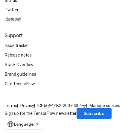
GitHub
Twitter
哔哩哔哩
Support
Issue tracker
Release notes
Stack Overflow
Brand guidelines
Cite TensorFlow
Terms
Privacy
ICP证合字B2-20070004号
Manage cookies
Subscribe
Sign up for the TensorFlow newsletter