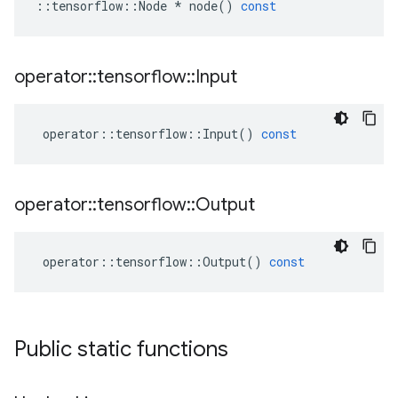
::
tensorflow
::
Node
*
node
()
const
operator
::
tensorflow
::
Input
operator
::
tensorflow
::
Input
()
const
operator
::
tensorflow
::
Output
operator
::
tensorflow
::
Output
()
const
Public static functions