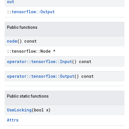
out
::
tensorflow::Output
Public functions
node
() const
::tensorflow::Node *
operator
::
tensorflow
::
Input
() const
operator
::
tensorflow
::
Output
() const
Public static functions
Use
Locking
(bool x)
Attrs