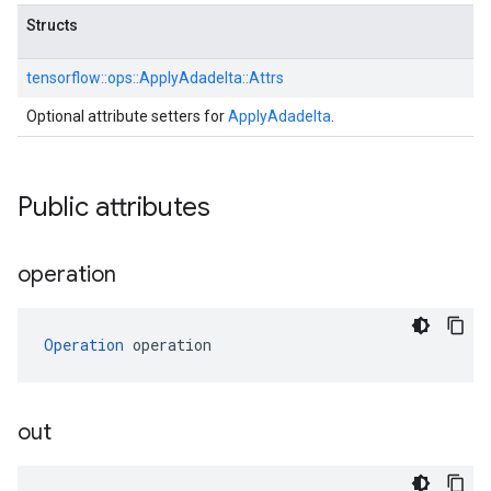
Structs
tensorflow::
ops::
ApplyAdadelta::
Attrs
Optional attribute setters for
ApplyAdadelta
.
Public attributes
operation
Operation
 operation
out