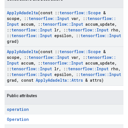
Apply
Adadelta
(const
::
tensorflow
::
Scope
&
scope
,
::
tensorflow
::
Input
var
,
::
tensorflow
::
Input
accum
,
::
tensorflow
::
Input
accum
_
update
,
::
tensorflow
::
Input
lr
,
::
tensorflow
::
Input
rho
,
::
tensorflow
::
Input
epsilon
,
::
tensorflow
::
Input
grad)
Apply
Adadelta
(const
::
tensorflow
::
Scope
&
scope
,
::
tensorflow
::
Input
var
,
::
tensorflow
::
Input
accum
,
::
tensorflow
::
Input
accum
_
update
,
::
tensorflow
::
Input
lr
,
::
tensorflow
::
Input
rho
,
::
tensorflow
::
Input
epsilon
,
::
tensorflow
::
Input
grad
,
const
Apply
Adadelta
::
Attrs
& attrs)
Public attributes
operation
Operation