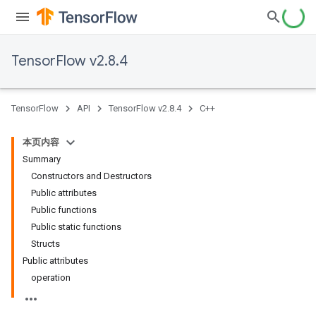
TensorFlow v2.8.4
TensorFlow
API
TensorFlow v2.8.4
C++
本页内容
Summary
Constructors and Destructors
Public attributes
Public functions
Public static functions
Structs
Public attributes
operation