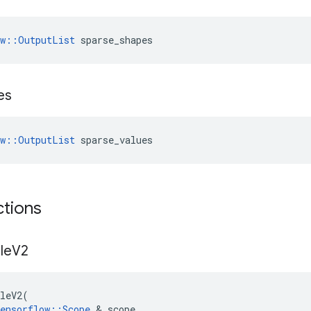
ow::OutputList
 sparse_shapes
es
ow::OutputList
 sparse_values
ctions
le
V2
leV2
(
ensorflow
::
Scope
 & 
scope
,