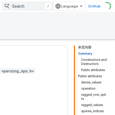
/
GitHub
本页内容
Summary
Constructors and
Destructors
Public attributes
 <parsing_ops.h>
Public attributes
dense_values
operation
ragged_row_spli
ts
ragged_values
sparse_indices