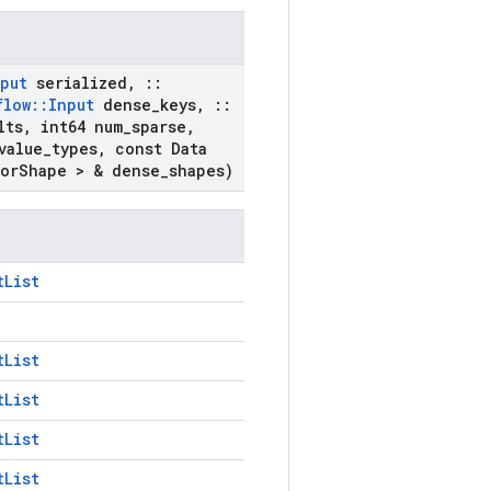
put
serialized
,
::
flow
::
Input
dense
_
keys
,
::
lts
,
int64 num
_
sparse
,
value
_
types
,
const Data
or
Shape > & dense
_
shapes)
tList
tList
tList
tList
tList