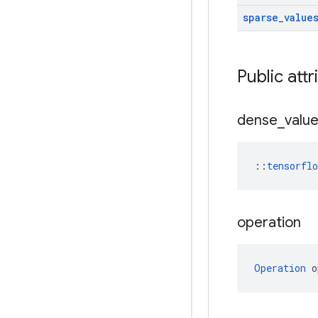
sparse
_
value
Public attr
dense
_
valu
::
tensorfl
operation
Operation
 o