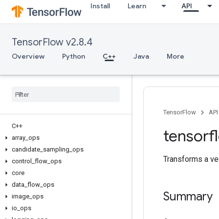
Install
Learn
API
TensorFlow v2.8.4
Overview
Python
C++
Java
More
TensorFlow
API
C++
tensorf
array
_
ops
candidate
_
sampling
_
ops
Transforms a vec
control
_
flow
_
ops
core
data
_
flow
_
ops
Summary
image
_
ops
io
_
ops