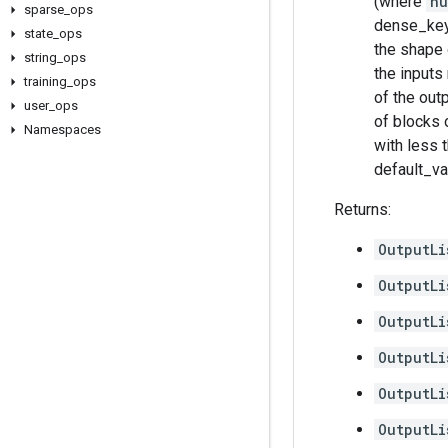
(where
nu
sparse
_
ops
dense_key[
state
_
ops
the shape 
string
_
ops
the inputs
training
_
ops
of the out
user
_
ops
of blocks o
Namespaces
with less 
default_va
Returns:
OutputLi
OutputLi
OutputLi
OutputLi
OutputLi
OutputLi