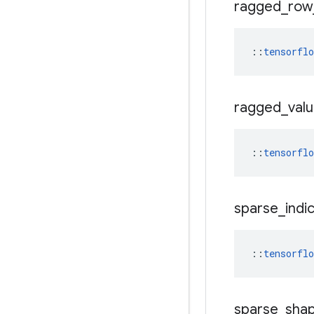
ragged
_
row
::
tensorfl
ragged
_
val
::
tensorfl
sparse
_
indi
::
tensorfl
sparse
_
sha