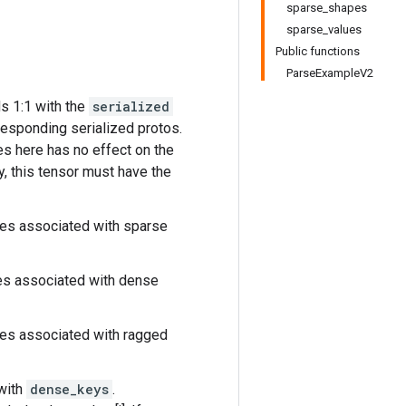
sparse_shapes
sparse_values
Public functions
ParseExampleV2
s 1:1 with the
serialized
responding serialized protos.
s here has no effect on the
y, this tensor must have the
res associated with sparse
res associated with dense
res associated with ragged
with
dense_keys
.