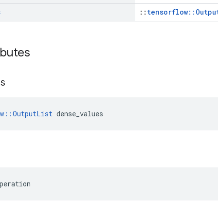
s
::
tensorflow::Outpu
ibutes
es
ow::OutputList
 dense_values
peration