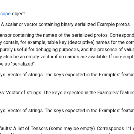
cope
object
: A scalar or vector containing binary serialized Example protos.
ensor containing the names of the serialized protos. Correspond
y contain, for example, table key (descriptive) names for the cor
purely useful for debugging purposes, and the presence of value
y also be an empty vector if no names are available. If non-empt
 as "serialized".
s: Vector of strings. The keys expected in the Examples' featu
: Vector of strings. The keys expected in the Examples' featu
s: Vector of strings. The keys expected in the Examples' featu
ults: A list of Tensors (some may be empty). Corresponds 1:1 