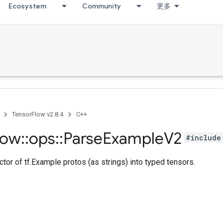
Ecosystem
Community
更多
TensorFlow v2.8.4
C++
low
::
ops
::
Parse
Example
V2
#include
tor of tf.Example protos (as strings) into typed tensors.