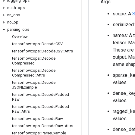
logging
_
ops
Args:
math
_
ops
scope: A
S
nn
_
ops
no
_
op
serialized
parsing
_
ops
names: A t
Overview
tensor. Ma
tensorflow
::
ops
::
Decode
CSV
These are 
tensorflow
::
ops
::
Decode
CSV
::
Attrs
output. Ma
tensorflow
::
ops
::
Decode
Compressed
same shape
tensorflow
::
ops
::
Decode
sparse_key
Compressed
::
Attrs
values.
tensorflow
::
ops
::
Decode
JSONExample
dense_keys
tensorflow
::
ops
::
Decode
Padded
Raw
values.
tensorflow
::
ops
::
Decode
Padded
ragged_key
Raw
::
Attrs
values.
tensorflow
::
ops
::
Decode
Raw
tensorflow
::
ops
::
Decode
Raw
::
Attrs
dense_defa
tensorflow
::
ops
::
Parse
Example