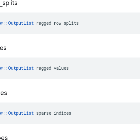
_
splits
ow::OutputList
 ragged_row_splits
ues
ow::OutputList
 ragged_values
ces
ow::OutputList
 sparse_indices
pes