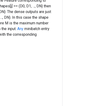
the Feature corresponding to
es[j] == (D0, D1, ..., DN) then
, DN): The dense outputs are just
.., DN). In this case the shape
 where M is the maximum number
n the input.
Any
minibatch entry
 with the corresponding