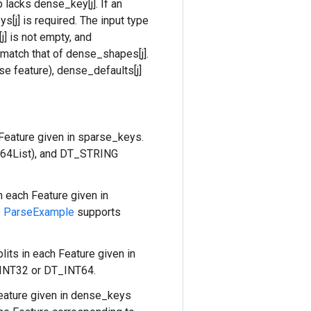
lacks dense_key[j]. If an
s[j] is required. The input type
j] is not empty, and
 match that of dense_shapes[j].
e feature), dense_defaults[j]
 Feature given in sparse_keys.
t64List), and DT_STRING
n each Feature given in
e
ParseExample
supports
lits in each Feature given in
_INT32 or DT_INT64.
eature given in dense_keys