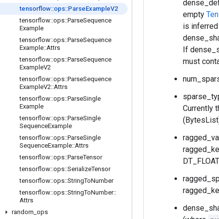
dense_defa
tensorflow
::
ops
::
Parse
Example
V2
empty
Ten
tensorflow
::
ops
::
Parse
Sequence
is inferre
Example
dense_shap
tensorflow
::
ops
::
Parse
Sequence
Example
::
Attrs
If dense_s
tensorflow
::
ops
::
Parse
Sequence
must conta
Example
V2
num_spars
tensorflow
::
ops
::
Parse
Sequence
Example
V2
::
Attrs
sparse_typ
tensorflow
::
ops
::
Parse
Single
Example
Currently 
tensorflow
::
ops
::
Parse
Single
(BytesList
Sequence
Example
ragged_val
tensorflow
::
ops
::
Parse
Single
Sequence
Example
::
Attrs
ragged_ke
tensorflow
::
ops
::
Parse
Tensor
DT_FLOAT (
tensorflow
::
ops
::
Serialize
Tensor
ragged_spl
tensorflow
::
ops
::
String
To
Number
ragged_ke
tensorflow
::
ops
::
String
To
Number
::
Attrs
dense_sha
random
_
ops