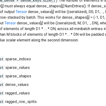
m_dense = dense_keys.size()
). The number of elements in 
j] must always equal dense_shapes[j].NumEntries(). If dense_shap
of output
Tensor
dense_values[j] will be (|serialized|, D0, D1, ...
 row-stacked by batch. This works for dense_shapes[j] = (-1, D1, .
put
Tensor
dense_values[j] will be (|serialized|, M, D1, .., DN),
f elements of length D1 * .... * DN, across all minibatch entries i
than M blocks of elements of length D1 * ... * DN will be padded
lue scalar element along the second dimension.
st
sparse_indices
st
sparse_values
st
sparse_shapes
st
dense_values
st
ragged_values
st
ragged_row_splits