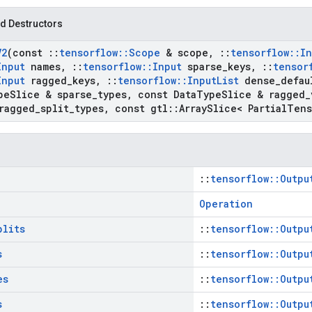
d Destructors
V2
(const
::
tensorflow
::
Scope
& scope
,
::
tensorflow
::
In
Input
names
,
::
tensorflow
::
Input
sparse
_
keys
,
::
tensor
Input
ragged
_
keys
,
::
tensorflow
::
Input
List
dense
_
defau
pe
Slice & sparse
_
types
,
const Data
Type
Slice & ragged
_
ragged
_
split
_
types
,
const gtl
::
Array
Slice< Partial
Tens
::
tensorflow::Outpu
Operation
plits
::
tensorflow::Outpu
s
::
tensorflow::Outpu
es
::
tensorflow::Outpu
s
::
tensorflow::Outpu