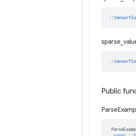
::
tensorfl
sparse
_
valu
::
tensorfl
Public fun
Parse
Examp
ParseExamp
const
::
t