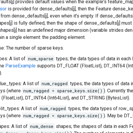
ults[j] provides default values when the example's feature_map 
sor
is provided for dense_defaults[j], then the Feature dense_key
d from dense_defaults[j], even when it's empty. If dense_defaults[
es[j] is fully defined, then the shape of dense_defaults[j] must
hapes[j] has an undefined major dimension (variable strides dens
in a single element: the padding element.
e: The number of sparse keys.
es: A list of
num_sparse
types; the data types of data in each
the
ParseExample
supports DT_FLOAT (FloatList), DT_INT64 (In
).
ue_types: A list of
num_ragged
types; the data types of data i
ys (where
num_ragged = sparse_keys.size()
). Currently th
FloatList), DT_INT64 (Int64List), and DT_STRING (BytesList).
it_types: A list of
num_ragged
types; the data types of row_sp
ys (where
num_ragged = sparse_keys.size()
). May be DT
pes: A list of
num_dense
shapes; the shapes of data in each F