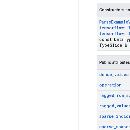
Constructors an
Parse
Example
tensorflow
::
tensorflow
::
const Data
Ty
Type
Slice & 
Public attributes
dense
_
values
operation
ragged
_
row
_
s
ragged
_
value
sparse
_
indic
sparse
_
shape