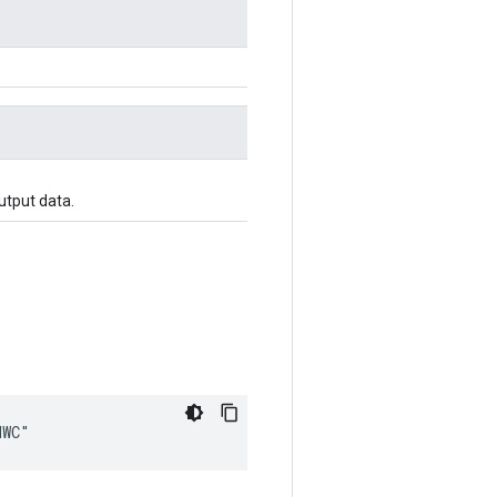
utput data.
HWC"