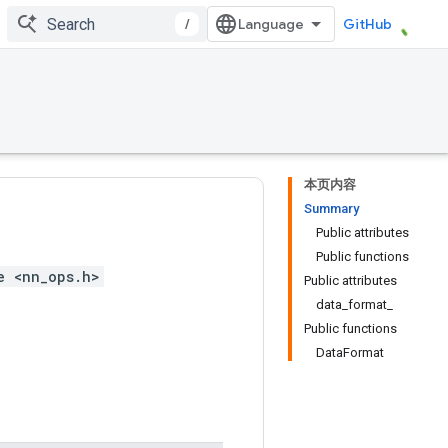
/
GitHub
本页内容
Summary
Public attributes
Public functions
e <nn_ops.h>
Public attributes
data_format_
Public functions
DataFormat