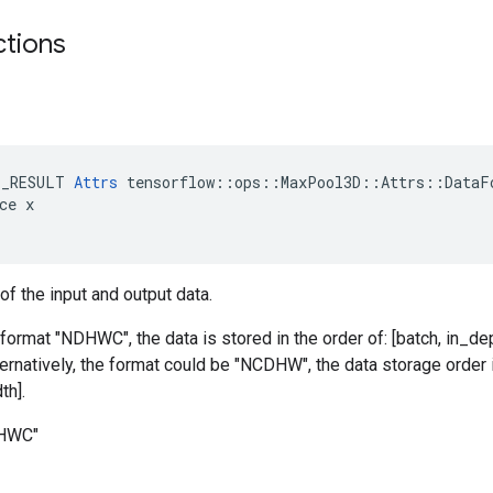
ctions
E_RESULT 
Attrs
 tensorflow::ops::MaxPool3D::Attrs::DataFo
ce x

of the input and output data.
 format "NDHWC", the data is stored in the order of: [batch, in_dep
ternatively, the format could be "NCDHW", the data storage order i
th].
DHWC"