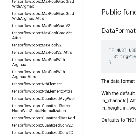
tensorflow
::
ops
::
Max
Pool
Grad
Grad
With
Argmax
Public fun
tensorflow
::
ops
::
Max
Pool
Grad
Grad
With
Argmax
::
Attrs
tensorflow
::
ops
::
Max
Pool
Grad
V2
Data
Format
tensorflow
::
ops
::
Max
Pool
Grad
V2
::
Attrs
tensorflow
::
ops
::
Max
Pool
V2
TF_MUST_US
tensorflow
::
ops
::
Max
Pool
V2
::
Attrs
  StringPie
tensorflow
::
ops
::
Max
Pool
With
)
Argmax
tensorflow
::
ops
::
Max
Pool
With
Argmax
::
Attrs
The data format 
tensorflow
::
ops
::
Nth
Element
tensorflow
::
ops
::
Nth
Element
::
Attrs
With the default
tensorflow
::
ops
::
Quantized
Avg
Pool
in_channels]. Al
tensorflow
::
ops
::
Quantized
Batch
in_height, in_wid
Norm
With
Global
Normalization
tensorflow
::
ops
::
Quantized
Bias
Add
Defaults to "N
tensorflow
::
ops
::
Quantized
Conv2D
tensorflow
::
ops
::
Quantized
Conv2D
::