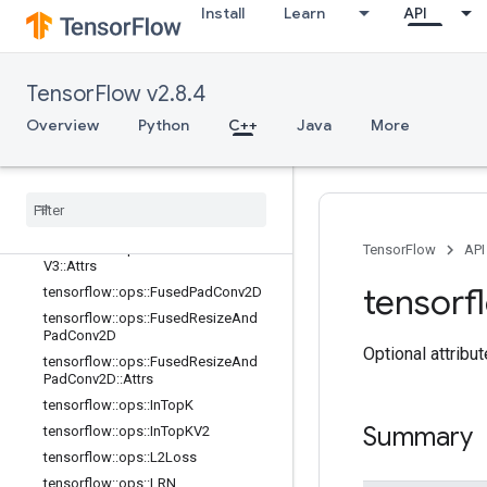
adV2::Attrs
Install
Learn
API
tensorflow::ops::FusedBatchNormGr
adV3
tensorflow::ops::FusedBatchNormGr
TensorFlow v2.8.4
adV3::Attrs
tensorflow::ops::FusedBatchNormV
Overview
Python
C++
Java
More
2
tensorflow
::
ops
::
Fused
Batch
Norm
V2
::
Attrs
tensorflow
::
ops
::
Fused
Batch
Norm
V3
tensorflow
::
ops
::
Fused
Batch
Norm
TensorFlow
API
V3
::
Attrs
tensorf
tensorflow
::
ops
::
Fused
Pad
Conv2D
tensorflow
::
ops
::
Fused
Resize
And
Pad
Conv2D
Optional attribu
tensorflow
::
ops
::
Fused
Resize
And
Pad
Conv2D
::
Attrs
tensorflow
::
ops
::
In
Top
K
Summary
tensorflow
::
ops
::
In
Top
KV2
tensorflow
::
ops
::
L2Loss
tensorflow
::
ops
::
LRN