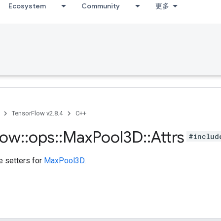
Ecosystem
Community
更多
TensorFlow v2.8.4
C++
low
::
ops
::
Max
Pool3D
::
Attrs
#includ
te setters for
MaxPool3D
.