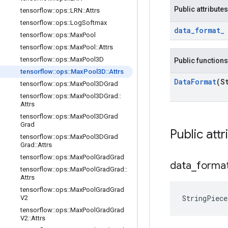
Public attributes
tensorflow
::
ops
::
LRN
::
Attrs
tensorflow
::
ops
::
Log
Softmax
data
_
format
_
tensorflow
::
ops
::
Max
Pool
tensorflow
::
ops
::
Max
Pool
::
Attrs
tensorflow
::
ops
::
Max
Pool3D
Public functions
tensorflow
::
ops
::
Max
Pool3D
::
Attrs
Data
Format
(S
tensorflow
::
ops
::
Max
Pool3DGrad
tensorflow
::
ops
::
Max
Pool3DGrad
::
Attrs
tensorflow
::
ops
::
Max
Pool3DGrad
Grad
Public attr
tensorflow
::
ops
::
Max
Pool3DGrad
Grad
::
Attrs
tensorflow
::
ops
::
Max
Pool
Grad
Grad
data
_
forma
tensorflow
::
ops
::
Max
Pool
Grad
Grad
::
Attrs
tensorflow
::
ops
::
Max
Pool
Grad
Grad
StringPiec
V2
tensorflow
::
ops
::
Max
Pool
Grad
Grad
V2
::
Attrs