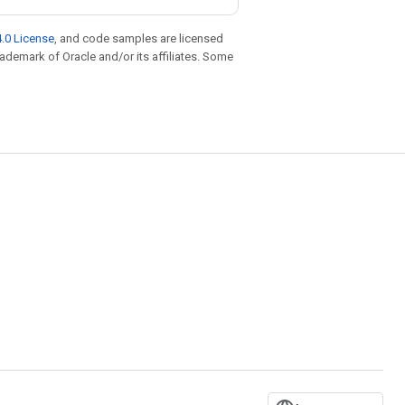
.0 License
, and code samples are licensed
trademark of Oracle and/or its affiliates. Some