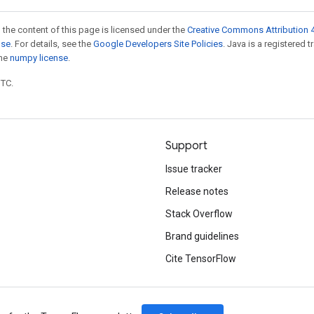
 the content of this page is licensed under the
Creative Commons Attribution 4
nse
. For details, see the
Google Developers Site Policies
. Java is a registered 
the
numpy license
.
UTC.
Support
Issue tracker
Release notes
Stack Overflow
Brand guidelines
Cite TensorFlow