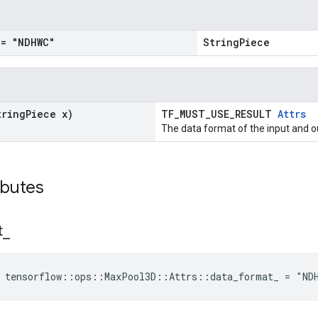
= "NDHWC"
StringPiece
tring
Piece x)
TF_MUST_USE_RESULT
Attrs
The data format of the input and o
ibutes
t
_
e tensorflow::ops::MaxPool3D::Attrs::data_format_ = "ND