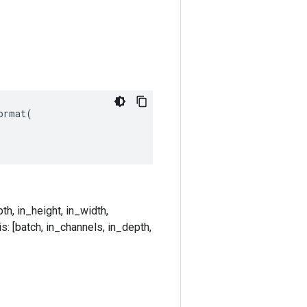
rmat(

th, in_height, in_width,
s: [batch, in_channels, in_depth,