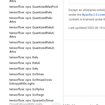
Attrs
tensorflow
::
ops
::
Quantized
Max
Pool
Except as otherwise noted,
tensorflow
::
ops
::
Quantized
Relu
under the
Apache 2.0 Lice
tensorflow
::
ops
::
Quantized
Relu
::
content is licensed under 
Attrs
tensorflow
::
ops
::
Quantized
Relu6
Last updated 2022-02-14 
tensorflow
::
ops
::
Quantized
Relu6
::
Attrs
tensorflow
::
ops
::
Quantized
Relu
X
tensorflow
::
ops
::
Quantized
Relu
X
::
Stay connected
Attrs
Blog
tensorflow
::
ops
::
Relu
tensorflow
::
ops
::
Relu6
GitHub
tensorflow
::
ops
::
Selu
Twitter
tensorflow
::
ops
::
Softmax
哔哩哔哩
tensorflow
::
ops
::
Softmax
Cross
Entropy
With
Logits
tensorflow
::
ops
::
Softplus
tensorflow
::
ops
::
Softsign
tensorflow
::
ops
::
Sparse
Softmax
Cross
Entropy
With
Logits