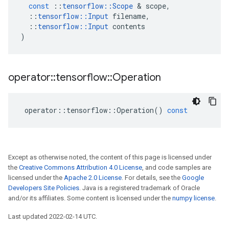
const
::
tensorflow
::
Scope
 & 
scope
,
::
tensorflow
::
Input
filename
,
::
tensorflow
::
Input
contents
)
operator
::
tensorflow
::
Operation
operator
::
tensorflow
::
Operation
()
const
Except as otherwise noted, the content of this page is licensed under
the
Creative Commons Attribution 4.0 License
, and code samples are
licensed under the
Apache 2.0 License
. For details, see the
Google
Developers Site Policies
. Java is a registered trademark of Oracle
and/or its affiliates. Some content is licensed under the
numpy license
.
Last updated 2022-02-14 UTC.