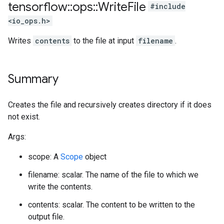
tensorflow
::
ops
::
Write
File
#include
<io_ops.h>
Writes
contents
to the file at input
filename
.
Summary
Creates the file and recursively creates directory if it does
not exist.
Args:
scope: A
Scope
object
filename: scalar. The name of the file to which we
write the contents.
contents: scalar. The content to be written to the
output file.