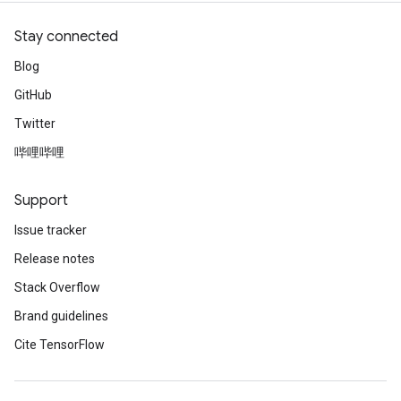
Stay connected
Blog
GitHub
Twitter
哔哩哔哩
Support
Issue tracker
Release notes
Stack Overflow
Brand guidelines
Cite TensorFlow