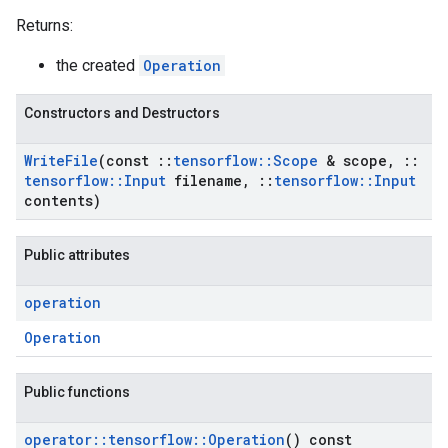
Returns:
the created
Operation
Constructors and Destructors
Write
File
(const
::
tensorflow
::
Scope
& scope
,
::
tensorflow
::
Input
filename
,
::
tensorflow
::
Input
contents)
Public attributes
operation
Operation
Public functions
operator
::
tensorflow
::
Operation
() const