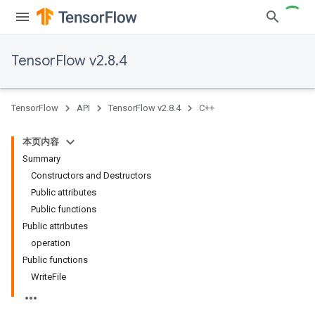
TensorFlow v2.8.4
TensorFlow
API
TensorFlow v2.8.4
C++
本页内容
Summary
Constructors and Destructors
Public attributes
Public functions
Public attributes
operation
Public functions
WriteFile