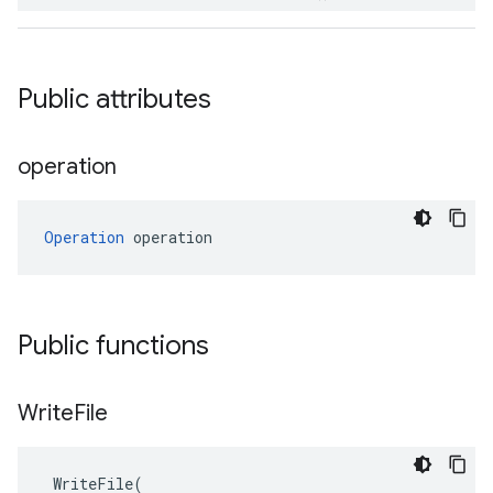
Public attributes
operation
Operation
 operation
Public functions
Write
File
WriteFile
(