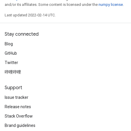
and/or its affiliates. Some content is licensed under the
numpy license
.
Last updated 2022-02-14 UTC.
Stay connected
Blog
GitHub
Twitter
哔哩哔哩
Support
Issue tracker
Release notes
Stack Overflow
Brand guidelines