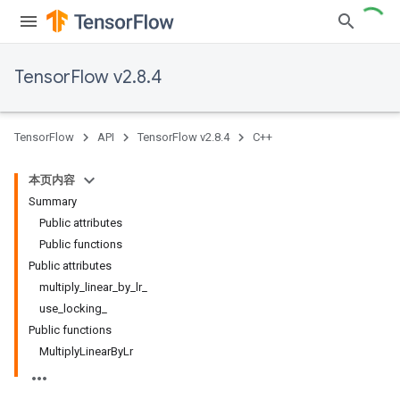
TensorFlow v2.8.4
TensorFlow
API
TensorFlow v2.8.4
C++
本页内容
Summary
Public attributes
Public functions
Public attributes
multiply_linear_by_lr_
use_locking_
Public functions
MultiplyLinearByLr