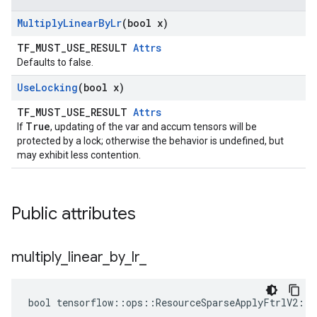
Multiply
Linear
By
Lr
(bool x)
TF_MUST_USE_RESULT
Attrs
Defaults to false.
Use
Locking
(bool x)
TF_MUST_USE_RESULT
Attrs
True
If
, updating of the var and accum tensors will be
protected by a lock; otherwise the behavior is undefined, but
may exhibit less contention.
Public attributes
multiply
_
linear
_
by
_
lr
_
bool tensorflow::ops::ResourceSparseApplyFtrlV2::A