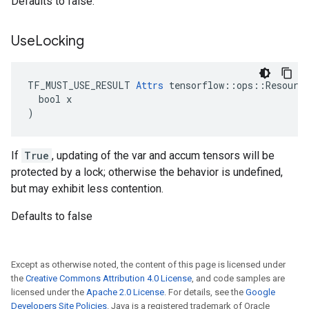
Defaults to false.
Use
Locking
TF_MUST_USE_RESULT 
Attrs
 tensorflow::ops::Resource
  bool x

)
If
True
, updating of the var and accum tensors will be
protected by a lock; otherwise the behavior is undefined,
but may exhibit less contention.
Defaults to false
Except as otherwise noted, the content of this page is licensed under
the
Creative Commons Attribution 4.0 License
, and code samples are
licensed under the
Apache 2.0 License
. For details, see the
Google
Developers Site Policies
. Java is a registered trademark of Oracle