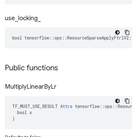
use
_
locking
_
bool tensorflow::ops::ResourceSparseApplyFtrlV2::A
Public functions
Multiply
Linear
By
Lr
TF_MUST_USE_RESULT 
Attrs
 tensorflow::ops::Resource
  bool x

)