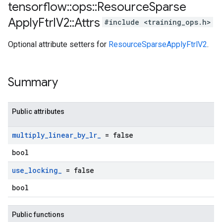
tensorflow
::
ops
::
Resource
Sparse
Apply
Ftrl
V2
::
Attrs
#include <training_ops.h>
Optional attribute setters for
ResourceSparseApplyFtrlV2
.
Summary
Public attributes
multiply
_
linear
_
by
_
lr
_
= false
bool
use
_
locking
_
= false
bool
Public functions