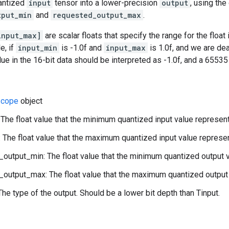
antized
input
tensor into a lower-precision
output
, using the
tput_min
and
requested_output_max
.
input_max]
are scalar floats that specify the range for the float
e, if
input_min
is -1.0f and
input_max
is 1.0f, and we are de
alue in the 16-bit data should be interpreted as -1.0f, and a 6553
cope
object
 The float value that the minimum quantized input value represen
 The float value that the maximum quantized input value represe
output_min: The float value that the minimum quantized output 
output_max: The float value that the maximum quantized output 
The type of the output. Should be a lower bit depth than Tinput.