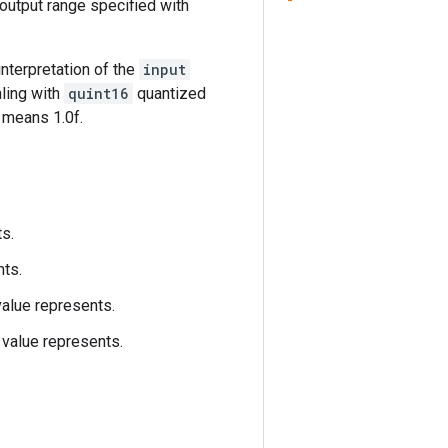
 output range specified with
 interpretation of the
input
aling with
quint16
quantized
5 means 1.0f.
ts.
nts.
value represents.
value represents.