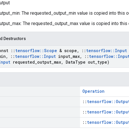
utput
utput_min: The requested_output_min value is copied into this o
utput_max: The requested_output_max value is copied into this 
d Destructors
onst
::
tensorflow
::
Scope
& scope
,
::
tensorflow
::
Input
min
,
::
tensorflow
::
Input
input
_
max
,
::
tensorflow
::
Inpu
Input
requested
_
output
_
max
,
Data
Type out
_
type)
Operation
::
tensorflow::Outpu
::
tensorflow::Outpu
::
tensorflow::Outpu