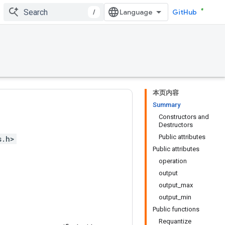
/
GitHub
本页内容
Summary
Constructors and
Destructors
Public attributes
s.h>
Public attributes
operation
output
output_max
output_min
Public functions
Requantize