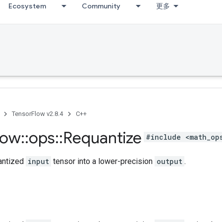
Ecosystem
Community
更多
TensorFlow v2.8.4
C++
low
::
ops
::
Requantize
#include <math_op
antized
input
tensor into a lower-precision
output
.