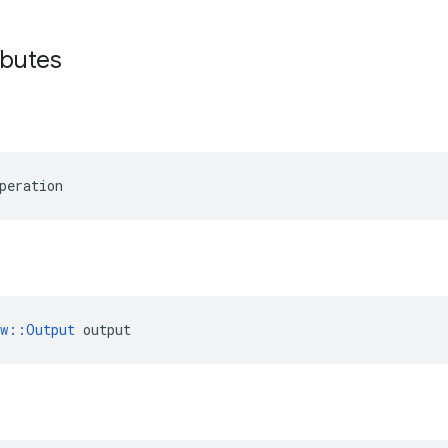
ibutes
peration
ow::Output
 output