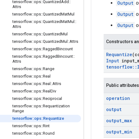
tensorflow
::
ops
::
Quantized
Add
::
Output
o
Attrs
Output
o
tensorflow
::
ops
::
Quantized
Mat
Mul
tensorflow
::
ops
::
Quantized
Mat
Mul
::
Output
o
Attrs
tensorflow
::
ops
::
Quantized
Mul
tensorflow
::
ops
::
Quantized
Mul
::
Attrs
Constructors an
tensorflow
::
ops
::
Ragged
Bincount
Requantize
(c
tensorflow
::
ops
::
Ragged
Bincount
::
Input
input
_
Attrs
tensorflow
::
tensorflow
::
ops
::
Range
tensorflow
::
ops
::
Real
tensorflow
::
ops
::
Real
::
Attrs
Public attributes
tensorflow
::
ops
::
Real
Div
operation
tensorflow
::
ops
::
Reciprocal
tensorflow
::
ops
::
Requantization
output
Range
tensorflow
::
ops
::
Requantize
output
_
max
tensorflow
::
ops
::
Rint
output
_
min
tensorflow
::
ops
::
Round