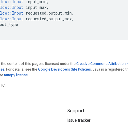
low
::
Input
input_min
,
low
::
Input
input_max
,
low
::
Input
requested_output_min
,
low
::
Input
requested_output_max
,
out_type
 the content of this page is licensed under the
Creative Commons Attribution 4
nse
. For details, see the
Google Developers Site Policies
. Java is a registered 
the
numpy license
.
UTC.
Support
Issue tracker