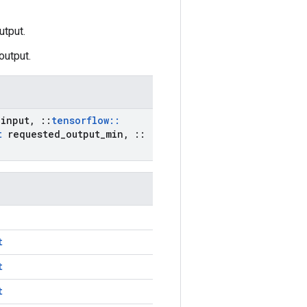
utput.
output.
input
,
::
tensorflow
::
t
requested
_
output
_
min
,
::
t
t
t