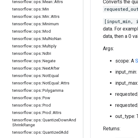
Converts the qu
tensorflow
::
ops
::
Mean
::
Attrs
requested_ou
tensorflow
::
ops
::
Min
tensorflow
::
ops
::
Min
::
Attrs
[input_min, 
tensorflow
::
ops
::
Minimum
data. For exampl
tensorflow
::
ops
::
Mod
data, then a 0 v
tensorflow
::
ops
::
Mul
No
Nan
tensorflow
::
ops
::
Multiply
Args:
tensorflow
::
ops
::
Ndtri
scope: A
S
tensorflow
::
ops
::
Negate
tensorflow
::
ops
::
Next
After
input_min:
tensorflow
::
ops
::
Not
Equal
input_max:
tensorflow
::
ops
::
Not
Equal
::
Attrs
tensorflow
::
ops
::
Polygamma
requested_
tensorflow
::
ops
::
Pow
requested_
tensorflow
::
ops
::
Prod
tensorflow
::
ops
::
Prod
::
Attrs
out_type: 
tensorflow
::
ops
::
Quantize
Down
And
Shrink
Range
Returns:
tensorflow
::
ops
::
Quantized
Add