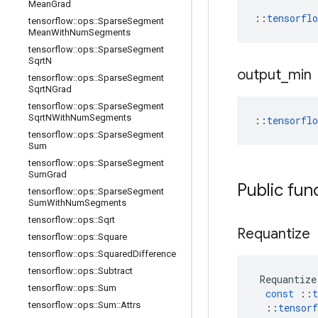
Mean
Grad
::
tensorfl
tensorflow
::
ops
::
Sparse
Segment
Mean
With
Num
Segments
tensorflow
::
ops
::
Sparse
Segment
Sqrt
N
output
_
min
tensorflow
::
ops
::
Sparse
Segment
Sqrt
NGrad
tensorflow
::
ops
::
Sparse
Segment
Sqrt
NWith
Num
Segments
::
tensorfl
tensorflow
::
ops
::
Sparse
Segment
Sum
tensorflow
::
ops
::
Sparse
Segment
Sum
Grad
Public fun
tensorflow
::
ops
::
Sparse
Segment
Sum
With
Num
Segments
tensorflow
::
ops
::
Sqrt
Requantize
tensorflow
::
ops
::
Square
tensorflow
::
ops
::
Squared
Difference
tensorflow
::
ops
::
Subtract
Requantize
tensorflow
::
ops
::
Sum
const
::
t
tensorflow
::
ops
::
Sum
::
Attrs
::
tensorf