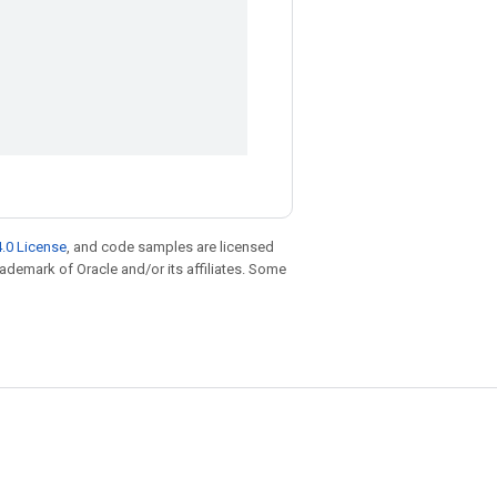
.0 License
, and code samples are licensed
trademark of Oracle and/or its affiliates. Some