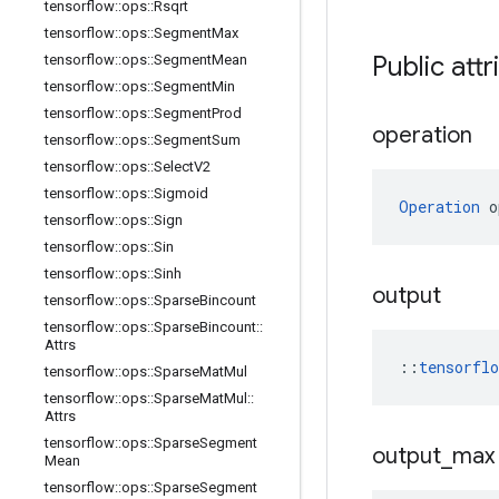
tensorflow
::
ops
::
Rsqrt
tensorflow
::
ops
::
Segment
Max
Public attr
tensorflow
::
ops
::
Segment
Mean
tensorflow
::
ops
::
Segment
Min
tensorflow
::
ops
::
Segment
Prod
operation
tensorflow
::
ops
::
Segment
Sum
tensorflow
::
ops
::
Select
V2
tensorflow
::
ops
::
Sigmoid
Operation
 o
tensorflow
::
ops
::
Sign
tensorflow
::
ops
::
Sin
tensorflow
::
ops
::
Sinh
output
tensorflow
::
ops
::
Sparse
Bincount
tensorflow
::
ops
::
Sparse
Bincount
::
Attrs
::
tensorfl
tensorflow
::
ops
::
Sparse
Mat
Mul
tensorflow
::
ops
::
Sparse
Mat
Mul
::
Attrs
tensorflow
::
ops
::
Sparse
Segment
output
_
max
Mean
tensorflow
::
ops
::
Sparse
Segment