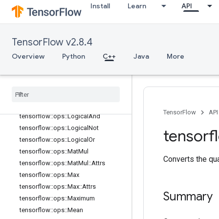
Install
Learn
API
tensorflow::ops::Inv
tensorflow::ops::IsFinite
tensorflow::ops::IsInf
TensorFlow v2.8.4
tensorflow::ops::IsNan
Overview
Python
C++
Java
More
tensorflow::ops::Less
tensorflow
::
ops
::
Less
Equal
tensorflow
::
ops
::
Lgamma
tensorflow
::
ops
::
Log
tensorflow
::
ops
::
Log1p
TensorFlow
API
tensorflow
::
ops
::
Logical
And
tensorflow
::
ops
::
Logical
Not
tensorf
tensorflow
::
ops
::
Logical
Or
tensorflow
::
ops
::
Mat
Mul
Converts the qu
tensorflow
::
ops
::
Mat
Mul
::
Attrs
tensorflow
::
ops
::
Max
tensorflow
::
ops
::
Max
::
Attrs
Summary
tensorflow
::
ops
::
Maximum
tensorflow
::
ops
::
Mean