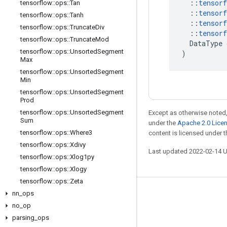
::
tensorf
tensorflow
::
ops
::
Tan
::
tensorf
tensorflow
::
ops
::
Tanh
::
tensorf
tensorflow
::
ops
::
Truncate
Div
::
tensorf
tensorflow
::
ops
::
Truncate
Mod
DataType
tensorflow
::
ops
::
Unsorted
Segment
)
Max
tensorflow
::
ops
::
Unsorted
Segment
Min
tensorflow
::
ops
::
Unsorted
Segment
Prod
tensorflow
::
ops
::
Unsorted
Segment
Except as otherwise noted,
Sum
under the
Apache 2.0 Lice
tensorflow
::
ops
::
Where3
content is licensed under 
tensorflow
::
ops
::
Xdivy
Last updated 2022-02-14 
tensorflow
::
ops
::
Xlog1py
tensorflow
::
ops
::
Xlogy
tensorflow
::
ops
::
Zeta
nn
_
ops
Stay connected
no
_
op
Blog
parsing
_
ops