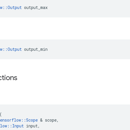
ow::Output
 output_max
ow::Output
 output_min
ctions
(
ensorflow
::
Scope
 & 
scope
,
low
::
Input
input
,