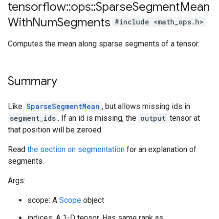
tensorflow
::
ops
::
Sparse
Segment
Mean
With
Num
Segments
#include <math_ops.h>
Computes the mean along sparse segments of a tensor.
Summary
Like
SparseSegmentMean
, but allows missing ids in
segment_ids
. If an id is missing, the
output
tensor at
that position will be zeroed.
Read
the section on segmentation
for an explanation of
segments.
Args:
scope: A
Scope
object
indices: A 1-D tensor. Has same rank as