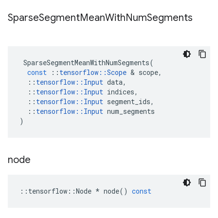
Sparse
Segment
Mean
With
Num
Segments
SparseSegmentMeanWithNumSegments
(
const
::
tensorflow
::
Scope
 & 
scope
,
::
tensorflow
::
Input
data
,
::
tensorflow
::
Input
indices
,
::
tensorflow
::
Input
segment_ids
,
::
tensorflow
::
Input
num_segments
)
node
::
tensorflow
::
Node
*
node
()
const