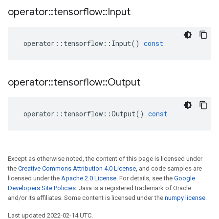
operator
::
tensorflow
::
Input
operator
::
tensorflow
::
Input
()
const
operator
::
tensorflow
::
Output
operator
::
tensorflow
::
Output
()
const
Except as otherwise noted, the content of this page is licensed under
the
Creative Commons Attribution 4.0 License
, and code samples are
licensed under the
Apache 2.0 License
. For details, see the
Google
Developers Site Policies
. Java is a registered trademark of Oracle
and/or its affiliates. Some content is licensed under the
numpy license
.
Last updated 2022-02-14 UTC.