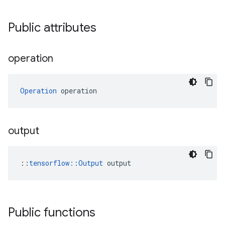
Public attributes
operation
Operation
 operation
output
::
tensorflow::Output
 output
Public functions