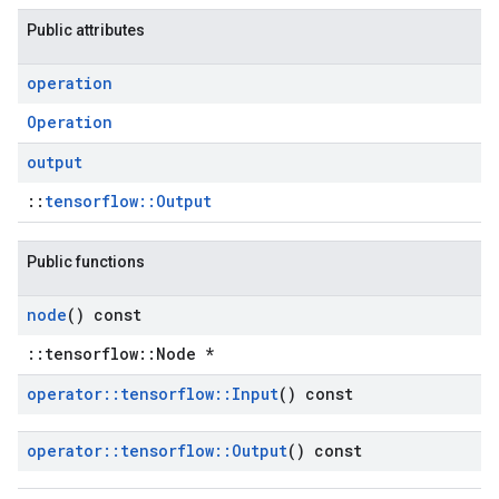
Public attributes
operation
Operation
output
::
tensorflow::Output
Public functions
node
() const
::tensorflow::Node *
operator
::
tensorflow
::
Input
() const
operator
::
tensorflow
::
Output
() const