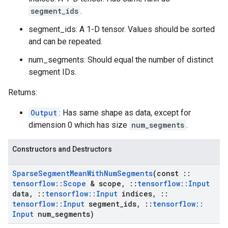
segment_ids
.
segment_ids: A 1-D tensor. Values should be sorted
and can be repeated.
num_segments: Should equal the number of distinct
segment IDs.
Returns:
Output
: Has same shape as data, except for
dimension 0 which has size
num_segments
.
Constructors and Destructors
Sparse
Segment
Mean
With
Num
Segments
(const
::
tensorflow
::
Scope
& scope
,
::
tensorflow
::
Input
data
,
::
tensorflow
::
Input
indices
,
::
tensorflow
::
Input
segment
_
ids
,
::
tensorflow
::
Input
num
_
segments)