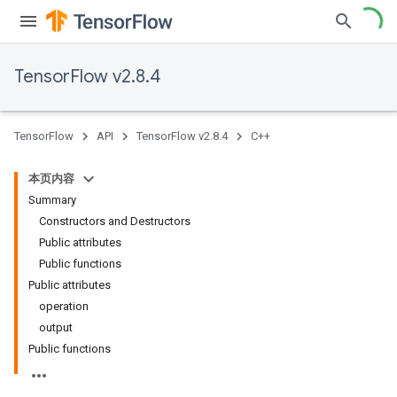
TensorFlow v2.8.4
TensorFlow
API
TensorFlow v2.8.4
C++
本页内容
Summary
Constructors and Destructors
Public attributes
Public functions
Public attributes
operation
output
Public functions