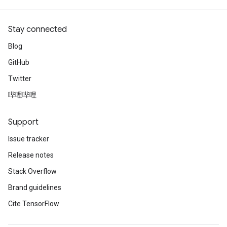
Stay connected
Blog
GitHub
Twitter
哔哩哔哩
Support
Issue tracker
Release notes
Stack Overflow
Brand guidelines
Cite TensorFlow