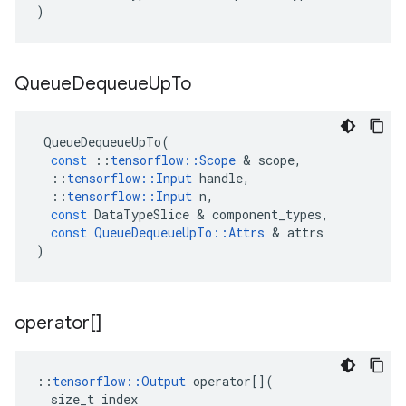
)
Queue
Dequeue
Up
To
QueueDequeueUpTo
(
const
::
tensorflow
::
Scope
 & 
scope
,
::
tensorflow
::
Input
handle
,
::
tensorflow
::
Input
n
,
const
DataTypeSlice
 & 
component_types
,
const
QueueDequeueUpTo
::
Attrs
 & 
attrs
)
operator[]
::
tensorflow
::
Output
operator
[](
size_t
index