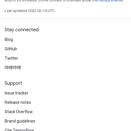
and/or its affiliates. Some content is licensed under the
numpy license
.
Last updated 2022-02-14 UTC.
Stay connected
Blog
GitHub
Twitter
哔哩哔哩
Support
Issue tracker
Release notes
Stack Overflow
Brand guidelines
Cite TensorFlow