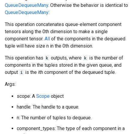
QueueDequeueMany
. Otherwise the behavior is identical to
QueueDequeueMany
:
This operation concatenates queue-element component
tensors along the 0th dimension to make a single
component tensor.
All
of the components in the dequeued
tuple will have size n in the 0th dimension.
This operation has
k
outputs, where
k
is the number of
components in the tuples stored in the given queue, and
output
i
is the ith component of the dequeued tuple.
Args:
scope: A
Scope
object
handle: The handle to a queue.
n: The number of tuples to dequeue.
component_types: The type of each component in a