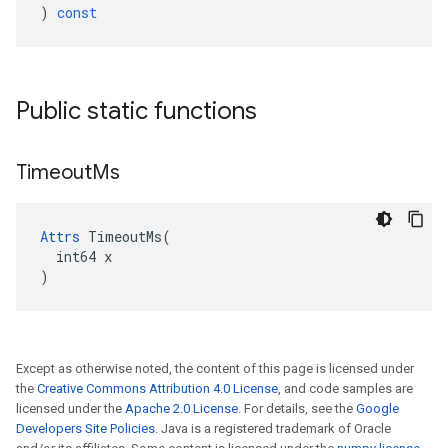
)
const
Public static functions
Timeout
Ms
Attrs
 TimeoutMs(

  int64 x

)
Except as otherwise noted, the content of this page is licensed under
the
Creative Commons Attribution 4.0 License
, and code samples are
licensed under the
Apache 2.0 License
. For details, see the
Google
Developers Site Policies
. Java is a registered trademark of Oracle