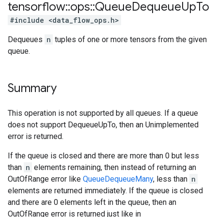
tensorflow
::
ops
::
Queue
Dequeue
Up
To
#include <data_flow_ops.h>
Dequeues
n
tuples of one or more tensors from the given
queue.
Summary
This operation is not supported by all queues. If a queue
does not support DequeueUpTo, then an Unimplemented
error is returned.
If the queue is closed and there are more than 0 but less
than
n
elements remaining, then instead of returning an
OutOfRange error like
QueueDequeueMany
, less than
n
elements are returned immediately. If the queue is closed
and there are 0 elements left in the queue, then an
OutOfRange error is returned just like in