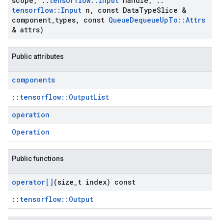
scope
,
::
tensorflow
::
Input
handle
,
::
tensorflow
::
Input
n
,
const Data
Type
Slice &
component
_
types
,
const
Queue
Dequeue
Up
To
::
Attrs
& attrs)
Public attributes
components
::
tensorflow::OutputList
operation
Operation
Public functions
operator[]
(size
_
t index) const
::
tensorflow::Output