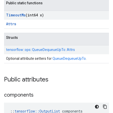
Public static functions
Timeout
Ms
(int64 x)
Attrs
Structs
tensorflow::
ops::
QueueDequeueUpTo::
Attrs
Optional attribute setters for
QueueDequeueUpTo
.
Public attributes
components
::
tensorflow::OutputList
 components