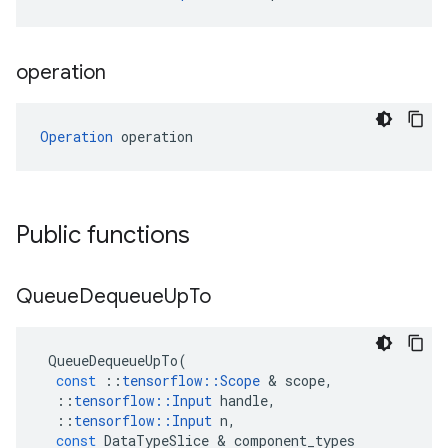
operation
Operation
 operation
Public functions
Queue
Dequeue
Up
To
QueueDequeueUpTo
(
const
::
tensorflow
::
Scope
 & 
scope
,
::
tensorflow
::
Input
handle
,
::
tensorflow
::
Input
n
,
const
DataTypeSlice
 & 
component_types