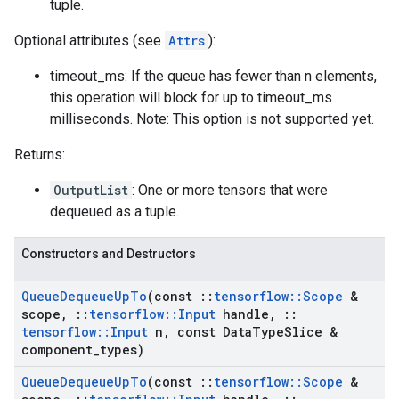
tuple.
Optional attributes (see
Attrs
):
timeout_ms: If the queue has fewer than n elements,
this operation will block for up to timeout_ms
milliseconds. Note: This option is not supported yet.
Returns:
OutputList
: One or more tensors that were
dequeued as a tuple.
Constructors and Destructors
Queue
Dequeue
Up
To
(const
::
tensorflow
::
Scope
&
scope
,
::
tensorflow
::
Input
handle
,
::
tensorflow
::
Input
n
,
const Data
Type
Slice &
component
_
types)
Queue
Dequeue
Up
To
(const
::
tensorflow
::
Scope
&