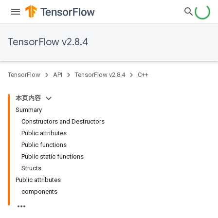
TensorFlow v2.8.4
TensorFlow
API
TensorFlow v2.8.4
C++
本页内容
Summary
Constructors and Destructors
Public attributes
Public functions
Public static functions
Structs
Public attributes
components