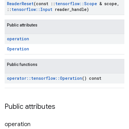
Reader
Reset
(const
::
tensorflow
::
Scope
& scope
,
::
tensorflow
::
Input
reader
_
handle)
Public attributes
operation
Operation
Public functions
operator
::
tensorflow
::
Operation
() const
Public attributes
operation