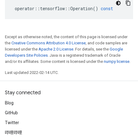
operator
::
tensorflow
::
Operation
()
const
Except as otherwise noted, the content of this page is licensed under
the
Creative Commons Attribution 4.0 License
, and code samples are
licensed under the
Apache 2.0 License
. For details, see the
Google
Developers Site Policies
. Java is a registered trademark of Oracle
and/or its affiliates. Some content is licensed under the
numpy license
.
Last updated 2022-02-14 UTC.
Stay connected
Blog
GitHub
Twitter
哔哩哔哩