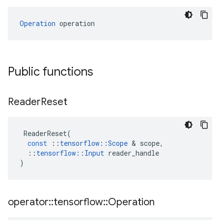
Operation
 operation
Public functions
Reader
Reset
ReaderReset
(
const
::
tensorflow
::
Scope
 & 
scope
,
::
tensorflow
::
Input
reader_handle
)
operator
::
tensorflow
::
Operation