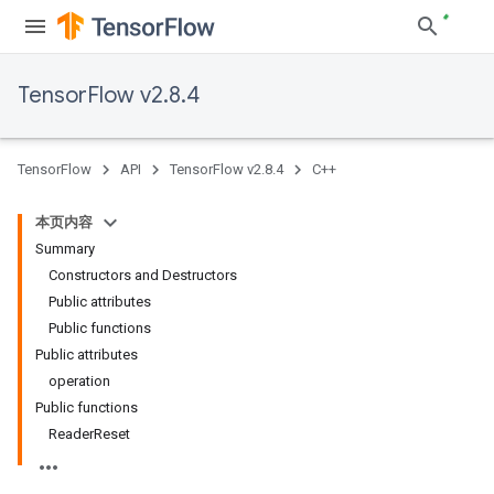
TensorFlow v2.8.4
TensorFlow
API
TensorFlow v2.8.4
C++
本页内容
Summary
Constructors and Destructors
Public attributes
Public functions
Public attributes
operation
Public functions
ReaderReset