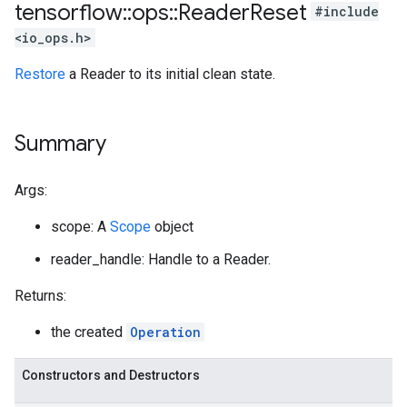
tensorflow
::
ops
::
Reader
Reset
#include
<io_ops.h>
Restore
a Reader to its initial clean state.
Summary
Args:
scope: A
Scope
object
reader_handle: Handle to a Reader.
Returns:
the created
Operation
Constructors and Destructors