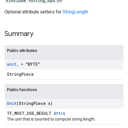
#include <string_ops.h>
Optional attribute setters for
StringLength
.
Summary
Public attributes
unit
_
= "BYTE"
StringPiece
Public functions
Unit
(String
Piece x)
TF_MUST_USE_RESULT
Attrs
The unit that is counted to compute string length.