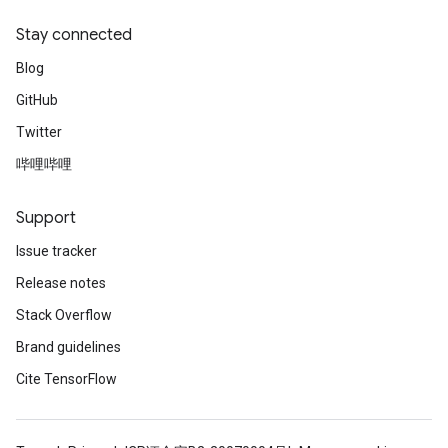
Stay connected
Blog
GitHub
Twitter
哔哩哔哩
Support
Issue tracker
Release notes
Stack Overflow
Brand guidelines
Cite TensorFlow