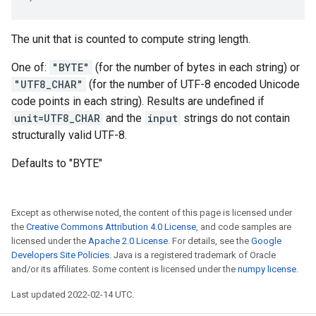
The unit that is counted to compute string length.
One of:
"BYTE"
(for the number of bytes in each string) or
"UTF8_CHAR"
(for the number of UTF-8 encoded Unicode
code points in each string). Results are undefined if
unit=UTF8_CHAR
and the
input
strings do not contain
structurally valid UTF-8.
Defaults to "BYTE"
Except as otherwise noted, the content of this page is licensed under
the
Creative Commons Attribution 4.0 License
, and code samples are
licensed under the
Apache 2.0 License
. For details, see the
Google
Developers Site Policies
. Java is a registered trademark of Oracle
and/or its affiliates. Some content is licensed under the
numpy license
.
Last updated 2022-02-14 UTC.