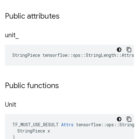
Public attributes
unit
_
StringPiece tensorflow::ops::StringLength::Attrs:
Public functions
Unit
TF_MUST_USE_RESULT 
Attrs
 tensorflow::ops::StringLe
  StringPiece x

)