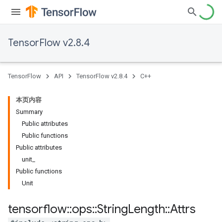
TensorFlow v2.8.4
TensorFlow
API
TensorFlow v2.8.4
C++
本页内容
Summary
Public attributes
Public functions
Public attributes
unit_
Public functions
Unit
tensorflow
::
ops
::
String
Length
::
Attrs