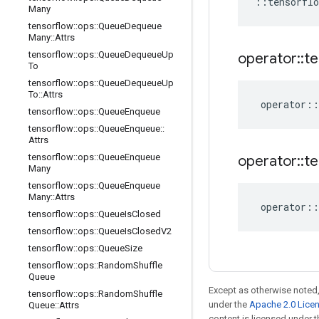
::
tensorflo
Many
tensorflow
::
ops
::
Queue
Dequeue
Many
::
Attrs
tensorflow
::
ops
::
Queue
Dequeue
Up
operator
::
te
To
tensorflow
::
ops
::
Queue
Dequeue
Up
To
::
Attrs
operator
::
tensorflow
::
ops
::
Queue
Enqueue
tensorflow
::
ops
::
Queue
Enqueue
::
Attrs
tensorflow
::
ops
::
Queue
Enqueue
operator
::
te
Many
tensorflow
::
ops
::
Queue
Enqueue
Many
::
Attrs
operator
::
tensorflow
::
ops
::
Queue
Is
Closed
tensorflow
::
ops
::
Queue
Is
Closed
V2
tensorflow
::
ops
::
Queue
Size
tensorflow
::
ops
::
Random
Shuffle
Queue
Except as otherwise noted,
tensorflow
::
ops
::
Random
Shuffle
under the
Apache 2.0 Lice
Queue
::
Attrs
content is licensed under 