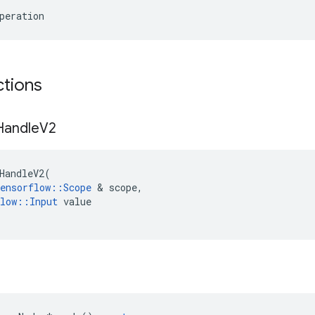
peration
ctions
Handle
V2
HandleV2
(
ensorflow
::
Scope
 & 
scope
,
low
::
Input
value