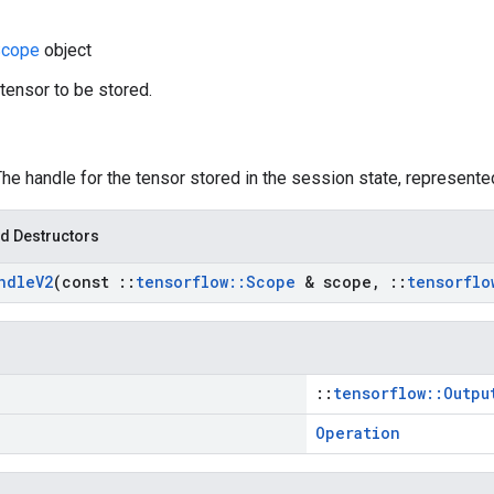
cope
object
 tensor to be stored.
The handle for the tensor stored in the session state, represent
d Destructors
ndle
V2
(const
::
tensorflow
::
Scope
& scope
,
::
tensorflo
::
tensorflow::Outpu
Operation