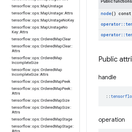
Public functions
tensorflow
::
ops
::
Map
Unstage
node
() const
tensorflow
::
ops
::
Map
Unstage
::
Attrs
tensorflow
::
ops
::
Map
Unstage
No
Key
operator
::
te
tensorflow
::
ops
::
Map
Unstage
No
Key
::
Attrs
operator
::
te
tensorflow
::
ops
::
Ordered
Map
Clear
tensorflow
::
ops
::
Ordered
Map
Clear
::
Attrs
Public attr
tensorflow
::
ops
::
Ordered
Map
Incomplete
Size
tensorflow
::
ops
::
Ordered
Map
Incomplete
Size
::
Attrs
handle
tensorflow
::
ops
::
Ordered
Map
Peek
tensorflow
::
ops
::
Ordered
Map
Peek
::
Attrs
::
tensorfl
tensorflow
::
ops
::
Ordered
Map
Size
tensorflow
::
ops
::
Ordered
Map
Size
::
Attrs
operation
tensorflow
::
ops
::
Ordered
Map
Stage
tensorflow
::
ops
::
Ordered
Map
Stage
::
Attrs