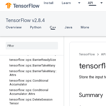
Install
Learn
API
tensorflow::ops::AccumulatorSetGlo
balStep
tensorflow::ops::AccumulatorTakeGr
adient
TensorFlow v2.8.4
tensorflow::ops::Barrier
Overview
Python
C++
Java
More
tensorflow::ops::Barrier::Attrs
tensorflow
::
ops
::
Barrier
Close
tensorflow
::
ops
::
Barrier
Close
::
Attrs
tensorflow
::
ops
::
Barrier
Incomplete
Size
tensorflow
::
ops
::
Barrier
Insert
Many
TensorFlow
API
tensorflow
::
ops
::
Barrier
Ready
Size
tensorf
tensorflow
::
ops
::
Barrier
Take
Many
tensorflow
::
ops
::
Barrier
Take
Many
::
Attrs
Store the input t
tensorflow
::
ops
::
Conditional
Accumulator
tensorflow
::
ops
::
Conditional
Summary
Accumulator
::
Attrs
tensorflow
::
ops
::
Delete
Session
Tensor