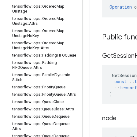
tensorflow
::
ops
::
Ordered
Map
Operation
 o
Unstage
tensorflow
::
ops
::
Ordered
Map
Unstage
::
Attrs
tensorflow
::
ops
::
Ordered
Map
Public fun
Unstage
No
Key
tensorflow
::
ops
::
Ordered
Map
Unstage
No
Key
::
Attrs
Get
Session
tensorflow
::
ops
::
Padding
FIFOQueue
tensorflow
::
ops
::
Padding
FIFOQueue
::
Attrs
tensorflow
::
ops
::
Parallel
Dynamic
GetSession
Stitch
const
::
t
tensorflow
::
ops
::
Priority
Queue
::
tensorf
)
tensorflow
::
ops
::
Priority
Queue
::
Attrs
tensorflow
::
ops
::
Queue
Close
tensorflow
::
ops
::
Queue
Close
::
Attrs
tensorflow
::
ops
::
Queue
Dequeue
node
tensorflow
::
ops
::
Queue
Dequeue
::
Attrs
tensorflow
::
ops
::
Queue
Dequeue