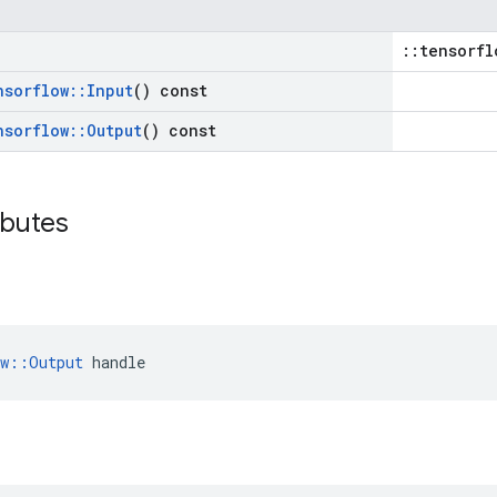
::tensorfl
nsorflow
::
Input
() const
nsorflow
::
Output
() const
ibutes
ow::Output
 handle