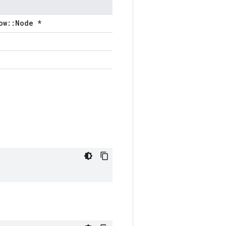
ow::Node *