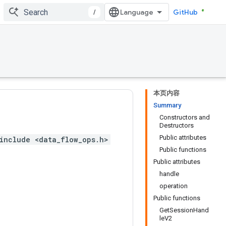
/
GitHub
本页内容
Summary
Constructors and
Destructors
Public attributes
include <data_flow_ops.h>
Public functions
Public attributes
handle
operation
Public functions
GetSessionHand
leV2