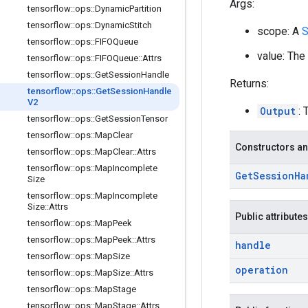
Args:
tensorflow
::
ops
::
Dynamic
Partition
tensorflow
::
ops
::
Dynamic
Stitch
scope: A
S
tensorflow
::
ops
::
FIFOQueue
value: The
tensorflow
::
ops
::
FIFOQueue
::
Attrs
tensorflow
::
ops
::
Get
Session
Handle
Returns:
tensorflow
::
ops
::
Get
Session
Handle
V2
Output
: 
tensorflow
::
ops
::
Get
Session
Tensor
tensorflow
::
ops
::
Map
Clear
Constructors an
tensorflow
::
ops
::
Map
Clear
::
Attrs
tensorflow
::
ops
::
Map
Incomplete
Get
Session
Ha
Size
tensorflow
::
ops
::
Map
Incomplete
Size
::
Attrs
Public attributes
tensorflow
::
ops
::
Map
Peek
tensorflow
::
ops
::
Map
Peek
::
Attrs
handle
tensorflow
::
ops
::
Map
Size
operation
tensorflow
::
ops
::
Map
Size
::
Attrs
tensorflow
::
ops
::
Map
Stage
tensorflow
::
ops
::
Map
Stage
::
Attrs