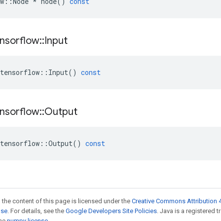
w
::
Node
*
node
()
const
nsorflow
::
Input
tensorflow
::
Input
()
const
nsorflow
::
Output
tensorflow
::
Output
()
const
 the content of this page is licensed under the
Creative Commons Attribution 4
nse
. For details, see the
Google Developers Site Policies
. Java is a registered 
the
numpy license
.