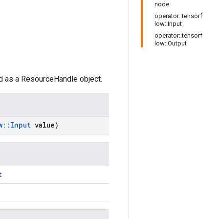
node
operator::tensorf
low::Input
operator::tensorf
low::Output
ed as a ResourceHandle object.
w
::
Input
value)
t