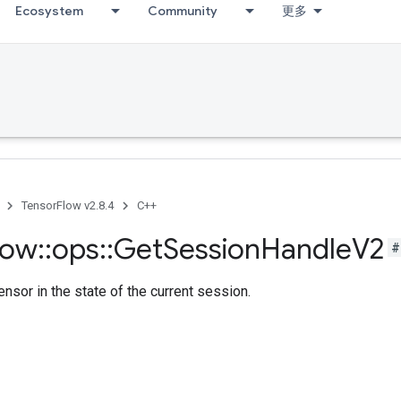
Ecosystem
Community
更多
TensorFlow v2.8.4
C++
low
::
ops
::
Get
Session
Handle
V2
#
ensor in the state of the current session.