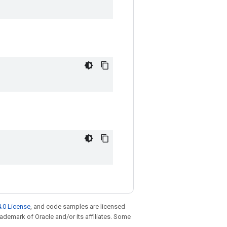
.0 License
, and code samples are licensed
trademark of Oracle and/or its affiliates. Some