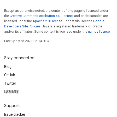
Except as otherwise noted, the content of this page is licensed under
the
Creative Commons Attribution 4.0 License
, and code samples are
licensed under the
Apache 2.0 License
. For details, see the
Google
Developers Site Policies
. Java is a registered trademark of Oracle
and/or its affiliates. Some content is licensed under the
numpy license
.
Last updated 2022-02-14 UTC.
Stay connected
Blog
GitHub
Twitter
哔哩哔哩
Support
Issue tracker