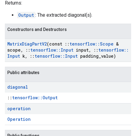
Returns:
Output
: The extracted diagonal(s).
Constructors and Destructors
Matrix
Diag
Part
V2
(const
::
tensorflow
::
Scope
&
scope
,
::
tensorflow
::
Input
input
,
::
tensorflow
::
Input
k
,
::
tensorflow
::
Input
padding
_
value)
Public attributes
diagonal
::
tensorflow::Output
operation
Operation
Public functions