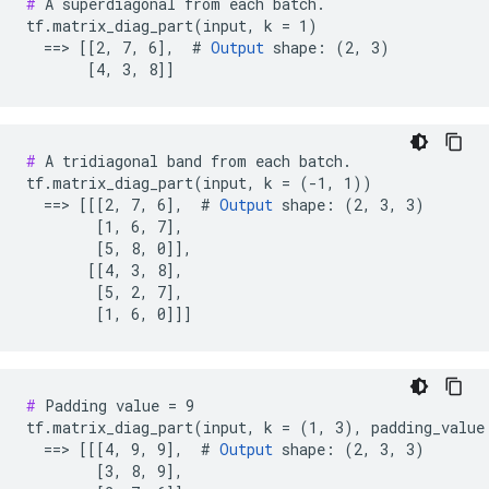
#
 A superdiagonal from each batch.

tf.matrix_diag_part(input, k = 1)

  ==> [[2, 7, 6],  # 
Output
 shape: (2, 3)

       [4, 3, 8]]
#
 A tridiagonal band from each batch.

tf.matrix_diag_part(input, k = (-1, 1))

  ==> [[[2, 7, 6],  # 
Output
 shape: (2, 3, 3)

        [1, 6, 7],

        [5, 8, 0]],

       [[4, 3, 8],

        [5, 2, 7],

        [1, 6, 0]]]
#
 Padding value = 9

tf.matrix_diag_part(input, k = (1, 3), padding_value 
  ==> [[[4, 9, 9],  # 
Output
 shape: (2, 3, 3)

        [3, 8, 9],
