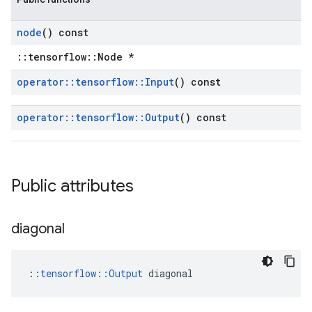
node
() const
::tensorflow::Node *
operator
::
tensorflow
::
Input
() const
operator
::
tensorflow
::
Output
() const
Public attributes
diagonal
::
tensorflow::Output
 diagonal