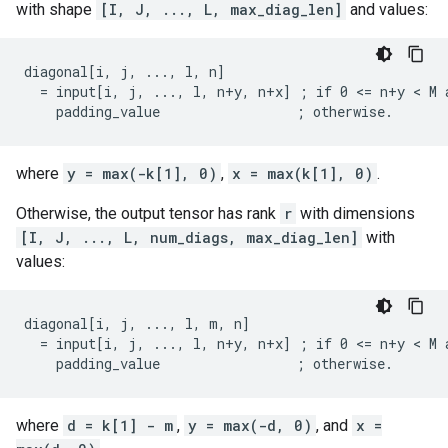
with shape
[I, J, ..., L, max_diag_len]
and values:
diagonal[i, j, ..., l, n]

  = input[i, j, ..., l, n+y, n+x] ; if 0 <= n+y < M a
    padding_value                 ; otherwise.
where
y = max(-k[1], 0)
,
x = max(k[1], 0)
.
Otherwise, the output tensor has rank
r
with dimensions
[I, J, ..., L, num_diags, max_diag_len]
with
values:
diagonal[i, j, ..., l, m, n]

  = input[i, j, ..., l, n+y, n+x] ; if 0 <= n+y < M a
    padding_value                 ; otherwise.
where
d = k[1] - m
,
y = max(-d, 0)
, and
x =