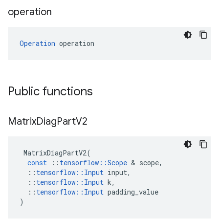
operation
Operation
 operation
Public functions
Matrix
Diag
Part
V2
MatrixDiagPartV2
(
const
::
tensorflow
::
Scope
 & 
scope
,
::
tensorflow
::
Input
input
,
::
tensorflow
::
Input
k
,
::
tensorflow
::
Input
padding_value
)