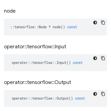
node
::
tensorflow
::
Node
*
node
()
const
operator
::
tensorflow
::
Input
operator
::
tensorflow
::
Input
()
const
operator
::
tensorflow
::
Output
operator
::
tensorflow
::
Output
()
const