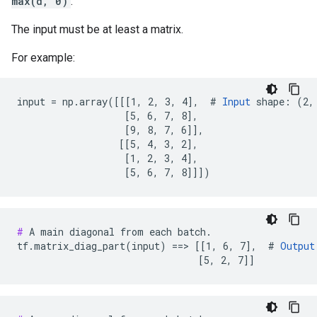
max(d, 0)
.
The input must be at least a matrix.
For example:
input = np.array([[[1, 2, 3, 4],  # 
Input
 shape: (2, 
                   [5, 6, 7, 8],

                   [9, 8, 7, 6]],

                  [[5, 4, 3, 2],

                   [1, 2, 3, 4],

                   [5, 6, 7, 8]]])
#
 A main diagonal from each batch.

tf.matrix_diag_part(input) ==> [[1, 6, 7],  # 
Output
                                [5, 2, 7]]