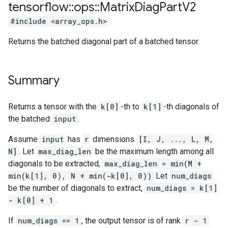
tensorflow
::
ops
::
Matrix
Diag
Part
V2
#include <array_ops.h>
Returns the batched diagonal part of a batched tensor.
Summary
Returns a tensor with the
k[0]
-th to
k[1]
-th diagonals of
the batched
input
.
Assume
input
has
r
dimensions
[I, J, ..., L, M,
N]
. Let
max_diag_len
be the maximum length among all
diagonals to be extracted,
max_diag_len = min(M +
min(k[1], 0), N + min(-k[0], 0))
Let
num_diags
be the number of diagonals to extract,
num_diags = k[1]
- k[0] + 1
.
If
num_diags == 1
, the output tensor is of rank
r - 1