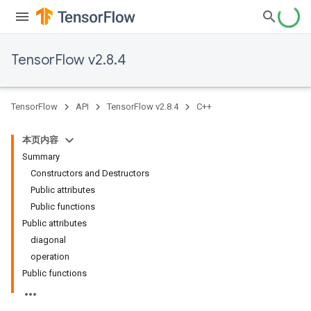
TensorFlow v2.8.4
TensorFlow
API
TensorFlow v2.8.4
C++
本页内容
Summary
Constructors and Destructors
Public attributes
Public functions
Public attributes
diagonal
operation
Public functions