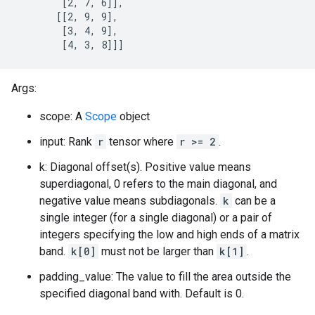
        [2, 7, 6]],

       [[2, 9, 9],

        [3, 4, 9],

        [4, 3, 8]]]
Args:
scope: A
Scope
object
input: Rank
r
tensor where
r >= 2
.
k: Diagonal offset(s). Positive value means
superdiagonal, 0 refers to the main diagonal, and
negative value means subdiagonals.
k
can be a
single integer (for a single diagonal) or a pair of
integers specifying the low and high ends of a matrix
band.
k[0]
must not be larger than
k[1]
.
padding_value: The value to fill the area outside the
specified diagonal band with. Default is 0.