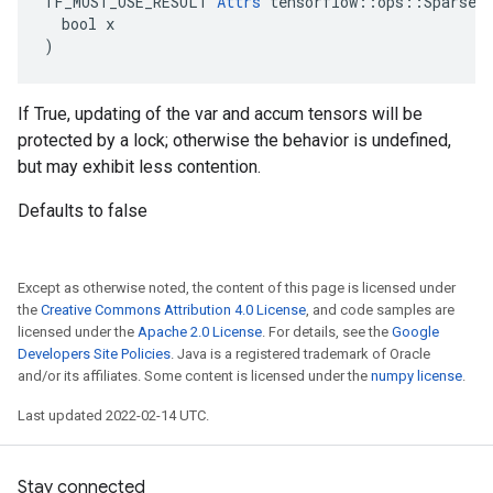
TF_MUST_USE_RESULT 
Attrs
 tensorflow::ops::SparseAp
  bool x

)
If True, updating of the var and accum tensors will be
protected by a lock; otherwise the behavior is undefined,
but may exhibit less contention.
Defaults to false
Except as otherwise noted, the content of this page is licensed under
the
Creative Commons Attribution 4.0 License
, and code samples are
licensed under the
Apache 2.0 License
. For details, see the
Google
Developers Site Policies
. Java is a registered trademark of Oracle
and/or its affiliates. Some content is licensed under the
numpy license
.
Last updated 2022-02-14 UTC.
Stay connected