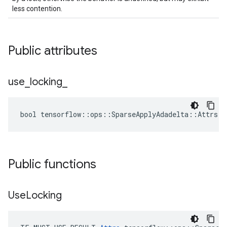
less contention.
Public attributes
use
_
locking
_
bool tensorflow::ops::SparseApplyAdadelta::Attrs::
Public functions
Use
Locking