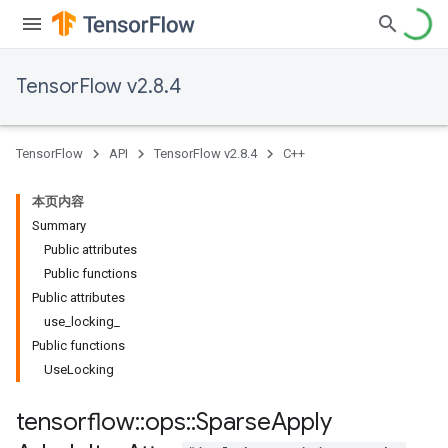
TensorFlow v2.8.4
TensorFlow
API
TensorFlow v2.8.4
C++
本页内容
Summary
Public attributes
Public functions
Public attributes
use_locking_
Public functions
UseLocking
tensorflow
::
ops
::
Sparse
Apply