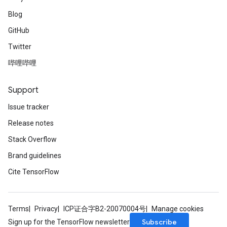
Blog
GitHub
Twitter
哔哩哔哩
Support
Issue tracker
Release notes
Stack Overflow
Brand guidelines
Cite TensorFlow
Terms
Privacy
ICP证合字B2-20070004号
Manage cookies
Subscribe
Sign up for the TensorFlow newsletter