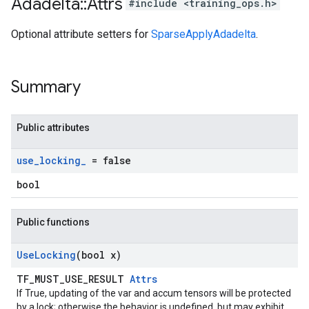
Adadelta
::
Attrs
#include <training_ops.h>
Optional attribute setters for
SparseApplyAdadelta
.
Summary
Public attributes
use
_
locking
_
= false
bool
Public functions
Use
Locking
(bool x)
TF_MUST_USE_RESULT
Attrs
If True, updating of the var and accum tensors will be protected
by a lock; otherwise the behavior is undefined, but may exhibit