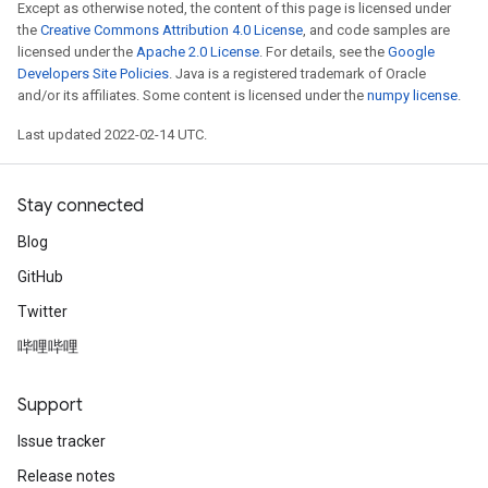
Except as otherwise noted, the content of this page is licensed under
the
Creative Commons Attribution 4.0 License
, and code samples are
licensed under the
Apache 2.0 License
. For details, see the
Google
Developers Site Policies
. Java is a registered trademark of Oracle
and/or its affiliates. Some content is licensed under the
numpy license
.
Last updated 2022-02-14 UTC.
Stay connected
Blog
GitHub
Twitter
哔哩哔哩
Support
Issue tracker
Release notes