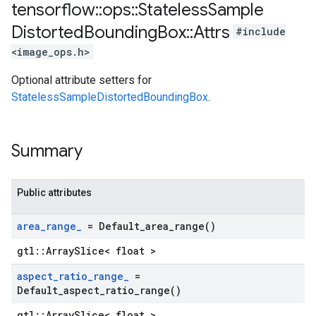
tensorflow
::
ops
::
Stateless
Sample
Distorted
Bounding
Box
::
Attrs
#include
<image_ops.h>
Optional attribute setters for
StatelessSampleDistortedBoundingBox
.
Summary
Public attributes
area
_
range
_
=
Default_area_range(
)
gtl::ArraySlice< float >
aspect
_
ratio
_
range
_
=
Default_aspect_ratio_range(
)
gtl::ArraySlice< float >