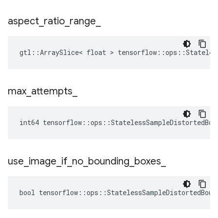
aspect
_
ratio
_
range
_
gtl::ArraySlice< float > tensorflow::ops::Stateles
max
_
attempts
_
int64 tensorflow::ops::StatelessSampleDistortedBou
use
_
image
_
if
_
no
_
bounding
_
boxes
_
bool tensorflow::ops::StatelessSampleDistortedBoun