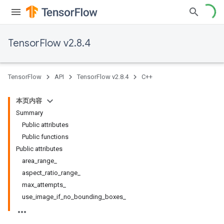
TensorFlow v2.8.4
TensorFlow
API
TensorFlow v2.8.4
C++
本页内容
Summary
Public attributes
Public functions
Public attributes
area_range_
aspect_ratio_range_
max_attempts_
use_image_if_no_bounding_boxes_