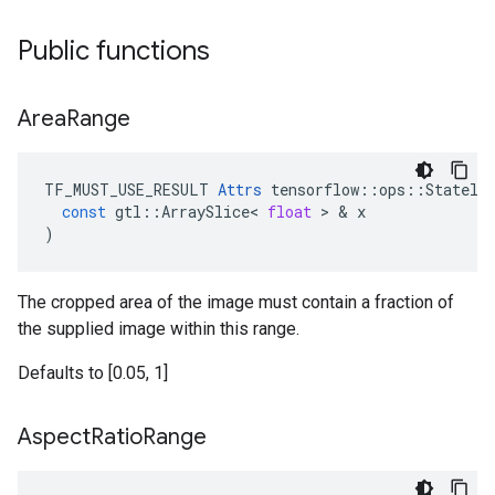
Public functions
Area
Range
TF_MUST_USE_RESULT
Attrs
tensorflow
::
ops
::
Statele
const
gtl
::
ArraySlice
<
float
 > & 
x
)
The cropped area of the image must contain a fraction of
the supplied image within this range.
Defaults to [0.05, 1]
Aspect
Ratio
Range