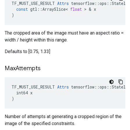
TF_MUST_USE_RESULT
Attrs
tensorflow
::
ops
::
Statele
const
gtl
::
ArraySlice
<
float
 > & 
x
)
The cropped area of the image must have an aspect ratio =
width / height within this range.
Defaults to [0.75, 1.33]
Max
Attempts
TF_MUST_USE_RESULT 
Attrs
 tensorflow::ops::Stateles
  int64 x

)
Number of attempts at generating a cropped region of the
image of the specified constraints.