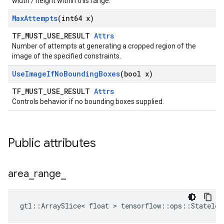
width / height within this range.
Max
Attempts
(int64 x)
TF_MUST_USE_RESULT
Attrs
Number of attempts at generating a cropped region of the
image of the specified constraints.
Use
Image
If
No
Bounding
Boxes
(bool x)
TF_MUST_USE_RESULT
Attrs
Controls behavior if no bounding boxes supplied.
Public attributes
area
_
range
_
gtl::ArraySlice< float > tensorflow::ops::Stateles