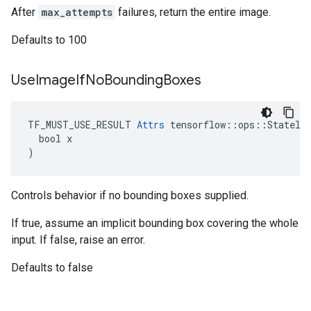
After
max_attempts
failures, return the entire image.
Defaults to 100
Use
Image
If
No
Bounding
Boxes
TF_MUST_USE_RESULT 
Attrs
 tensorflow::ops::Stateles
  bool x

)
Controls behavior if no bounding boxes supplied.
If true, assume an implicit bounding box covering the whole
input. If false, raise an error.
Defaults to false