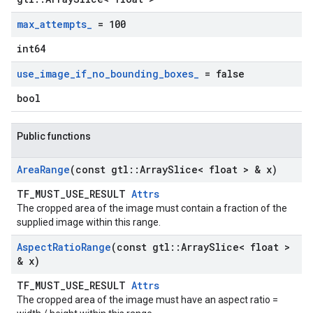
max
_
attempts
_
= 100
int64
use
_
image
_
if
_
no
_
bounding
_
boxes
_
= false
bool
Public functions
Area
Range
(const gtl
::
Array
Slice< float > & x)
TF_MUST_USE_RESULT
Attrs
The cropped area of the image must contain a fraction of the
supplied image within this range.
Aspect
Ratio
Range
(const gtl
::
Array
Slice< float >
& x)
TF_MUST_USE_RESULT
Attrs
The cropped area of the image must have an aspect ratio =